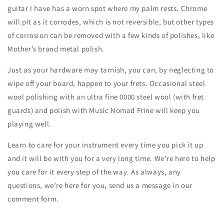
guitar I have has a worn spot where my palm rests. Chrome
will pit as it corrodes, which is not reversible, but other types
of corrosion can be removed with a few kinds of polishes, like
Mother’s brand metal polish.
Just as your hardware may tarnish, you can, by neglecting to
wipe off your board, happen to your frets. Occasional steel
wool polishing with an ultra fine 0000 steel wool (with fret
guards) and polish with Music Nomad Frine will keep you
playing well.
Learn to care for your instrument every time you pick it up
and it will be with you for a very long time. We’re here to help
you care for it every step of the way. As always, any
questions, we’re here for you, send us a message in our
comment form.