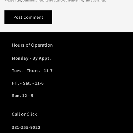
Please note, comments need to be approved before they are published.
Hours of Operation
Monday - By Appt.
Tues. - Thurs. - 11-7
Fri. - Sat. - 11-6
Sun. 12 - 5
Call or Click
331-255-9022