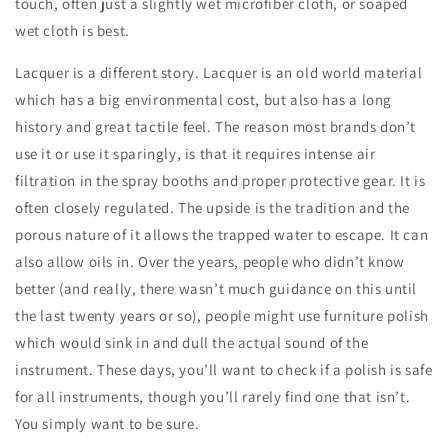
touch, often just a slightly wet microfiber cloth, or soaped
wet cloth is best.
Lacquer is a different story. Lacquer is an old world material
which has a big environmental cost, but also has a long
history and great tactile feel. The reason most brands don’t
use it or use it sparingly, is that it requires intense air
filtration in the spray booths and proper protective gear. It is
often closely regulated. The upside is the tradition and the
porous nature of it allows the trapped water to escape. It can
also allow oils in. Over the years, people who didn’t know
better (and really, there wasn’t much guidance on this until
the last twenty years or so), people might use furniture polish
which would sink in and dull the actual sound of the
instrument. These days, you’ll want to check if a polish is safe
for all instruments, though you’ll rarely find one that isn’t.
You simply want to be sure.