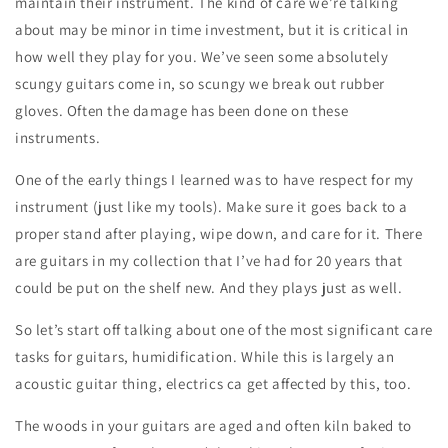
maintain their instrument. The kind of care we’re talking
about may be minor in time investment, but it is critical in
how well they play for you. We’ve seen some absolutely
scungy guitars come in, so scungy we break out rubber
gloves. Often the damage has been done on these
instruments.
One of the early things I learned was to have respect for my
instrument (just like my tools). Make sure it goes back to a
proper stand after playing, wipe down, and care for it. There
are guitars in my collection that I’ve had for 20 years that
could be put on the shelf new. And they plays just as well.
So let’s start off talking about one of the most significant care
tasks for guitars, humidification. While this is largely an
acoustic guitar thing, electrics ca get affected by this, too.
The woods in your guitars are aged and often kiln baked to