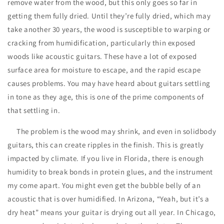
remove water from the wood, but this only goes so far in
getting them fully dried. Until they’re fully dried, which may
take another 30 years, the wood is susceptible to warping or
cracking from humidification, particularly thin exposed
woods like acoustic guitars. These have a lot of exposed
surface area for moisture to escape, and the rapid escape
causes problems. You may have heard about guitars settling
in tone as they age, this is one of the prime components of
that settling in.
The problem is the wood may shrink, and even in solidbody
guitars, this can create ripples in the finish. This is greatly
impacted by climate. If you live in Florida, there is enough
humidity to break bonds in protein glues, and the instrument
my come apart. You might even get the bubble belly of an
acoustic that is over humidified. In Arizona, “Yeah, but it’s a
dry heat” means your guitar is drying out all year. In Chicago,