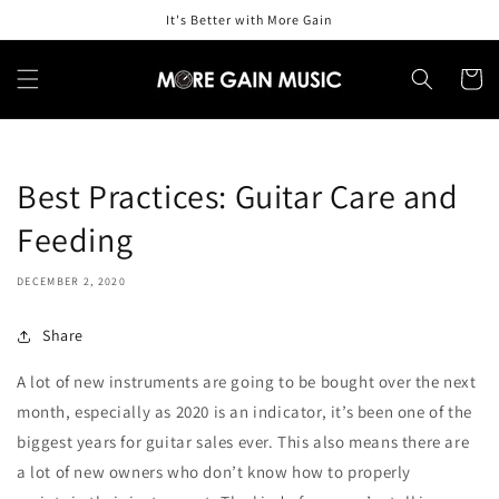
Skip to
It's Better with More Gain
content
Cart
Best Practices: Guitar Care and
Feeding
DECEMBER 2, 2020
Share
A lot of new instruments are going to be bought over the next
month, especially as 2020 is an indicator, it’s been one of the
biggest years for guitar sales ever. This also means there are
a lot of new owners who don’t know how to properly