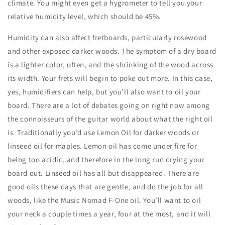
climate. You might even get a hygrometer to tell you your
relative humidity level, which should be 45%.
Humidity can also affect fretboards, particularly rosewood
and other exposed darker woods. The symptom of a dry board
is a lighter color, often, and the shrinking of the wood across
its width. Your frets will begin to poke out more. In this case,
yes, humidifiers can help, but you’ll also want to oil your
board. There are a lot of debates going on right now among
the connoisseurs of the guitar world about what the right oil
is. Traditionally you’d use Lemon Oil for darker woods or
linseed oil for maples. Lemon oil has come under fire for
being too acidic, and therefore in the long run drying your
board out. Linseed oil has all but disappeared. There are
good oils these days that are gentle, and do the job for all
woods, like the Music Nomad F-One oil. You’ll want to oil
your neck a couple times a year, four at the most, and it will