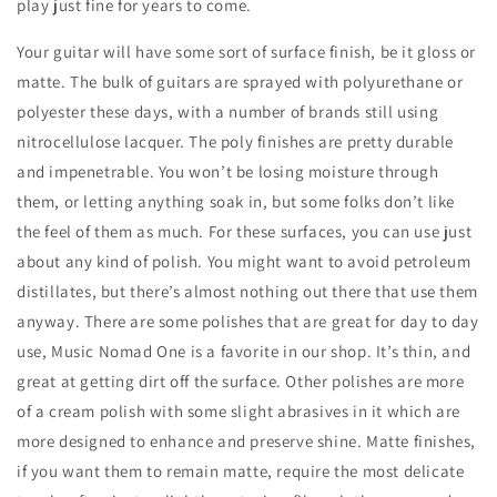
play just fine for years to come.
Your guitar will have some sort of surface finish, be it gloss or
matte. The bulk of guitars are sprayed with polyurethane or
polyester these days, with a number of brands still using
nitrocellulose lacquer. The poly finishes are pretty durable
and impenetrable. You won’t be losing moisture through
them, or letting anything soak in, but some folks don’t like
the feel of them as much. For these surfaces, you can use just
about any kind of polish. You might want to avoid petroleum
distillates, but there’s almost nothing out there that use them
anyway. There are some polishes that are great for day to day
use, Music Nomad One is a favorite in our shop. It’s thin, and
great at getting dirt off the surface. Other polishes are more
of a cream polish with some slight abrasives in it which are
more designed to enhance and preserve shine. Matte finishes,
if you want them to remain matte, require the most delicate