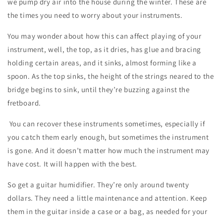
we pump dry air into the house during the winter. These are
the times you need to worry about your instruments.
You may wonder about how this can affect playing of your
instrument, well, the top, as it dries, has glue and bracing
holding certain areas, and it sinks, almost forming like a
spoon. As the top sinks, the height of the strings neared to the
bridge begins to sink, until they’re buzzing against the
fretboard.
You can recover these instruments sometimes, especially if
you catch them early enough, but sometimes the instrument
is gone. And it doesn’t matter how much the instrument may
have cost. It will happen with the best.
So get a guitar humidifier. They’re only around twenty
dollars. They need a little maintenance and attention. Keep
them in the guitar inside a case or a bag, as needed for your