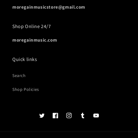
moregainmusicstore@gmail.com
Shop Online 24/7
moregainmusic.com
Quick links
Search
Shop Policies
Twits
Book
Insta
Tumblr
YouTube
of
faces