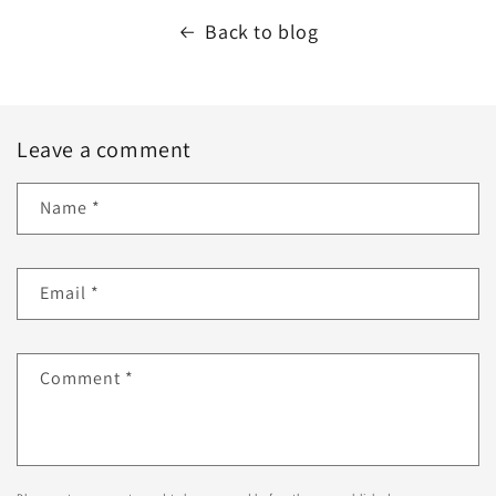
Back to blog
Leave a comment
Name
*
Email
*
Comment
*