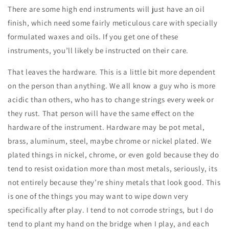
There are some high end instruments will just have an oil
finish, which need some fairly meticulous care with specially
formulated waxes and oils. If you get one of these
instruments, you’ll likely be instructed on their care.
That leaves the hardware. This is a little bit more dependent
on the person than anything. We all know a guy who is more
acidic than others, who has to change strings every week or
they rust. That person will have the same effect on the
hardware of the instrument. Hardware may be pot metal,
brass, aluminum, steel, maybe chrome or nickel plated. We
plated things in nickel, chrome, or even gold because they do
tend to resist oxidation more than most metals, seriously, its
not entirely because they’re shiny metals that look good. This
is one of the things you may want to wipe down very
specifically after play. I tend to not corrode strings, but I do
tend to plant my hand on the bridge when I play, and each