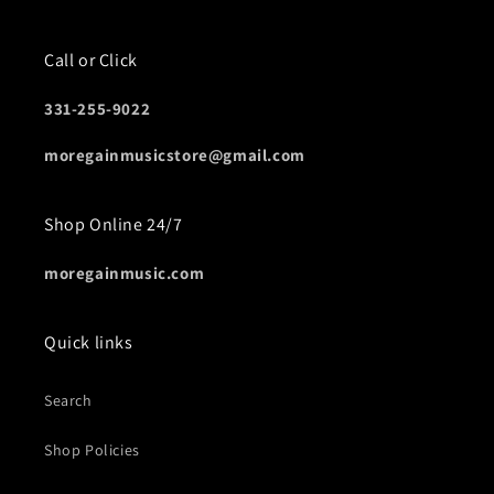
Call or Click
331-255-9022
moregainmusicstore@gmail.com
Shop Online 24/7
moregainmusic.com
Quick links
Search
Shop Policies