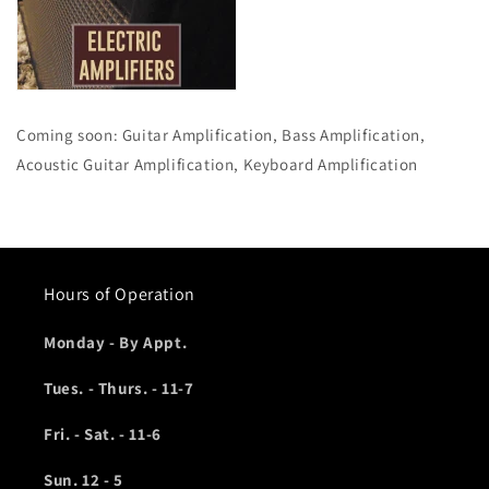
Coming soon: Guitar Amplification, Bass Amplification,
Acoustic Guitar Amplification, Keyboard Amplification
Hours of Operation
Monday - By Appt.
Tues. - Thurs. - 11-7
Fri. - Sat. - 11-6
Sun. 12 - 5