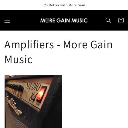
Skip to
It's Better with More Gain
content
Cart
Amplifiers - More Gain
Music