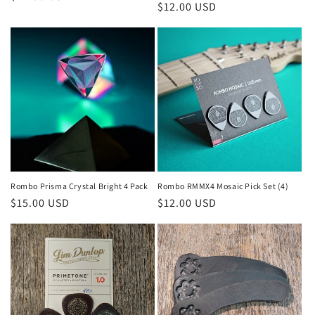
Regular
$12.00 USD
price
price
Rombo Prisma Crystal Bright 4 Pack
Rombo RMMX4 Mosaic Pick Set (4)
Regular
$15.00 USD
Regular
$12.00 USD
price
price