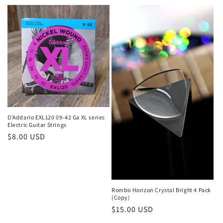
price
price
D'Addario EXL120 09-42 Ga XL series
Electric Guitar Strings
Regular
$8.00 USD
price
Rombo Horizon Crystal Bright 4 Pack
(Copy)
Regular
$15.00 USD
price