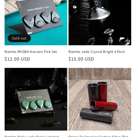
Sold out
Rombo RHGB4 Horizon Pick Set
Rombo Jade Crystal Bright 4 Pack
Regular
$12.00 USD
Regular
$15.00 USD
price
price
Rombo Picks Jade Picks Limited
String To Speaker Carbon Fiber Thin