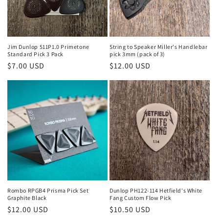
Jim Dunlop 511P1.0 Primetone
String to Speaker Miller's Handlebar
Standard Pick 3 Pack
pick 3mm (pack of 3)
Regular
$7.00 USD
Regular
$12.00 USD
price
price
Rombo RPGB4 Prisma Pick Set
Dunlop PH122-114 Hetfield's White
Graphite Black
Fang Custom Flow Pick
Regular
$12.00 USD
Regular
$10.50 USD