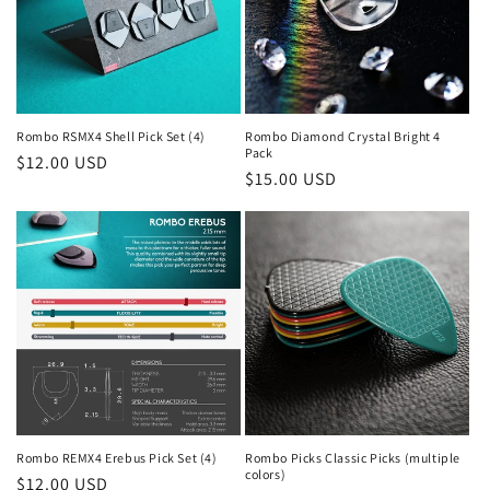
Rombo RSMX4 Shell Pick Set (4)
Rombo Diamond Crystal Bright 4
Pack
Regular
$12.00 USD
Regular
$15.00 USD
price
price
Rombo REMX4 Erebus Pick Set (4)
Rombo Picks Classic Picks (multiple
colors)
Regular
$12.00 USD