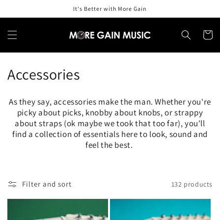
Skip to
It's Better with More Gain
content
Cart
C
Accessories
o
As they say, accessories make the man. Whether you're
l
picky about picks, knobby about knobs, or strappy
about straps (ok maybe we took that too far), you'll
l
find a collection of essentials here to look, sound and
feel the best.
e
c
t
Filter and sort
132 products
i