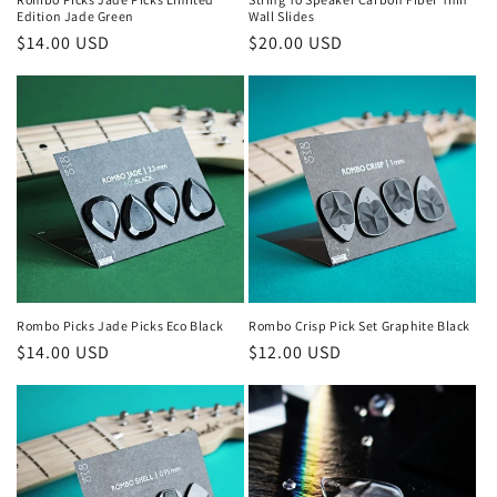
Edition Jade Green
Wall Slides
Regular
$14.00 USD
Regular
$20.00 USD
price
price
Rombo Picks Jade Picks Eco Black
Rombo Crisp Pick Set Graphite Black
Regular
$14.00 USD
Regular
$12.00 USD
price
price