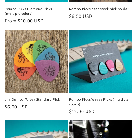
Rombo Picks Diamond Picks
Rombo Picks headstock pick holder
(multiple colors)
Regular
$6.50 USD
Regular
From $10.00 USD
price
price
Jim Dunlop Tortex Standard Pick
Rombo Picks Waves Picks (multiple
colors)
Regular
$6.00 USD
Regular
$12.00 USD
price
price