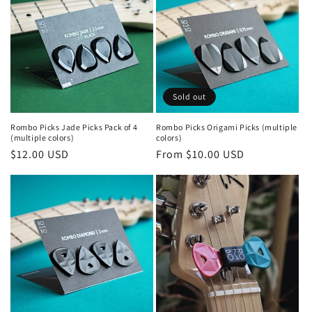
o
n
:
Sold out
Rombo Picks Jade Picks Pack of 4
Rombo Picks Origami Picks (multiple
(multiple colors)
colors)
Regular
$12.00 USD
Regular
From $10.00 USD
price
price