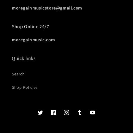
moregainmusicstore@gmail.com
Shop Online 24/7
moregainmusic.com
Quick links
Search
Shop Policies
Twits
Book
Insta
Tumblr
YouTube
of
faces