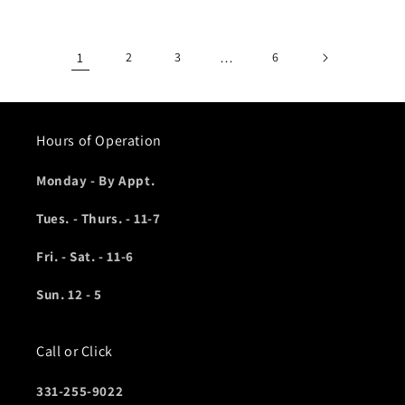
1
2
3
…
6
Hours of Operation
Monday - By Appt.
Tues. - Thurs. - 11-7
Fri. - Sat. - 11-6
Sun. 12 - 5
Call or Click
331-255-9022