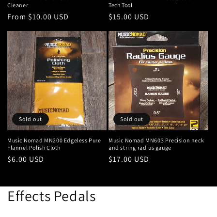
Cleaner
Tech Tool
Regular
From $10.00 USD
Regular
$15.00 USD
price
price
Sold out
Sold out
Music Nomad MN200 Edgeless Pure
Music Nomad MN603 Precision neck
Flannel Polish Cloth
and string radius gauge
Regular
$6.00 USD
Regular
$17.00 USD
price
price
Effects Pedals