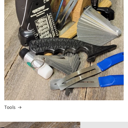
Tools