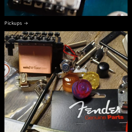
Pickups