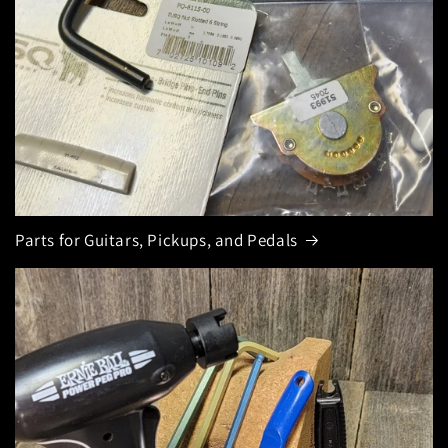
Parts for Guitars, Pickups, and Pedals