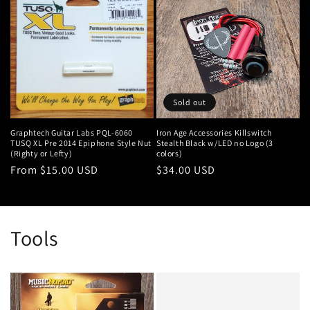
Sold out
Graphtech Guitar Labs PQL-6060
Iron Age Accessories Killswitch
TUSQ XL Pre 2014 Epiphone Style Nut
Stealth Black w/LED no Logo (3
(Righty or Lefty)
colors)
Regular
From $15.00 USD
Regular
$34.00 USD
price
price
Tools