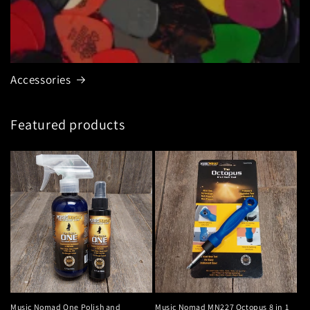
Accessories
Featured products
Music Nomad One Polish and
Music Nomad MN227 Octopus 8 in 1