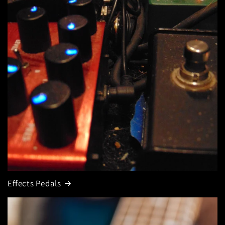
Effects Pedals