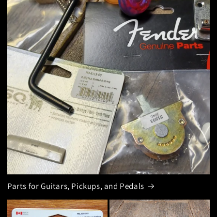
Parts for Guitars, Pickups, and Pedals