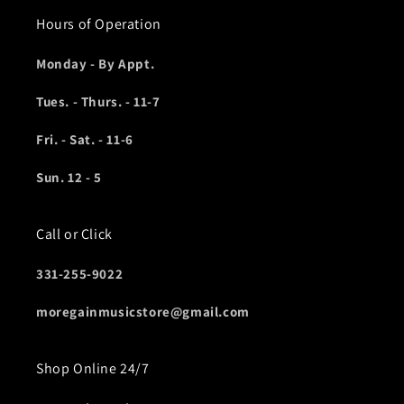
Hours of Operation
Monday - By Appt.
Tues. - Thurs. - 11-7
Fri. - Sat. - 11-6
Sun. 12 - 5
Call or Click
331-255-9022
moregainmusicstore@gmail.com
Shop Online 24/7