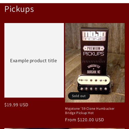
price
Pickups
Example product title
Sold out
Regular
$19.99 USD
Mojotone '59 Clone Humbucker
price
Bridge Pickup Hot
Regular
From $120.00 USD
price