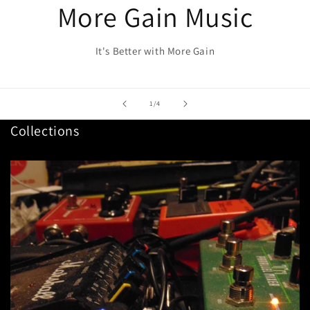
More Gain Music
It's Better with More Gain
of
1
/
4
Collections