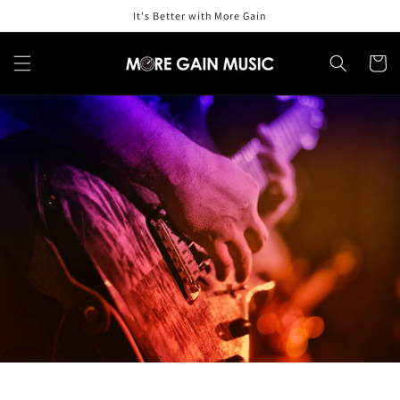
Skip to
It's Better with More Gain
content
Cart