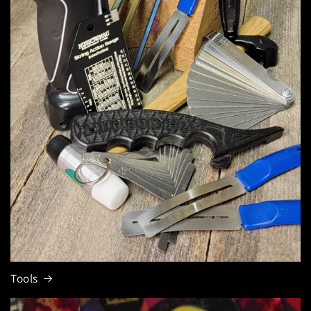
Tools