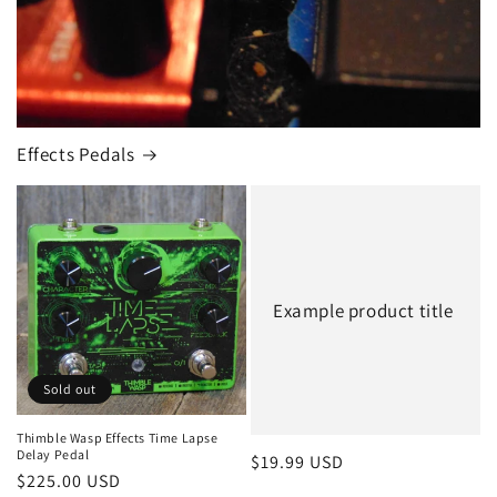
Effects Pedals
Example product title
Sold out
Thimble Wasp Effects Time Lapse
Delay Pedal
Regular
$19.99 USD
Regular
$225.00 USD
price