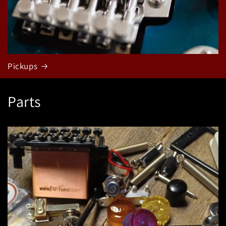
Pickups
Parts