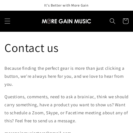
Skip to
It's Better with More Gain
content
Cart
Contact us
Because finding the perfect gear is more than just clicking a
button, we're always here for you, and we love to hear from
you.
Questions, comments, need to ask a brainiac, think we should
carry something, have a product you want to show us? Want
to schedule a Zoom, Skype, or Facetime meeting about any of
this? Feel free to send us a message.