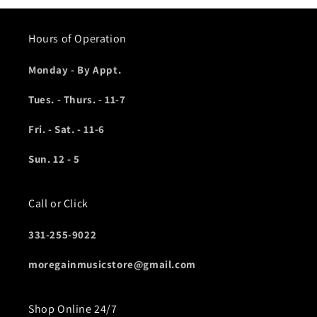
Hours of Operation
Monday - By Appt.
Tues. - Thurs. - 11-7
Fri. - Sat. - 11-6
Sun. 12 - 5
Call or Click
331-255-9022
moregainmusicstore@gmail.com
Shop Online 24/7