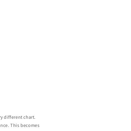
y different chart.
tance. This becomes