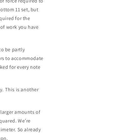
of force required to
bottom 11 set, but
quired for the
t of work you have
to be partly
tours to accommodate
rked for every note
. This is another
 larger amounts of
squared. We’re
limeter. So already
ton.