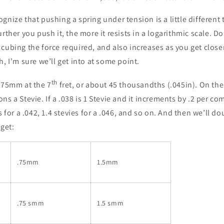
gnize that pushing a spring under tension is a little different
urther you push it, the more it resists in a logarithmic scale. D
cubing the force required, and also increases as you get closer
h, I’m sure we’ll get into at some point.
th
 .75mm at the 7
fret, or about 45 thousandths (.045in). On the l
ns a Stevie. If a .038 is 1 Stevie and it increments by .2 per c
s for a .042, 1.4 stevies for a .046, and so on. And then we’ll d
 get:
.75mm
1.5mm
.75 smm
1.5 smm