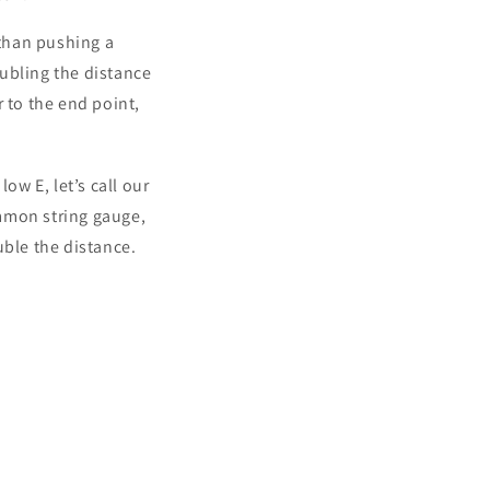
 than pushing a
oubling the distance
 to the end point,
ow E, let’s call our
ommon string gauge,
ouble the distance.