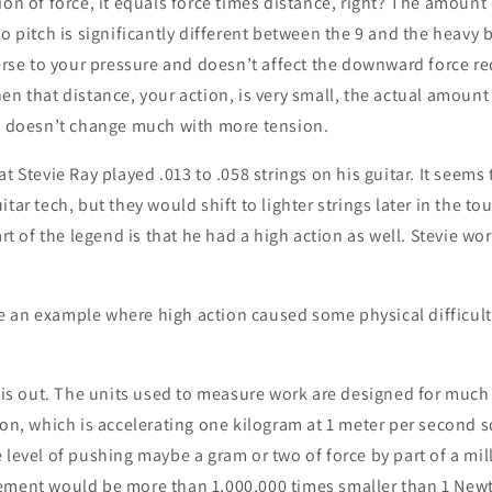
ion of force, it equals force times distance, right? The amount 
to pitch is significantly different between the 9 and the heavy 
verse to your pressure and doesn’t affect the downward force re
en that distance, your action, is very small, the actual amoun
te doesn’t change much with more tension.
t Stevie Ray played .013 to .058 strings on his guitar. It seems 
itar tech, but they would shift to lighter strings later in the 
art of the legend is that he had a high action as well. Stevie wo
 an example where high action caused some physical difficulty
this out. The units used to measure work are designed for much
ton, which is accelerating one kilogram at 1 meter per second 
 level of pushing maybe a gram or two of force by part of a mil
ement would be more than 1,000,000 times smaller than 1 New