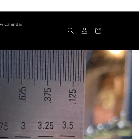
w Calendar
Log
Cart
in