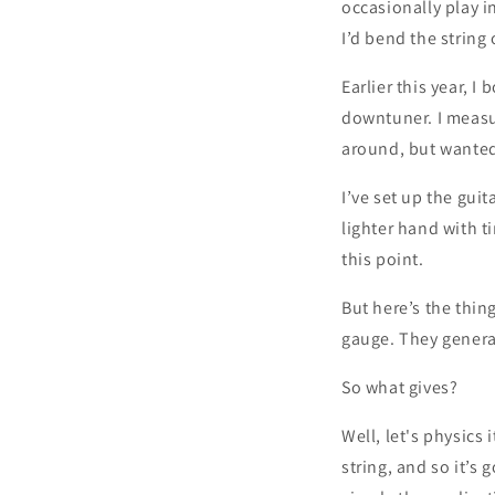
occasionally play i
I’d bend the string
Earlier this year, I
downtuner. I measur
around, but wanted t
I’ve set up the gui
lighter hand with 
this point.
But here’s the thin
gauge. They general
So what gives?
Well, let's physics 
string, and so it’s