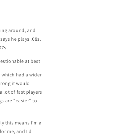
nging around, and
 says he plays .08s.
07s.
uestionable at best.
ss which had a wider
wrong it would
a lot of fast players
gs are "easier" to
lly this means I’m a
 for me, and I’d