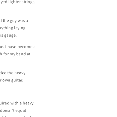
yed lighter strings,
nd the guy was a
nything laying
his gauge.
 me. I have become a
h for my band at
tice the heavy
r own guitar.
quired with a heavy
k doesn’t equal