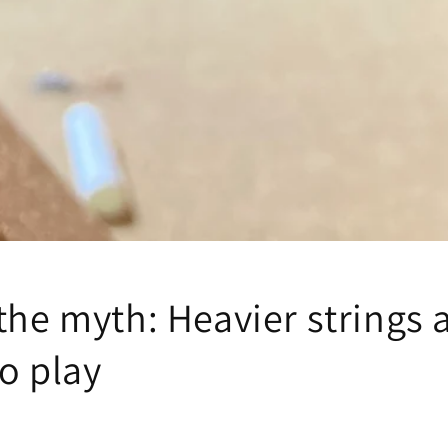
the myth: Heavier strings 
o play