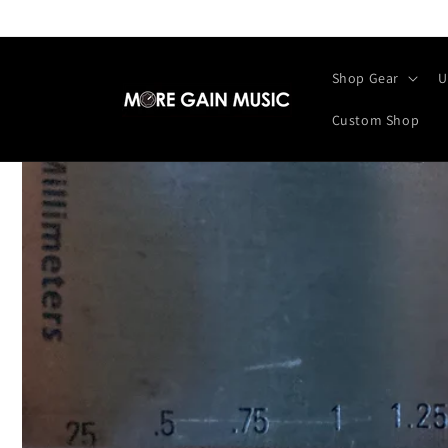
Skip to
content
Shop Gear
U
Custom Shop