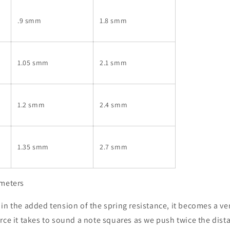
.9 smm
1.8 smm
1.05 smm
2.1 smm
1.2 smm
2.4 smm
1.35 smm
2.7 smm
imeters
in the added tension of the spring resistance, it becomes a ver
rce it takes to sound a note squares as we push twice the dis