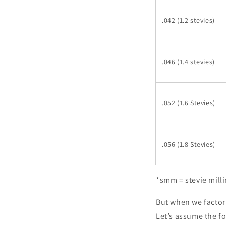
.042 (1.2 stevies)
.046 (1.4 stevies)
.052 (1.6 Stevies)
.056 (1.8 Stevies)
*smm = stevie mill
But when we factor 
Let’s assume the fo