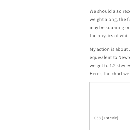
We should also reco
weight along, the f
may be squaring or 
the physics of whic
My action is about
equivalent to Newto
we get to 1.2 stevie
Here’s the chart we
.038 (1 stevie)