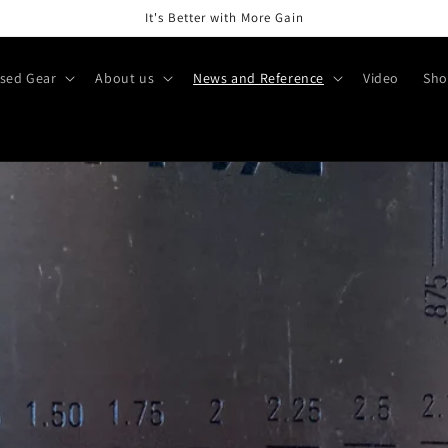
It's Better with More Gain
sed Gear
About us
News and Reference
Video
Sho