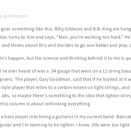
 Lee Peterson
t goes something like this: Billy Gibbons and B.B. King are ha
uitar, turns to him and says, “Man, you’re working too hard.” He
e and thinks about this and decides to go one better and play .
idn’t happen, but the science and thinking behind it to me is q
 I’ve ever heard of was a .04 gauge that went on a 12 string ba
piano. The player, Gary Goodman, said that if he looked at it 
style player that relies to a certain extent on light strings, and 
 .08s, so maybe there's something to the idea that lighter strin
 this column is about rethinking everything.
 a bass player into being a guitarist in my current band. Basica
guitar and I’m learning to be lighter. I knew .09s were too light