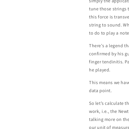
simply the applicat
tune those strings 
this force is trans
string to sound. Wh
to do to play a no
There’s a legend tha
confirmed by his gu
finger tendinitis. P
he played.
This means we have
data point.
So let’s calculate 
work, i.e., the New
talking more on the
our unit of measur