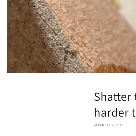
Shatter 
harder t
DECEMBER 4, 2020