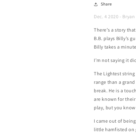
Share
Dec. 4 2020 - Bryan
There’s a story tha
B.B. plays Billy’s g
Billy takes a minut
I’m not saying it d
The Lightest string
range than a grand 
break. He is a touch
are known for their
play, but you know
I came out of being
little hamfisted on 