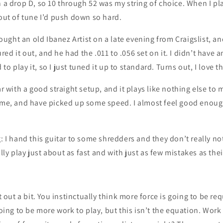
n a drop D, so 10 through 52 was my string of choice. When I pla
 out of tune I’d push down so hard.
 bought an old Ibanez Artist on a late evening from Craigslist, a
ed it out, and he had the .011 to .056 set on it. I didn’t have a
o play it, so I just tuned it up to standard. Turns out, I love t
tar with a good straight setup, and it plays like nothing else to
time, and have picked up some speed. I almost feel good enoug
g: I hand this guitar to some shredders and they don’t really no
ly play just about as fast and with just as few mistakes as thei
it out a bit. You instinctually think more force is going to be re
 going to be more work to play, but this isn’t the equation. Wor