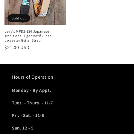
Sold out
Levy's MPD2-124 Japanese
Traditional Tiger Motif 2 inch
polyester Guitar Strap
Regular
$21.00 USD
price
Hours of Operation
Monday - By Appt.
Tues. - Thurs. - 11-7
Fri. - Sat. - 11-6
Sun. 12 - 5