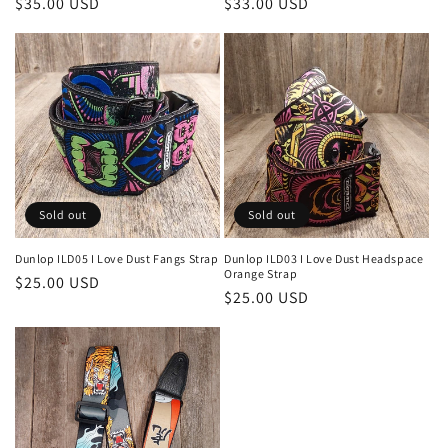
Regular
$35.00 USD
Regular
$33.00 USD
price
price
Sold out
Sold out
Dunlop ILD05 I Love Dust Fangs Strap
Dunlop ILD03 I Love Dust Headspace
Orange Strap
Regular
$25.00 USD
Regular
$25.00 USD
price
price