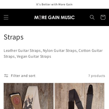
Skip to
It's Better with More Gain
content
Cart
C
Straps
o
Leather Guitar Straps, Nylon Guitar Straps, Cotton Guitar
l
Straps, Vegan Guitar Straps
l
e
Filter and sort
7 products
c
t
i