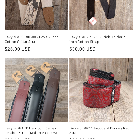
o
n
:
Levy's MSSC8U-002 Dove 2 inch
Levy's MC2PH-BLK Pick Holder 2
Cotton Guitar Strap
inch Cotton Strap
Regular
$26.00 USD
Regular
$30.00 USD
price
price
Levy's DM1PD Heirloom Series
Dunlop D6711 Jacquard Paisley Red
Leather Strap (Multiple Colors)
Strap