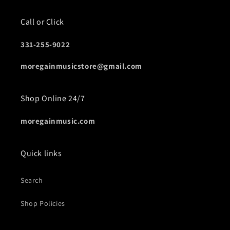
Call or Click
331-255-9022
moregainmusicstore@gmail.com
Shop Online 24/7
moregainmusic.com
Quick links
Search
Shop Policies