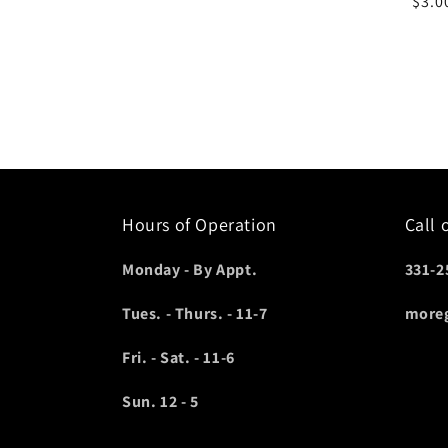
Regu
$3.0
pric
Hours of Operation
Call 
Monday - By Appt.
331-2
Tues. - Thurs. - 11-7
more
Fri. - Sat. - 11-6
Sun. 12 - 5