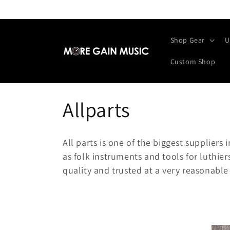
Skip to
content
Shop Gear
U
Custom Shop
C
Allparts
o
All parts is one of the biggest suppliers 
l
as folk instruments and tools for luthie
quality and trusted at a very reasonable 
l
e