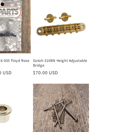
16-003 Floyd Rose
Gotoh 510BN Height Adjustable
Bridge
0 USD
Regular
$70.00 USD
price