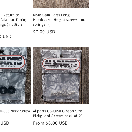
01 Return to
More Gain Parts Long
Adaptor Tuning
Humbucker Height screws and
ngs (multiple
springs (4)
Regular
$7.00 USD
0 USD
price
60-003 Neck Screw
Allparts GS-0050 Gibson Size
Pickguard Screws pack of 20
 USD
Regular
From $6.00 USD
price