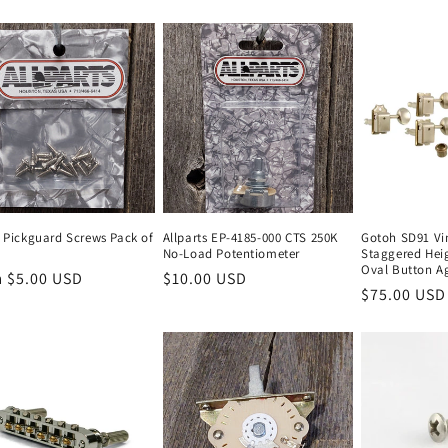
price
l Pickguard Screws Pack of
Allparts EP-4185-000 CTS 250K
Gotoh SD91 Vi
No-Load Potentiometer
Staggered Heig
Oval Button Ag
lar
 $5.00 USD
Regular
$10.00 USD
Regular
$75.00 USD
e
price
price