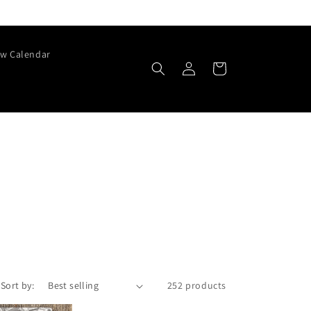
w Calendar
Log
Cart
in
Sort by:
252 products