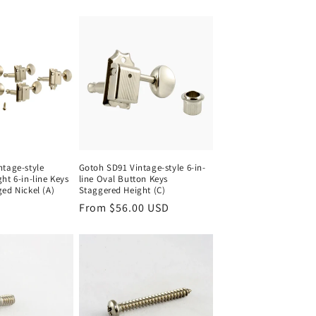
ntage-style
Gotoh SD91 Vintage-style 6-in-
ht 6-in-line Keys
line Oval Button Keys
ed Nickel (A)
Staggered Height (C)
Regular
From $56.00 USD
price