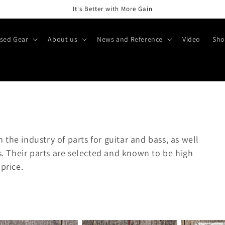
It's Better with More Gain
sed Gear
About us
News and Reference
Video
Sho
in the industry of parts for guitar and bass, as well
rs. Their parts are selected and known to be high
price.