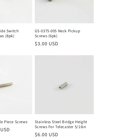
ide Switch
GS-0375-005 Neck Pickup
ws (8pk)
Screws (6pk)
Regular
$3.00 USD
price
e Piece Screws
Stainless Steel Bridge Height
Screws For Telecaster 5/16in
 USD
Regular
$6.00 USD