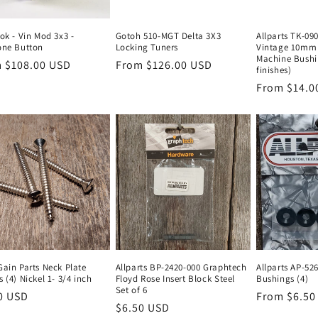
ok - Vin Mod 3x3 -
Gotoh 510-MGT Delta 3X3
Allparts TK-09
one Button
Locking Tuners
Vintage 10mm 
Machine Bushi
lar
 $108.00 USD
Regular
From $126.00 USD
finishes)
e
price
Regular
From $14.0
price
Gain Parts Neck Plate
Allparts BP-2420-000 Graphtech
Allparts AP-52
 (4) Nickel 1- 3/4 inch
Floyd Rose Insert Block Steel
Bushings (4)
Set of 6
lar
0 USD
Regular
From $6.50
Regular
$6.50 USD
e
price