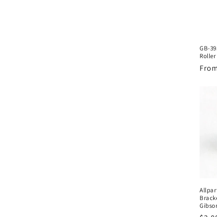
GB-39
Roller
Regu
From
pric
Allpa
Brack
Gibso