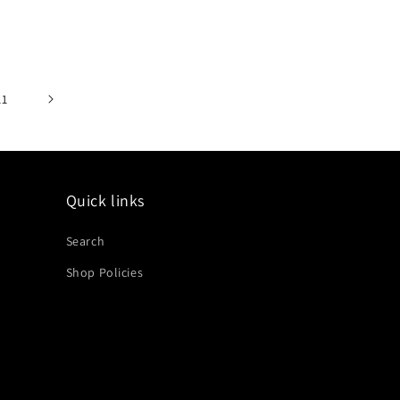
price
11
Quick links
Search
Shop Policies