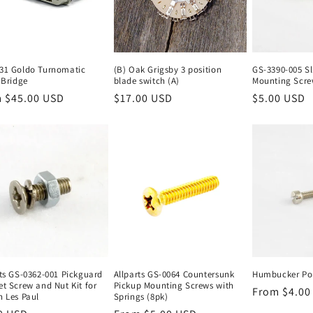
31 Goldo Turnomatic
(B) Oak Grigsby 3 position
GS-3390-005 Sl
 Bridge
blade switch (A)
Mounting Scre
lar
 $45.00 USD
Regular
$17.00 USD
Regular
$5.00 USD
e
price
price
rts GS-0362-001 Pickguard
Allparts GS-0064 Countersunk
Humbucker Pol
et Screw and Nut Kit for
Pickup Mounting Screws with
Regular
From $4.00
n Les Paul
Springs (8pk)
price