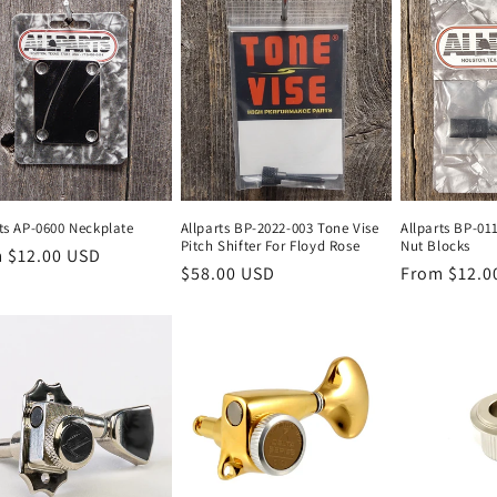
rts AP-0600 Neckplate
Allparts BP-2022-003 Tone Vise
Allparts BP-01
Pitch Shifter For Floyd Rose
Nut Blocks
lar
 $12.00 USD
Regular
$58.00 USD
Regular
From $12.0
e
price
price