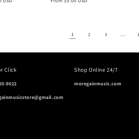
lar
0 USD
Regular
From $5.00 USD
e
price
1
…
2
3
or Click
Shop Online 24/7
55-9022
moregainmusic.com
gainmusicstore@gmail.com