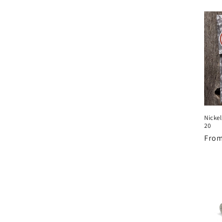
Nicke
20
Regu
From
pric