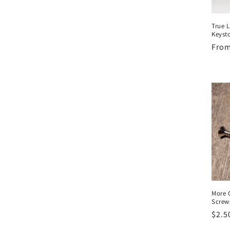
True L
Keyst
Regu
From
pric
More 
Screws
Regu
$2.5
pric