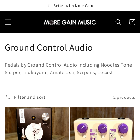
Skip to
It's Better with More Gain
content
Cart
C
Ground Control Audio
o
Pedals by Ground Control Audio including Noodles Tone
l
Shaper, Tsukoyomi, Amaterasu, Serpens, Locust
l
e
Filter and sort
2 products
c
t
i