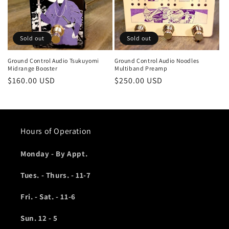
o
n
Sold out
Sold out
:
Ground Control Audio Tsukuyomi
Ground Control Audio Noodles
Midrange Booster
Multiband Preamp
Regular
$160.00 USD
Regular
$250.00 USD
price
price
Hours of Operation
Monday - By Appt.
Tues. - Thurs. - 11-7
Fri. - Sat. - 11-6
Sun. 12 - 5