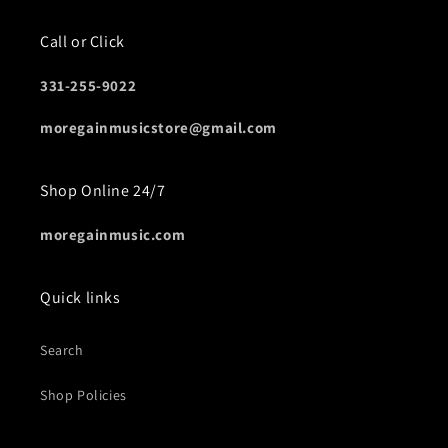
Call or Click
331-255-9022
moregainmusicstore@gmail.com
Shop Online 24/7
moregainmusic.com
Quick links
Search
Shop Policies