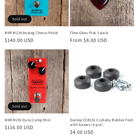
Sold out
MXR M234 Analog Chorus Pedal
Flow Gloss Pick 3 pack
Regular
$140.00 USD
Regular
From $8.00 USD
price
price
Sold out
MXR M291 Dyna Comp Mini
Dunlop ECB151 Crybaby Rubber Feet
with Screws (4 pcs)
Regular
$116.00 USD
Regular
$4.00 USD
price
price