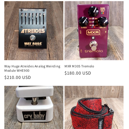
Way Huge Atreides Analog Weirding
MXR M305 Tremolo
Module WHE900
Regular
$180.00 USD
Regular
$210.00 USD
price
price