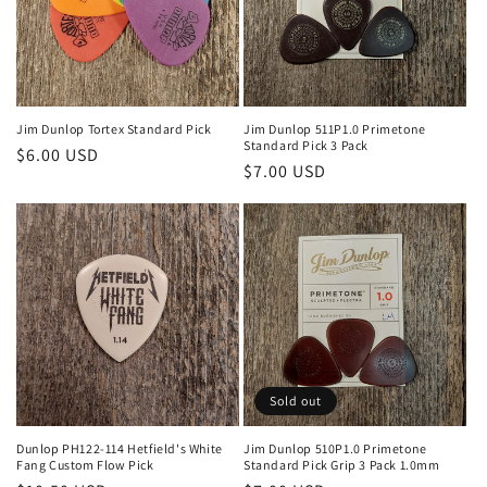
o
n
:
Jim Dunlop Tortex Standard Pick
Jim Dunlop 511P1.0 Primetone
Standard Pick 3 Pack
Regular
$6.00 USD
Regular
$7.00 USD
price
price
Sold out
Dunlop PH122-114 Hetfield's White
Jim Dunlop 510P1.0 Primetone
Fang Custom Flow Pick
Standard Pick Grip 3 Pack 1.0mm