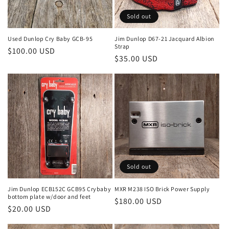
Sold out
Used Dunlop Cry Baby GCB-95
Jim Dunlop D67-21 Jacquard Albion
Strap
Regular
$100.00 USD
Regular
$35.00 USD
price
price
Sold out
Jim Dunlop ECB152C GCB95 Crybaby
MXR M238 ISO Brick Power Supply
bottom plate w/door and feet
Regular
$180.00 USD
Regular
$20.00 USD
price
price