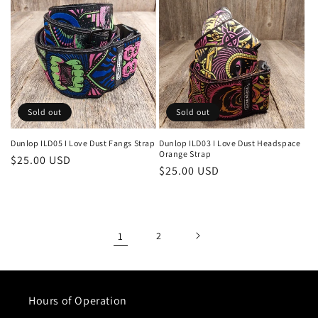
Sold out
Sold out
Dunlop ILD05 I Love Dust Fangs Strap
Dunlop ILD03 I Love Dust Headspace
Orange Strap
Regular
$25.00 USD
Regular
$25.00 USD
price
price
1
2
Hours of Operation