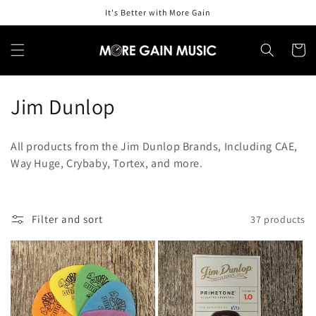
Skip to
It's Better with More Gain
content
Cart
C
Jim Dunlop
o
All products from the Jim Dunlop Brands, Including CAE,
l
Way Huge, Crybaby, Tortex, and more.
l
e
Filter and sort
37 products
c
t
i