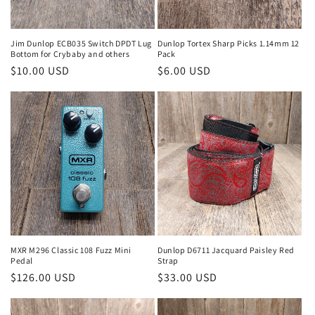
Jim Dunlop ECB035 Switch DPDT Lug
Dunlop Tortex Sharp Picks 1.14mm 12
Bottom for Crybaby and others
Pack
Regular
$10.00 USD
Regular
$6.00 USD
price
price
MXR M296 Classic 108 Fuzz Mini
Dunlop D6711 Jacquard Paisley Red
Pedal
Strap
Regular
$126.00 USD
Regular
$33.00 USD
price
price