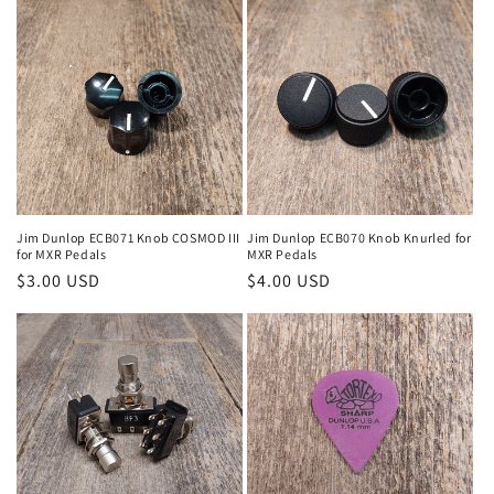
Jim Dunlop ECB071 Knob COSMOD III
Jim Dunlop ECB070 Knob Knurled for
for MXR Pedals
MXR Pedals
Regular
$3.00 USD
Regular
$4.00 USD
price
price