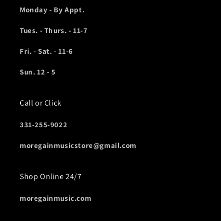
Monday - By Appt.
Tues. - Thurs. - 11-7
Fri. - Sat. - 11-6
Sun. 12 - 5
Call or Click
331-255-9022
moregainmusicstore@gmail.com
Shop Online 24/7
moregainmusic.com