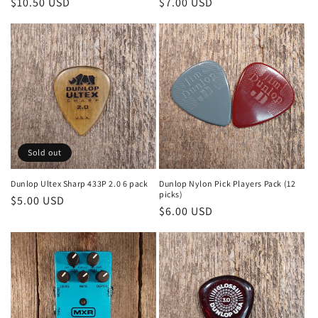
Regular
$10.50 USD
Regular
$7.00 USD
price
price
Sold out
Dunlop Ultex Sharp 433P 2.0 6 pack
Dunlop Nylon Pick Players Pack (12
picks)
Regular
$5.00 USD
Regular
$6.00 USD
price
price