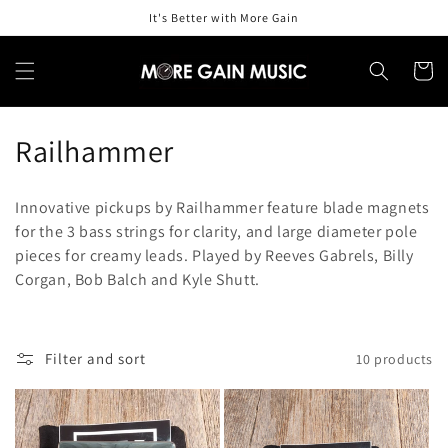
Skip to
It's Better with More Gain
content
Cart
C
Railhammer
o
Innovative pickups by Railhammer feature blade magnets
l
for the 3 bass strings for clarity, and large diameter pole
pieces for creamy leads. Played by Reeves Gabrels, Billy
l
Corgan, Bob Balch and Kyle Shutt.
e
c
Filter and sort
10 products
t
i