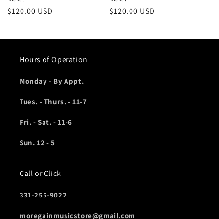
Regular
$120.00 USD
Regular
$120.00 USD
price
price
Hours of Operation
Monday - By Appt.
Tues. - Thurs. - 11-7
Fri. - Sat. - 11-6
Sun. 12 - 5
Call or Click
331-255-9022
moregainmusicstore@gmail.com