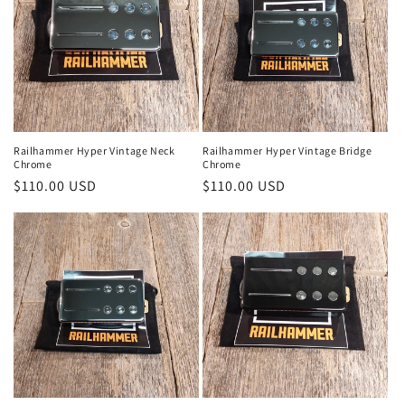
o
n
:
Railhammer Hyper Vintage Neck
Railhammer Hyper Vintage Bridge
Chrome
Chrome
Regular
$110.00 USD
Regular
$110.00 USD
price
price