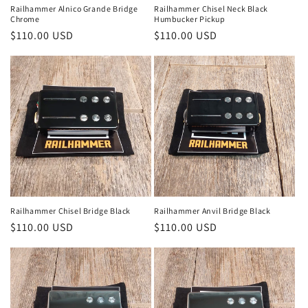
Railhammer Alnico Grande Bridge
Railhammer Chisel Neck Black
Chrome
Humbucker Pickup
Regular
$110.00 USD
Regular
$110.00 USD
price
price
Railhammer Chisel Bridge Black
Railhammer Anvil Bridge Black
Regular
$110.00 USD
Regular
$110.00 USD
price
price