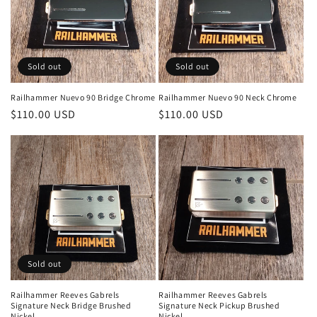
Sold out
Sold out
Railhammer Nuevo 90 Bridge Chrome
Railhammer Nuevo 90 Neck Chrome
Regular
$110.00 USD
Regular
$110.00 USD
price
price
Sold out
Railhammer Reeves Gabrels
Railhammer Reeves Gabrels
Signature Neck Bridge Brushed
Signature Neck Pickup Brushed
Nickel
Nickel