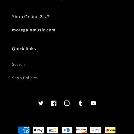
Shop Online 24/7
moregainmusic.com
Quick links
Search
Shop Policies
Twits
Book
Insta
Tumblr
YouTube
of
faces
Payment