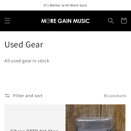
Skip to
It's Better with More Gain
content
Cart
C
Used Gear
o
All used gear in stock
l
l
e
Filter and sort
85 products
c
t
i