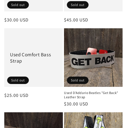
Sold out
Sold out
Regular
$30.00 USD
Regular
$45.00 USD
price
price
Used Comfort Bass
Strap
Sold out
Sold out
Used D'Addario Beatles "Get Back"
Regular
$25.00 USD
Leather Strap
price
Regular
$30.00 USD
price