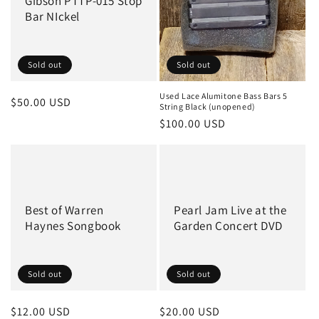
Gibson PTTP-015 Stop
o
Bar NIckel
n
:
Sold out
Sold out
Used Lace Alumitone Bass Bars 5
Regular
$50.00 USD
String Black (unopened)
price
Regular
$100.00 USD
price
Best of Warren
Pearl Jam Live at the
Haynes Songbook
Garden Concert DVD
Sold out
Sold out
Regular
$12.00 USD
Regular
$20.00 USD