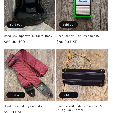
Sold out
Sold out
Used LAG Imperator 66 Guitar Body
Used Ibanez Tube Screamer TS-9
Regular
$80.00 USD
Regular
$80.00 USD
price
price
Sold out
Sold out
Used Ernie Ball Nylon Guitar Strap
Used Lace Alumitone Bass Bars 5
String Black (loose)
Regular
$5.00 USD