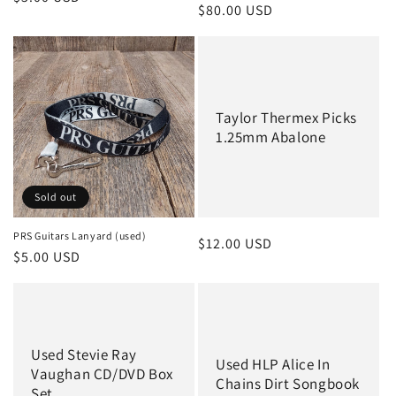
Regular
$80.00 USD
price
price
Taylor Thermex Picks
1.25mm Abalone
Sold out
PRS Guitars Lanyard (used)
Regular
$12.00 USD
Regular
$5.00 USD
price
price
Used Stevie Ray
Used HLP Alice In
Vaughan CD/DVD Box
Chains Dirt Songbook
Set