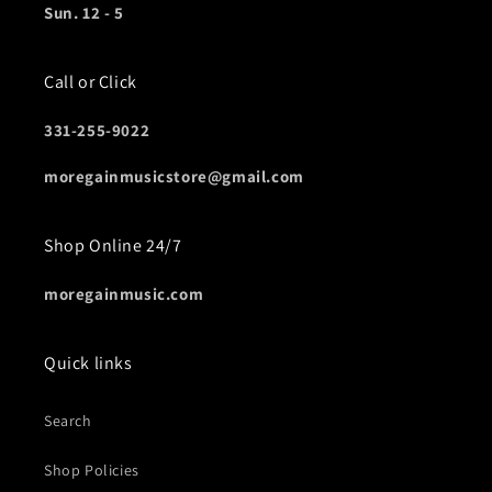
Sun. 12 - 5
Call or Click
331-255-9022
moregainmusicstore@gmail.com
Shop Online 24/7
moregainmusic.com
Quick links
Search
Shop Policies