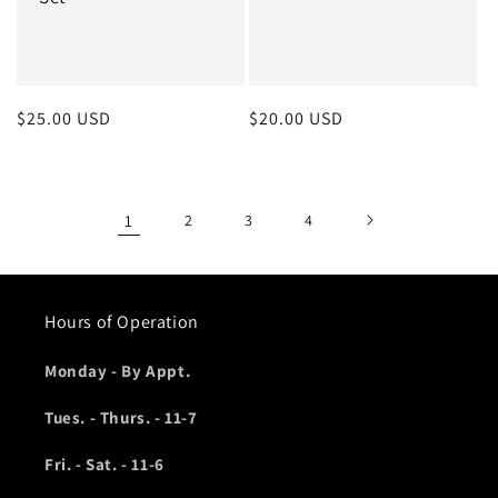
Regular
$25.00 USD
Regular
$20.00 USD
price
price
1
2
3
4
Hours of Operation
Monday - By Appt.
Tues. - Thurs. - 11-7
Fri. - Sat. - 11-6