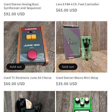
Used Donner Analog Bass
Line 6 FB4 4 Ch. Foot Controller
Synthesizer and Sequencer
Regular
$65.00 USD
Regular
$92.00 USD
price
price
Sold out
Sold out
Used TC Electronic June-60 Chorus
Used Donner Waves Mini Delay
Regular
$60.00 USD
Regular
$35.00 USD
price
price