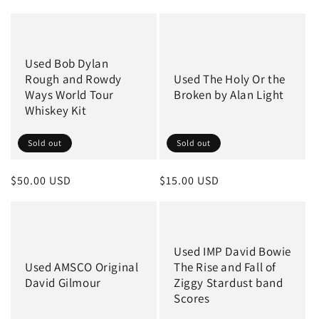
price
price
Used Bob Dylan
Rough and Rowdy
Used The Holy Or the
Ways World Tour
Broken by Alan Light
Whiskey Kit
Sold out
Sold out
Regular
$50.00 USD
Regular
$15.00 USD
price
price
Used IMP David Bowie
Used AMSCO Original
The Rise and Fall of
David Gilmour
Ziggy Stardust band
Scores