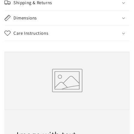
Shipping & Returns
Dimensions
Care Instructions