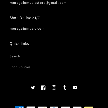
moregainmusicstore@gmail.com
Shop Online 24/7
moregainmusic.com
Quick links
Search
Shop Policies
Twits
Book
Insta
Tumblr
YouTube
of
faces
Payment