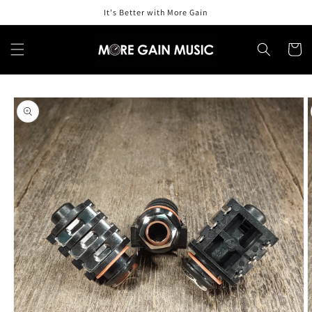
Skip to
It's Better with More Gain
content
Cart
Skip to
product
information