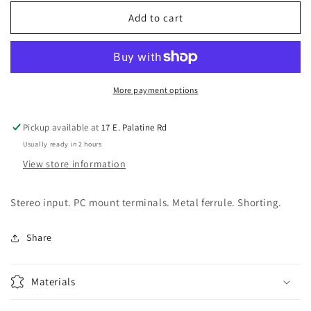
for
for
1/4&quot;
1/4&quot;
Add to cart
Jack
Jack
-
-
PC
PC
Mount,
Mount,
switched,
switched,
More payment options
stereo
stereo
Pickup available at
17 E. Palatine Rd
Usually ready in 2 hours
View store information
Stereo input. PC mount terminals. Metal ferrule. Shorting.
Share
Materials