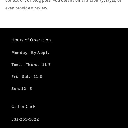
collection, or blog post. Add details on availability, style, or
even provide a review.
Hours of Operation
Monday - By Appt.
Tues. - Thurs. - 11-7
Fri. - Sat. - 11-6
Sun. 12 - 5
Call or Click
331-255-9022