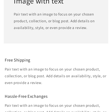
Image with text
Pair text with an image to focus on your chosen
product, collection, or blog post. Add details on
availability, style, or even provide a review.
Free Shipping
Pair text with an image to focus on your chosen product,
collection, or blog post. Add details on availability, style, or
even provide a review.
Hassle-Free Exchanges
Pair text with an image to focus on your chosen product,