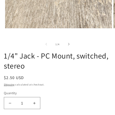
Open
O
media
m
1
2
in
i
of
1
/
4
modal
m
1/4" Jack - PC Mount, switched,
stereo
Regular
$2.50 USD
price
Shipping
calculated at checkout.
Quantity
Decrease
Increase
quantity
quantity