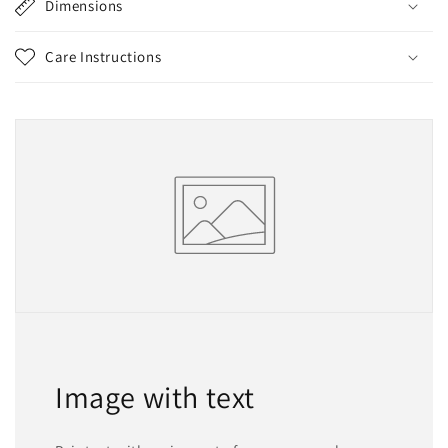
Dimensions
Care Instructions
Image with text