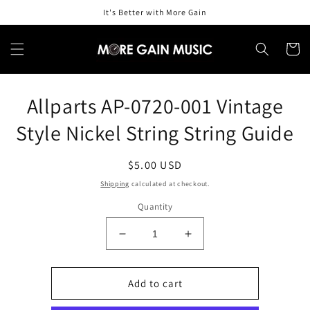
Skip to
It's Better with More Gain
content
Cart
Skip to
Allparts AP-0720-001 Vintage
product
information
Style Nickel String String Guide
Regular
$5.00 USD
price
Shipping
calculated at checkout.
Quantity
Decrease
Increase
quantity
quantity
for
for
Allparts
Allparts
Add to cart
AP-
AP-