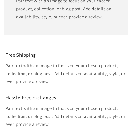
Pair text with an image to focus on your chosen
product, collection, or blog post. Add details on
availability, style, or even provide a review.
Free Shipping
Pair text with an image to focus on your chosen product,
collection, or blog post. Add details on availability, style, or
even provide a review.
Hassle-Free Exchanges
Pair text with an image to focus on your chosen product,
collection, or blog post. Add details on availability, style, or
even provide a review.