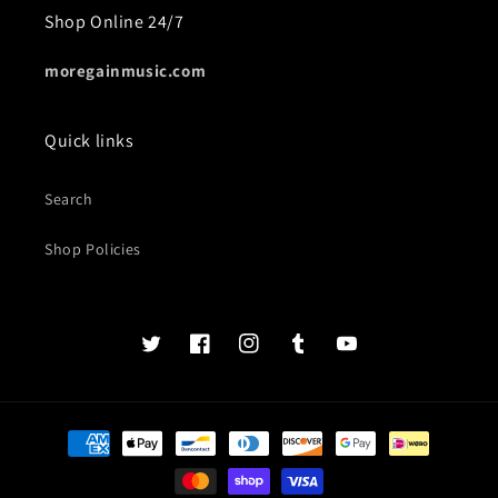
Shop Online 24/7
moregainmusic.com
Quick links
Search
Shop Policies
Twits
Book
Insta
Tumblr
YouTube
of
faces
Payment
methods