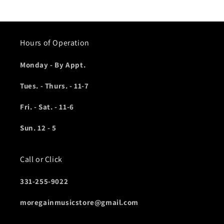
Hours of Operation
Monday - By Appt.
Tues. - Thurs. - 11-7
Fri. - Sat. - 11-6
Sun. 12 - 5
Call or Click
331-255-9022
moregainmusicstore@gmail.com