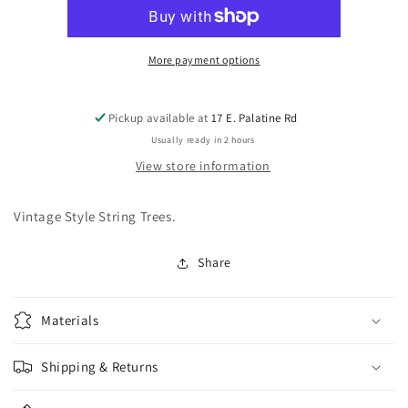
0720-
0720-
001
001
Vintage
Vintage
Style
Style
More payment options
Nickel
Nickel
String
String
String
String
Pickup available at
17 E. Palatine Rd
Guide
Guide
Usually ready in 2 hours
View store information
Vintage Style String Trees.
Share
Materials
Shipping & Returns