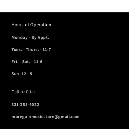
Hours of Operation
Monday - By Appt.
Tues. - Thurs. - 11-7
Fri. - Sat. - 11-6
Sun. 12 - 5
Call or Click
331-255-9022
moregainmusicstore@gmail.com