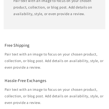
Pair text with an image to focus on your chosen
product, collection, or blog post. Add details on
availability, style, or even provide a review.
Free Shipping
Pair text with an image to focus on your chosen product,
collection, or blog post. Add details on availability, style, or
even provide a review.
Hassle-Free Exchanges
Pair text with an image to focus on your chosen product,
collection, or blog post. Add details on availability, style, or
even provide a review.