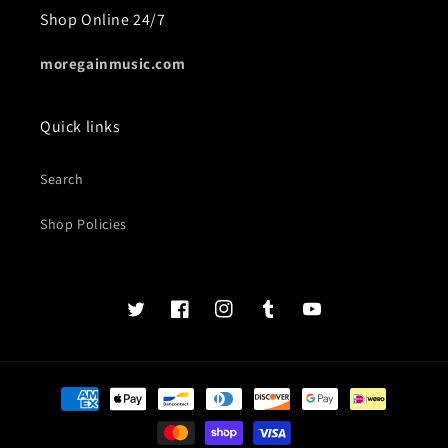
Shop Online 24/7
moregainmusic.com
Quick links
Search
Shop Policies
Twits
Book
Insta
Tumblr
YouTube
of
faces
Payment
methods