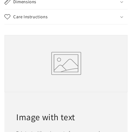
Dimensions
Care Instructions
Image with text