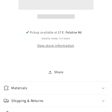
2863-
2863-
00T
00T
Tusq
Tusq
PQ-
PQ-
6000
6000
Nut
Nut
for
for
Pickup available at
17 E. Palatine Rd
Gibson
Gibson
Usually ready in 2 hours
View store information
Share
Materials
Shipping & Returns