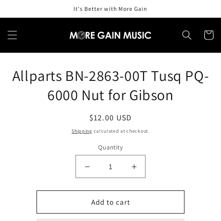
Skip to
It's Better with More Gain
content
Cart
Skip to
Allparts BN-2863-00T Tusq PQ-
product
information
6000 Nut for Gibson
Regular
$12.00 USD
price
Shipping
calculated at checkout.
Quantity
Decrease
Increase
quantity
quantity
for
for
Allparts
Allparts
Add to cart
BN-
BN-