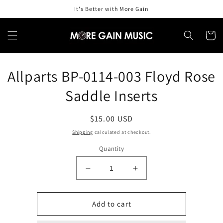
Skip to
It's Better with More Gain
content
Cart
Skip to
Allparts BP-0114-003 Floyd Rose
product
information
Saddle Inserts
Regular
$15.00 USD
price
Shipping
calculated at checkout.
Quantity
Decrease
Increase
quantity
quantity
for
for
Allparts
Allparts
Add to cart
BP-
BP-