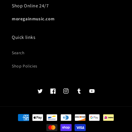
Shop Online 24/7
moregainmusic.com
Quick links
Search
Shop Policies
Twits
Book
Insta
Tumblr
YouTube
of
faces
Payment
methods