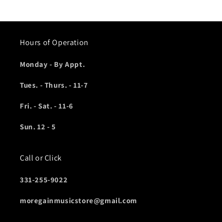
Hours of Operation
Monday - By Appt.
Tues. - Thurs. - 11-7
Fri. - Sat. - 11-6
Sun. 12 - 5
Call or Click
331-255-9022
moregainmusicstore@gmail.com