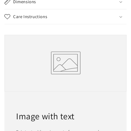
Dimensions
Care Instructions
Image with text