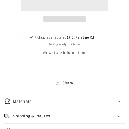
0114-
0114-
003
003
Floyd
Floyd
Rose
Rose
Saddle
Saddle
Inserts
Inserts
Pickup available at
17 E. Palatine Rd
Usually ready in 2 hours
View store information
Share
Materials
Shipping & Returns