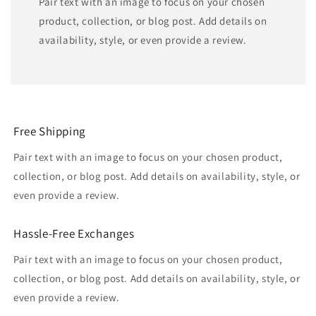
Pair text with an image to focus on your chosen
product, collection, or blog post. Add details on
availability, style, or even provide a review.
Free Shipping
Pair text with an image to focus on your chosen product,
collection, or blog post. Add details on availability, style, or
even provide a review.
Hassle-Free Exchanges
Pair text with an image to focus on your chosen product,
collection, or blog post. Add details on availability, style, or
even provide a review.