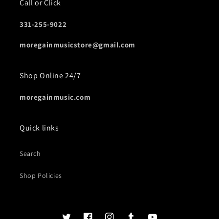
Call or Click
331-255-9022
moregainmusicstore@gmail.com
Shop Online 24/7
moregainmusic.com
Quick links
Search
Shop Policies