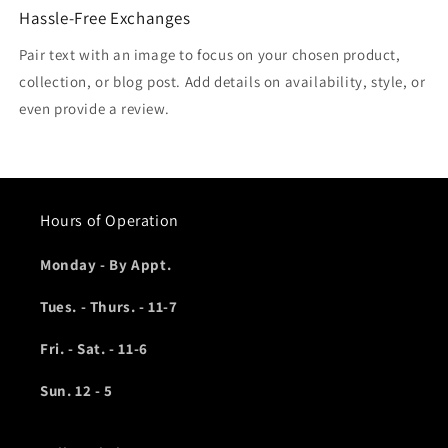
Hassle-Free Exchanges
Pair text with an image to focus on your chosen product,
collection, or blog post. Add details on availability, style, or
even provide a review.
Hours of Operation
Monday - By Appt.
Tues. - Thurs. - 11-7
Fri. - Sat. - 11-6
Sun. 12 - 5