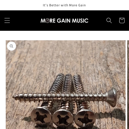
Skip to
It's Better with More Gain
content
Cart
Skip to
product
information