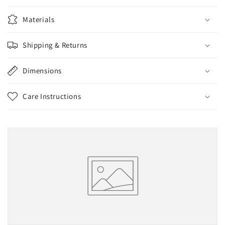
Materials
Shipping & Returns
Dimensions
Care Instructions