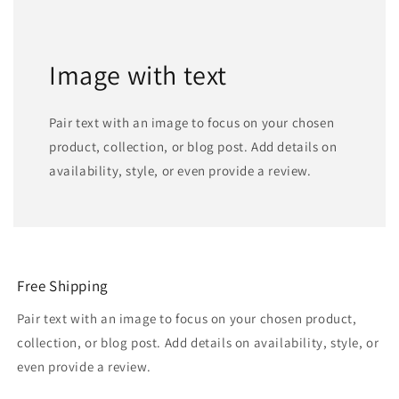
Image with text
Pair text with an image to focus on your chosen
product, collection, or blog post. Add details on
availability, style, or even provide a review.
Free Shipping
Pair text with an image to focus on your chosen product,
collection, or blog post. Add details on availability, style, or
even provide a review.