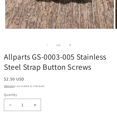
Open
O
media
m
1
2
in
i
of
1
/
2
modal
m
Allparts GS-0003-005 Stainless
Steel Strap Button Screws
Regular
$2.50 USD
price
Shipping
calculated at checkout.
Quantity
Decrease
Increase
quantity
quantity