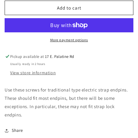
for
for
Allparts
Allparts
Add to cart
GS-
GS-
0003-
0003-
005
005
Stainless
Stainless
Steel
Steel
More payment options
Strap
Strap
Button
Button
Pickup available at
17 E. Palatine Rd
Screws
Screws
Usually ready in 2 hours
View store information
Use these screws for traditional type electric strap endpins.
These should fit most endpins, but there will be some
exceptions. In particular, these may not fit strap lock
endpins.
Share