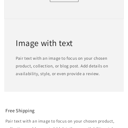
Image with text
Pair text with an image to focus on your chosen
product, collection, or blog post. Add details on
availability, style, or even provide a review.
Free Shipping
Pair text with an image to focus on your chosen product,