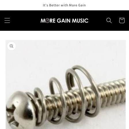
Skip to
It's Better with More Gain
content
Cart
Skip to
product
information