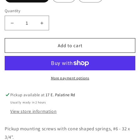
Quantity
Decrease
Increase
quantity
quantity
for
for
Allparts
Allparts
Add to cart
GS-
GS-
0007
0007
Single
Single
Coil
Coil
Pickup
Pickup
More payment options
Screws
Screws
Pack
Pack
Pickup available at
17 E. Palatine Rd
of
of
Usually ready in 2 hours
8
8
with
with
View store information
6
6
springs
springs
Pickup mounting screws with cone shaped springs, #6 - 32 x
3/4".