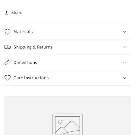
Share
Materials
Shipping & Returns
Dimensions
Care Instructions