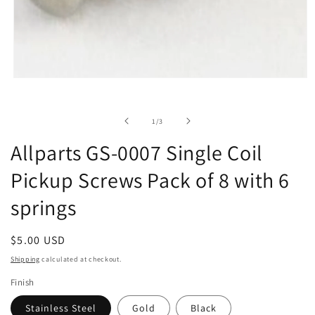
Open
media
1
in
of
1
/
3
modal
Allparts GS-0007 Single Coil
Pickup Screws Pack of 8 with 6
springs
Regular
$5.00 USD
price
Shipping
calculated at checkout.
Finish
Stainless Steel
Gold
Black