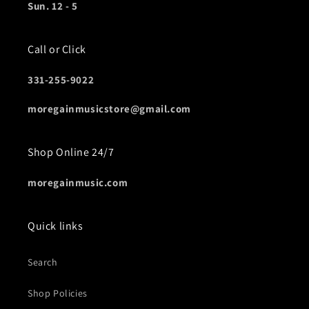
Sun. 12 - 5
Call or Click
331-255-9022
moregainmusicstore@gmail.com
Shop Online 24/7
moregainmusic.com
Quick links
Search
Shop Policies