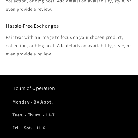
collection, or blog post. Add details on availability, style, or
even provide a review.
Hassle-Free Exchanges
Pair text with an image to focus on your chosen product,
collection, or blog post. Add details on availability, style, or
even provide a review.
Hours of Operation
Monday - By Appt.
Tues. - Thurs. - 11-7
Fri. - Sat. - 11-6