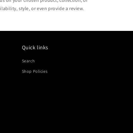
cus on your chosen product, collection, or
lability, style, or even provide a review.
Quick links
Search
Shop Policies