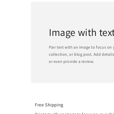
Image with tex
Pair text with an image to focus on
collection, or blog post. Add details 
or even provide a review.
Free Shipping