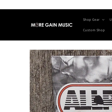
Skip to
content
Shop Gear
U
Custom Shop
Skip to
product
information