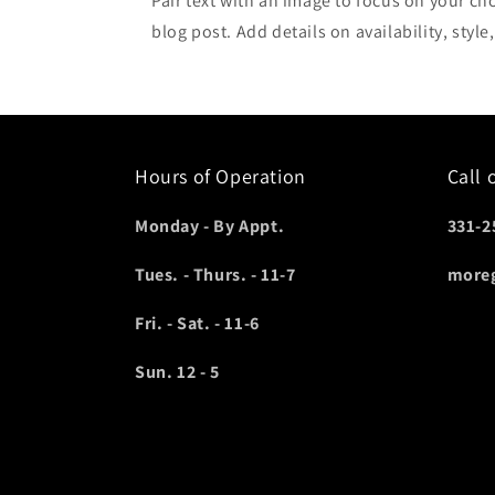
Pair text with an image to focus on your ch
blog post. Add details on availability, style
Hours of Operation
Call 
Monday - By Appt.
331-2
Tues. - Thurs. - 11-7
more
Fri. - Sat. - 11-6
Sun. 12 - 5