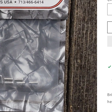
Br
he