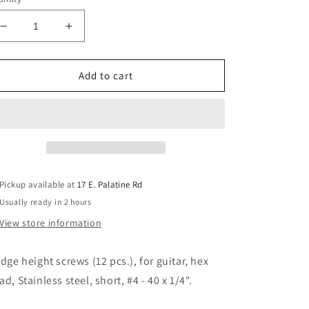
Decrease
Increase
quantity
quantity
for
for
Allparts
Allparts
Add to cart
GS-
GS-
0379-
0379-
005
005
Bridge
Bridge
Height
Height
Screws
Screws
Pack
Pack
Pickup available at
17 E. Palatine Rd
of
of
Usually ready in 2 hours
12
12
View store information
idge height screws (12 pcs.), for guitar, hex
ad, Stainless steel, short, #4 - 40 x 1/4".