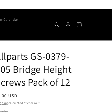
w Calendar
Log
Cart
in
llparts GS-0379-
05 Bridge Height
crews Pack of 12
egular
6.00 USD
ice
pping
calculated at checkout.
ntity