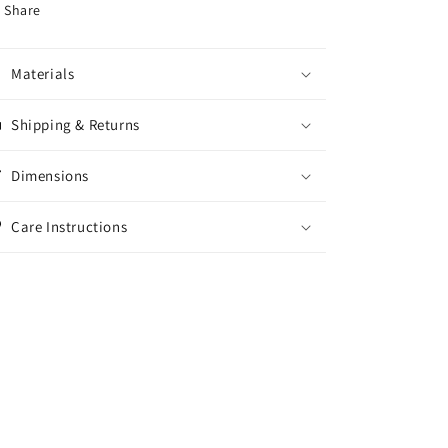
Share
Materials
Shipping & Returns
Dimensions
Care Instructions