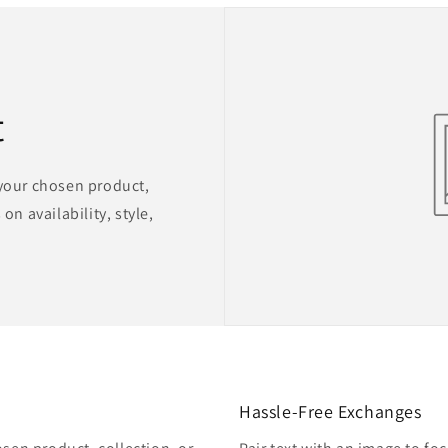
t
 your chosen product,
on availability, style,
Hassle-Free Exchanges