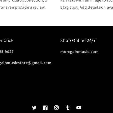
osen product, collection, or
Pair text with an image to fo
, or even provide a review.
blog post. Add details on avai
or Click
Shop Online 24/7
55-9022
moregainmusic.com
gainmusicstore@gmail.com
Twits
Book
Insta
Tumblr
YouTube