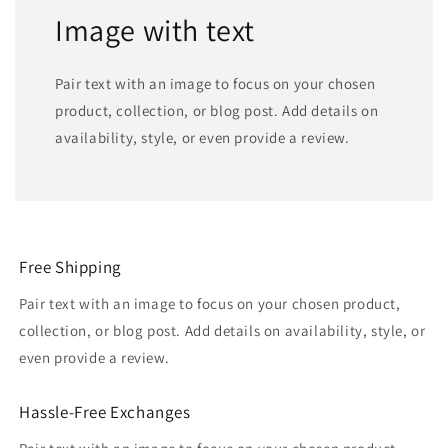
Image with text
Pair text with an image to focus on your chosen
product, collection, or blog post. Add details on
availability, style, or even provide a review.
Free Shipping
Pair text with an image to focus on your chosen product,
collection, or blog post. Add details on availability, style, or
even provide a review.
Hassle-Free Exchanges