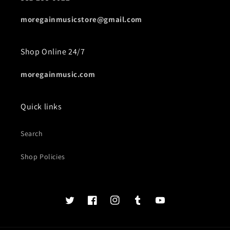
moregainmusicstore@gmail.com
Shop Online 24/7
moregainmusic.com
Quick links
Search
Shop Policies
Twits
Book
Insta
Tumblr
YouTube
of