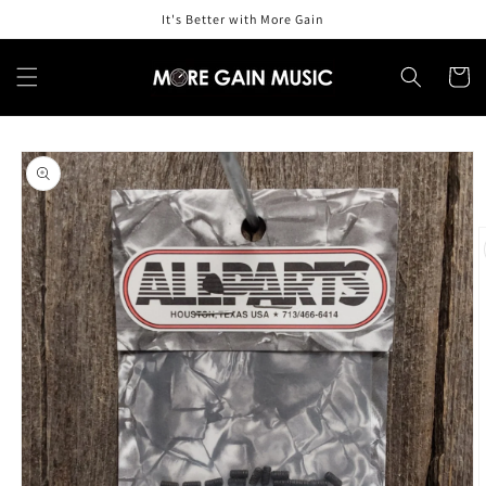
Skip to
It's Better with More Gain
content
Cart
Skip to
product
information