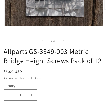
O
m
2
i
m
Open
media
1
in
of
1
/
2
modal
Allparts GS-3349-003 Metric
Bridge Height Screws Pack of 12
Regular
$5.00 USD
price
Shipping
calculated at checkout.
Quantity
Decrease
Increase
quantity
quantity