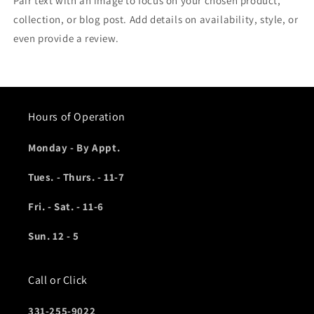
Pair text with an image to focus on your chosen product,
collection, or blog post. Add details on availability, style, or
even provide a review.
Hours of Operation
Monday - By Appt.
Tues. - Thurs. - 11-7
Fri. - Sat. - 11-6
Sun. 12 - 5
Call or Click
331-255-9022