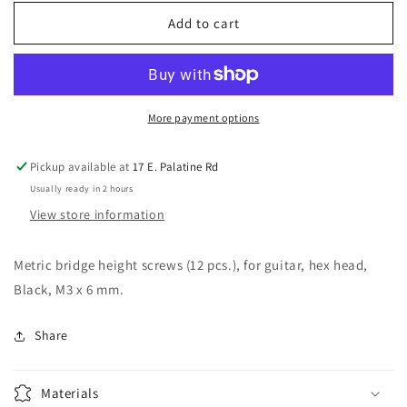
for
for
Allparts
Allparts
Add to cart
GS-
GS-
3349-
3349-
003
003
Metric
Metric
Bridge
Bridge
More payment options
Height
Height
Screws
Screws
Pickup available at
17 E. Palatine Rd
Pack
Pack
Usually ready in 2 hours
of
of
12
12
View store information
Metric bridge height screws (12 pcs.), for guitar, hex head,
Black, M3 x 6 mm.
Share
Materials