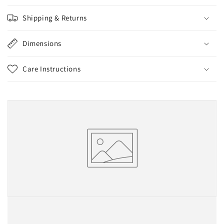
Shipping & Returns
Dimensions
Care Instructions