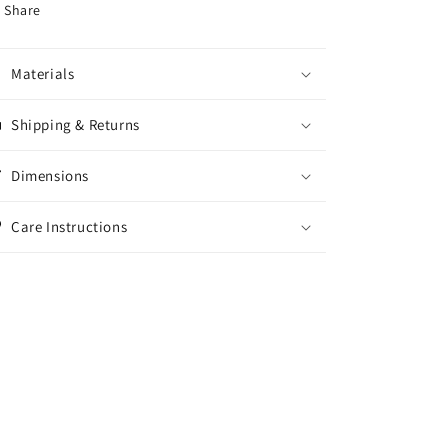
Share
Materials
Shipping & Returns
Dimensions
Care Instructions