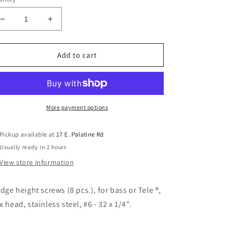
Decrease
Increase
quantity
quantity
for
for
Allparts
Allparts
Add to cart
GS-
GS-
3382-
3382-
005
005
Steel
Steel
Bridge
Bridge
More payment options
Height
Height
Screws
Screws
Pickup available at
17 E. Palatine Rd
1/4in
1/4in
Usually ready in 2 hours
View store information
idge height screws (8 pcs.), for bass or Tele ®,
x head, stainless steel, #6 - 32 x 1/4".