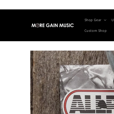
Skip to
content
Shop Gear
U
Custom Shop
Skip to
product
information