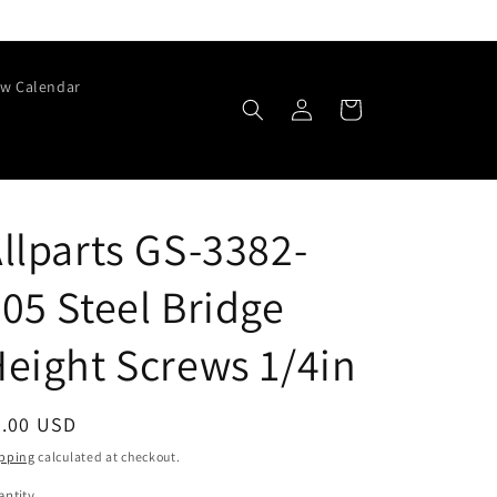
w Calendar
Log
Cart
in
llparts GS-3382-
05 Steel Bridge
eight Screws 1/4in
egular
6.00 USD
ice
pping
calculated at checkout.
ntity