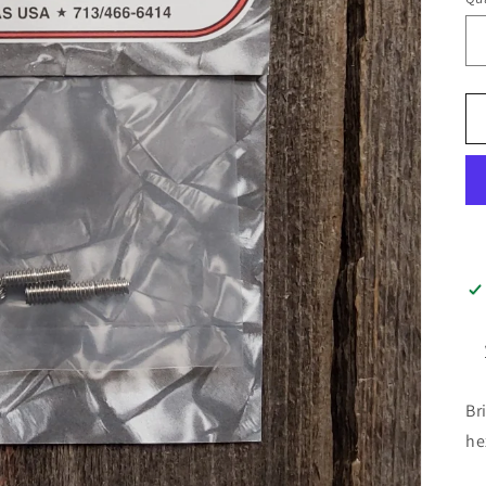
Br
he