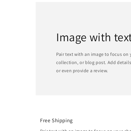
Image with tex
Pair text with an image to focus on
collection, or blog post. Add details 
or even provide a review.
Free Shipping