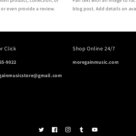
osen product, collection, or
Pair text with an image to fo
, or even provide a review.
blog post. Add details on avai
or Click
Shop Online 24/7
55-9022
moregainmusic.com
gainmusicstore@gmail.com
Twits
Book
Insta
Tumblr
YouTube