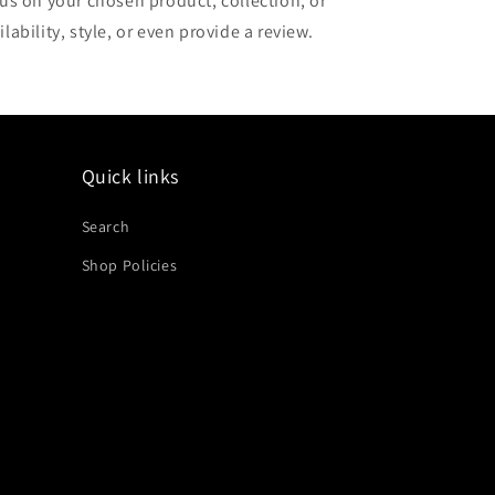
cus on your chosen product, collection, or
lability, style, or even provide a review.
Quick links
Search
Shop Policies