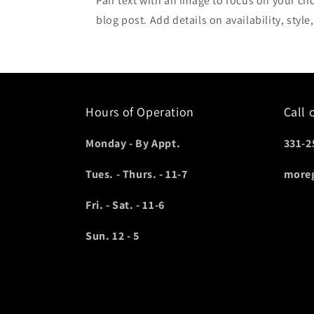
Pair text with an image to focus on your ch
blog post. Add details on availability, style
Hours of Operation
Call 
Monday - By Appt.
331-2
Tues. - Thurs. - 11-7
more
Fri. - Sat. - 11-6
Sun. 12 - 5