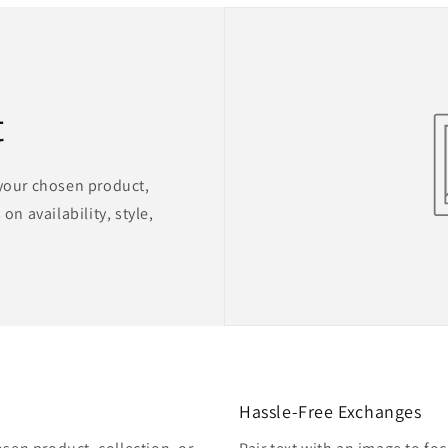
t
 your chosen product,
on availability, style,
Hassle-Free Exchanges