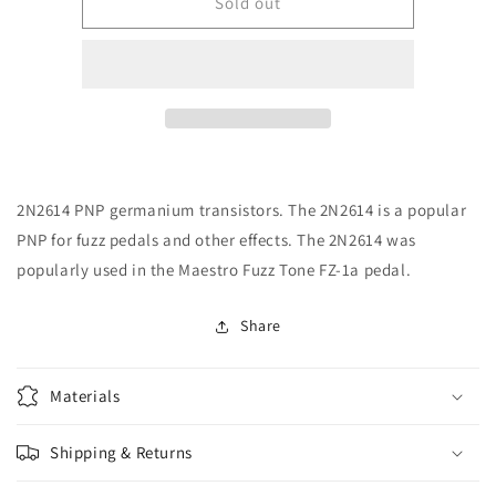
CE
CE
Sold out
P-
P-
Q2N2614
Q2N2614
Transistor
Transistor
-
-
2N2614,
2N2614,
Germanium,
Germanium,
TO-
TO-
1
1
2N2614 PNP germanium transistors. The 2N2614 is a popular
case,
case,
PNP
PNP
PNP for fuzz pedals and other effects. The 2N2614 was
popularly used in the Maestro Fuzz Tone FZ-1a pedal.
Share
Materials
Shipping & Returns