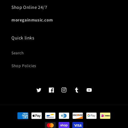
Shop Online 24/7
moregainmusic.com
Quick links
Search
Shop Policies
Twits
Book
Insta
Tumblr
YouTube
of
faces
Payment
methods