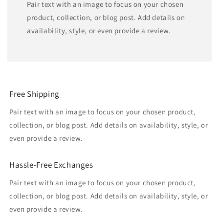
Pair text with an image to focus on your chosen
product, collection, or blog post. Add details on
availability, style, or even provide a review.
Free Shipping
Pair text with an image to focus on your chosen product,
collection, or blog post. Add details on availability, style, or
even provide a review.
Hassle-Free Exchanges
Pair text with an image to focus on your chosen product,
collection, or blog post. Add details on availability, style, or
even provide a review.