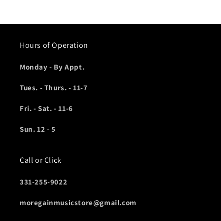
Hours of Operation
Monday - By Appt.
Tues. - Thurs. - 11-7
Fri. - Sat. - 11-6
Sun. 12 - 5
Call or Click
331-255-9022
moregainmusicstore@gmail.com