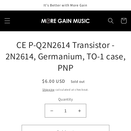
Skip to
It's Better with More Gain
content
Cart
Skip to
CE P-Q2N2614 Transistor -
product
information
2N2614, Germanium, TO-1 case,
PNP
Regular
$6.00 USD
Sold out
price
Shipping
calculated at checkout.
Quantity
Decrease
Increase
quantity
quantity
for
for