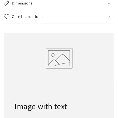
Dimensions
Care Instructions
Image with text