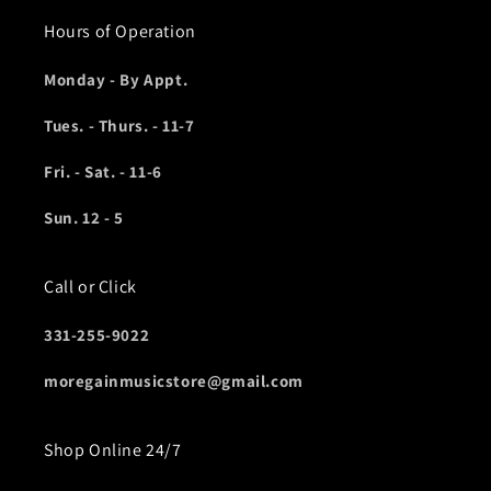
Hours of Operation
Monday - By Appt.
Tues. - Thurs. - 11-7
Fri. - Sat. - 11-6
Sun. 12 - 5
Call or Click
331-255-9022
moregainmusicstore@gmail.com
Shop Online 24/7