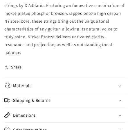
strings by D’Addario. Featuring an innovative combination of
nickel-plated phosphor bronze wrapped onto a high carbon
NY steel core, these strings bring out the unique tonal
characteristics of any guitar, allowing its natural voice to
truly shine. Nickel Bronze delivers unrivaled clarity,
resonance and projection, as well as outstanding tonal
balance.
Share
Materials
Shipping & Returns
Dimensions
Care Instructions