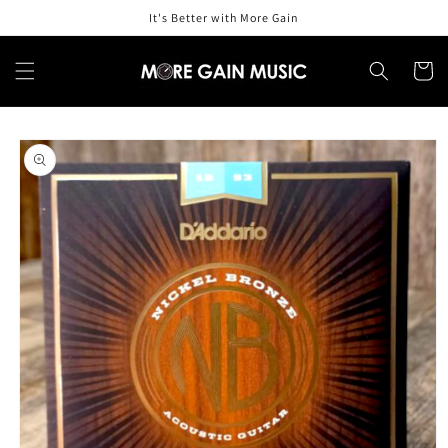
Skip to
It's Better with More Gain
content
Cart
Skip to
product
information