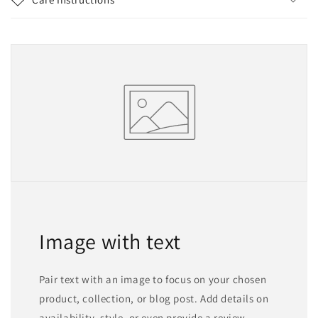
Image with text
Pair text with an image to focus on your chosen
product, collection, or blog post. Add details on
availability, style, or even provide a review.