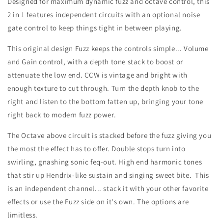
Designed for maximum dynamic fuzz and octave control, this
2 in 1 features independent circuits with an optional noise
gate control to keep things tight in between playing.
This original design Fuzz keeps the controls simple... Volume
and Gain control, with a depth tone stack to boost or
attenuate the low end. CCW is vintage and bright with
enough texture to cut through. Turn the depth knob to the
right and listen to the bottom fatten up, bringing your tone
right back to modern fuzz power.
The Octave above circuit is stacked before the fuzz giving you
the most the effect has to offer. Double stops turn into
swirling, gnashing sonic feq-out. High end harmonic tones
that stir up Hendrix-like sustain and singing sweet bite. This
is an independent channel... stack it with your other favorite
effects or use the Fuzz side on it's own. The options are
limitless.