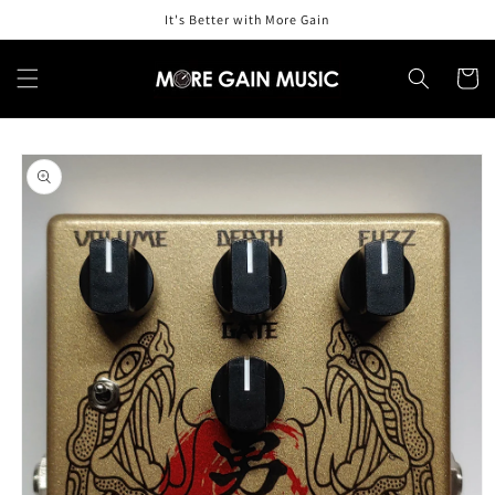
Skip to
It's Better with More Gain
content
Cart
Skip to
product
information