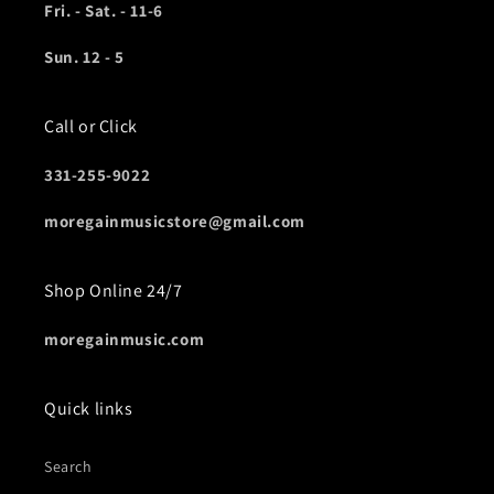
Fri. - Sat. - 11-6
Sun. 12 - 5
Call or Click
331-255-9022
moregainmusicstore@gmail.com
Shop Online 24/7
moregainmusic.com
Quick links
Search