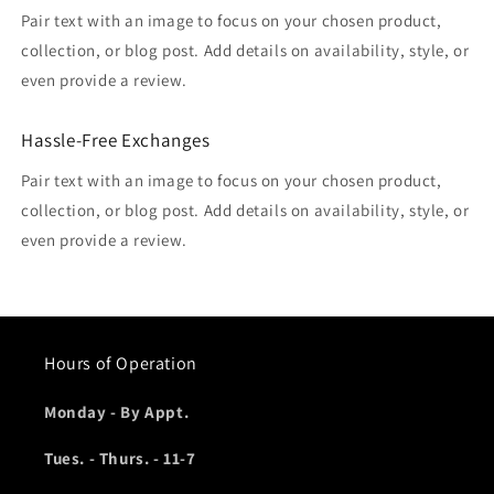
Pair text with an image to focus on your chosen product,
collection, or blog post. Add details on availability, style, or
even provide a review.
Hassle-Free Exchanges
Pair text with an image to focus on your chosen product,
collection, or blog post. Add details on availability, style, or
even provide a review.
Hours of Operation
Monday - By Appt.
Tues. - Thurs. - 11-7