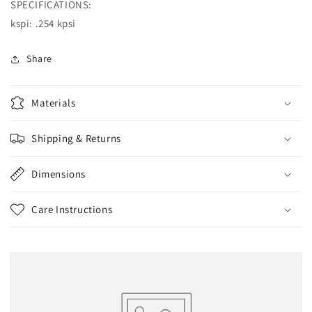
SPECIFICATIONS:
kspi: .254 kpsi
Share
Materials
Shipping & Returns
Dimensions
Care Instructions