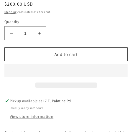
Regular
$200.00 USD
price
Shipping
calculated at checkout.
Quantity
Decrease
Increase
quantity
quantity
for
for
Daredevil
Daredevil
Add to cart
Pedals
Pedals
Earl
Earl
Slick
Slick
Daisho
Daisho
Signature
Signature
Fuzz
Fuzz
Pickup available at
17 E. Palatine Rd
Usually ready in 2 hours
View store information