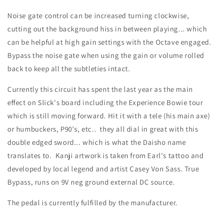
Noise gate control can be increased turning clockwise,
cutting out the background hiss in between playing... which
can be helpful at high gain settings with the Octave engaged.
Bypass the noise gate when using the gain or volume rolled
back to keep all the subtleties intact.
Currently this circuit has spent the last year as the main
effect on Slick's board including the Experience Bowie tour
which is still moving forward. Hit it with a tele (his main axe)
or humbuckers, P90's, etc.. they all dial in great with this
double edged sword... which is what the Daisho name
translates to. Kanji artwork is taken from Earl's tattoo and
developed by local legend and artist Casey Von Sass. True
Bypass, runs on 9V neg ground external DC source.
The pedal is currently fulfilled by the manufacturer.