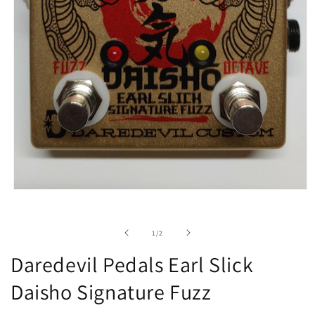
Open
media
1
in
of
1
/
2
modal
Daredevil Pedals Earl Slick
Daisho Signature Fuzz