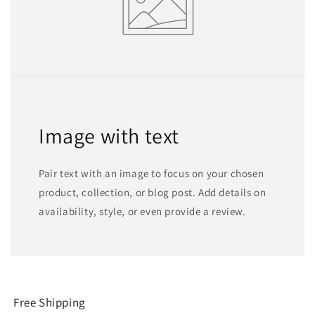
Image with text
Pair text with an image to focus on your chosen
product, collection, or blog post. Add details on
availability, style, or even provide a review.
Free Shipping