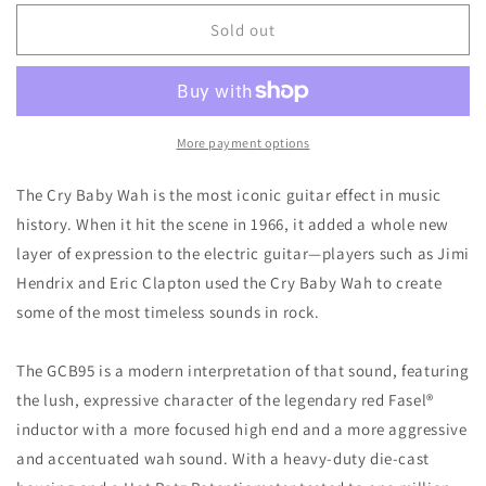
for
for
Dunlop
Dunlop
Sold out
GCB95
GCB95
Crybaby
Crybaby
Wah
Wah
Pedal
Pedal
More payment options
The Cry Baby Wah is the most iconic guitar effect in music
history. When it hit the scene in 1966, it added a whole new
layer of expression to the electric guitar—players such as Jimi
Hendrix and Eric Clapton used the Cry Baby Wah to create
some of the most timeless sounds in rock.
The GCB95 is a modern interpretation of that sound, featuring
the lush, expressive character of the legendary red Fasel®
inductor with a more focused high end and a more aggressive
and accentuated wah sound. With a heavy-duty die-cast