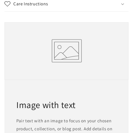
Care Instructions
Image with text
Pair text with an image to focus on your chosen
product, collection, or blog post. Add details on