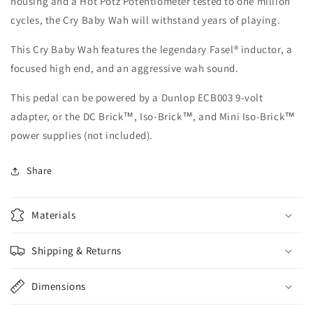
housing and a Hot Potz Potentiometer tested to one million
cycles, the Cry Baby Wah will withstand years of playing.
This Cry Baby Wah features the legendary Fasel® inductor, a
focused high end, and an aggressive wah sound.
This pedal can be powered by a Dunlop ECB003 9-volt
adapter, or the DC Brick™, Iso-Brick™, and Mini Iso-Brick™
power supplies (not included).
Share
Materials
Shipping & Returns
Dimensions