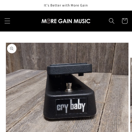
Skip to
It's Better with More Gain
content
Cart
Skip to
product
information