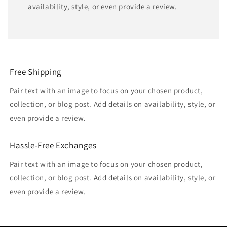
availability, style, or even provide a review.
Free Shipping
Pair text with an image to focus on your chosen product,
collection, or blog post. Add details on availability, style, or
even provide a review.
Hassle-Free Exchanges
Pair text with an image to focus on your chosen product,
collection, or blog post. Add details on availability, style, or
even provide a review.