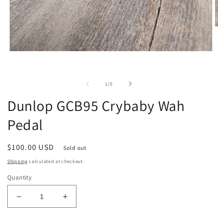
O
m
2
i
Open
m
media
1
in
of
modal
1
/
5
Dunlop GCB95 Crybaby Wah
Pedal
Regular
$100.00 USD
Sold out
price
Shipping
calculated at checkout.
Quantity
Decrease
Increase
quantity
quantity