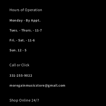
Hours of Operation
Monday - By Appt.
Tues. - Thurs. - 11-7
Fri. - Sat. - 11-6
Sun. 12 - 5
Call or Click
331-255-9022
moregainmusicstore@gmail.com
Shop Online 24/7