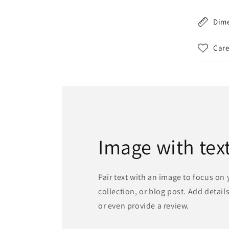
Dim
Care
Image with tex
Pair text with an image to focus on
collection, or blog post. Add details 
or even provide a review.