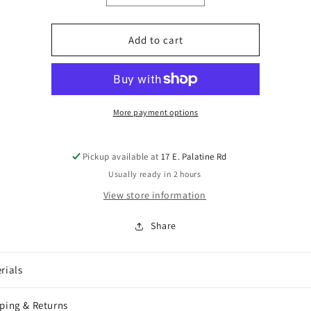
quantity
quantity
for
for
Ernie
Ernie
Add to cart
Ball
Ball
VP
VP
JR
JR
Cord
Cord
and
and
More payment options
Spring
Spring
Kit
Kit
Pickup available at
17 E. Palatine Rd
Usually ready in 2 hours
View store information
Share
rials
ping & Returns