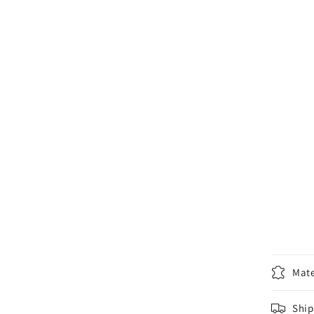
Mate
Ship