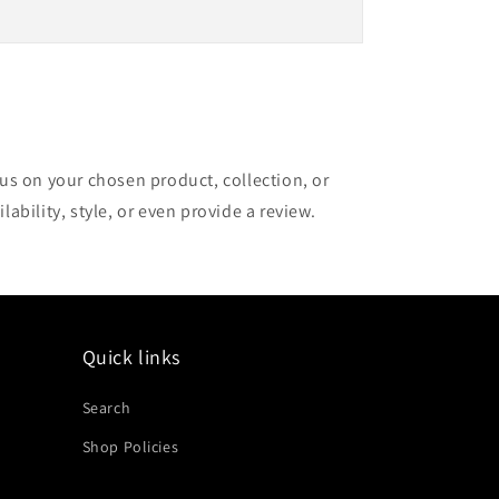
cus on your chosen product, collection, or
lability, style, or even provide a review.
Quick links
Search
Shop Policies