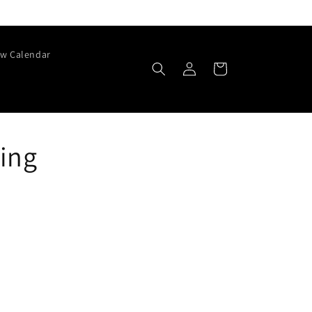
w Calendar
Log
Cart
in
ring