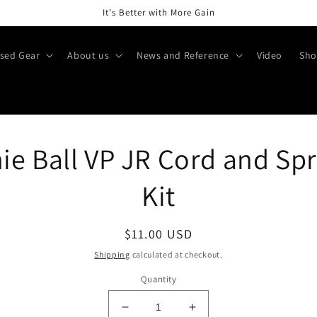
It's Better with More Gain
sed Gear
About us
News and Reference
Video
Sho
o
ie Ball VP JR Cord and Sp
ct
mation
Kit
Regular
$11.00 USD
price
Shipping
calculated at checkout.
Quantity
Decrease
Increase