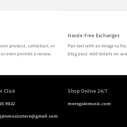
Hassle-Free Exchanges
osen product, collection, or
Pair text with an image to fo
, or even provide a review.
blog post. Add details on avai
or Click
Shop Online 24/7
55-9022
moregainmusic.com
gainmusicstore@gmail.com