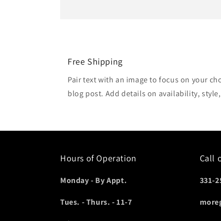
Free Shipping
Pair text with an image to focus on your ch
blog post. Add details on availability, style
Hours of Operation
Call 
Monday - By Appt.
331-2
Tues. - Thurs. - 11-7
more