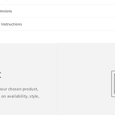
ensions
 Instructions
t
 your chosen product,
on availability, style,