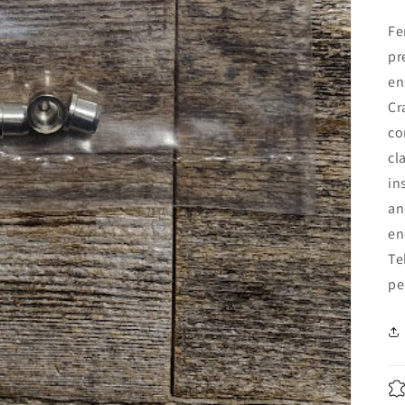
Fe
pr
en
Cr
co
cl
in
an
en
Te
pe