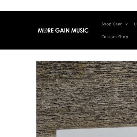
Skip to
content
Shop Gear
U
Custom Shop
Skip to
product
information