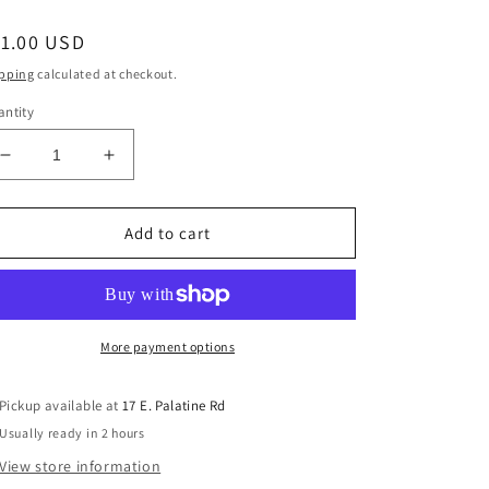
egular
11.00 USD
ice
pping
calculated at checkout.
ntity
Decrease
Increase
quantity
quantity
for
for
Fender
Fender
Add to cart
099-
099-
4918-
4918-
000
000
Fender
Fender
String
String
More payment options
Ferrules
Ferrules
For
For
Pickup available at
17 E. Palatine Rd
Original
Original
Usually ready in 2 hours
Telecaster
Telecaster
-
-
View store information
Nickel
Nickel