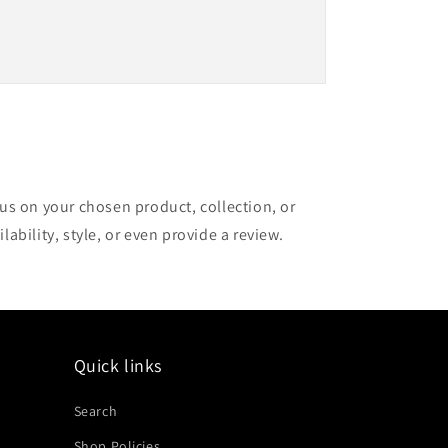
cus on your chosen product, collection, or
lability, style, or even provide a review.
Quick links
Search
Shop Policies