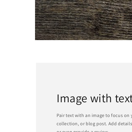
Open
media
1
in
modal
Image with tex
Pair text with an image to focus on
collection, or blog post. Add details 
or even provide a review.