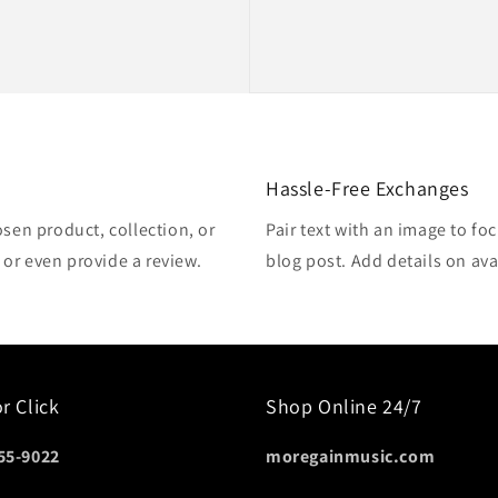
Hassle-Free Exchanges
osen product, collection, or
Pair text with an image to fo
, or even provide a review.
blog post. Add details on avai
or Click
Shop Online 24/7
55-9022
moregainmusic.com