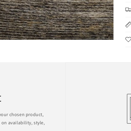
t
 your chosen product,
on availability, style,