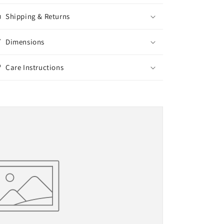
Shipping & Returns
Dimensions
Care Instructions