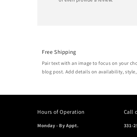
Free Shipping
Pair text with an image to focus on your ch
blog post. Add details on availability, style
Hours of Operation
Call 
Monday - By Appt.
331-2