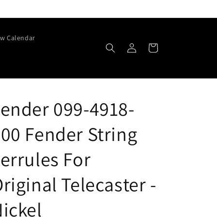
w Calendar
Log
Cart
in
ender 099-4918-
00 Fender String
errules For
riginal Telecaster -
ickel