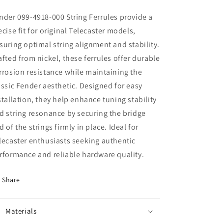
nder 099-4918-000 String Ferrules provide a
ecise fit for original Telecaster models,
suring optimal string alignment and stability.
afted from nickel, these ferrules offer durable
rrosion resistance while maintaining the
assic Fender aesthetic. Designed for easy
stallation, they help enhance tuning stability
d string resonance by securing the bridge
d of the strings firmly in place. Ideal for
lecaster enthusiasts seeking authentic
rformance and reliable hardware quality.
Share
Materials