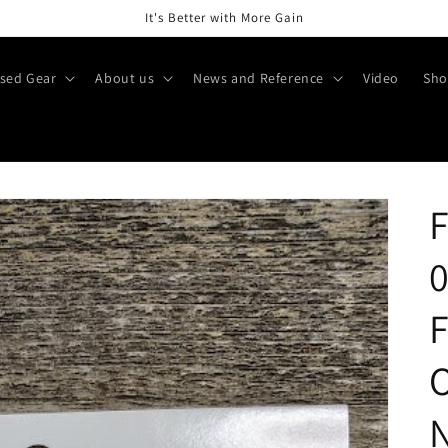
It's Better with More Gain
sed Gear
About us
News and Reference
Video
Sho
F
0
F
O
N