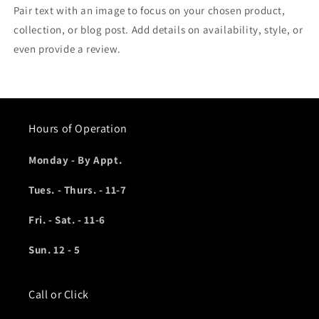
Pair text with an image to focus on your chosen product,
collection, or blog post. Add details on availability, style, or
even provide a review.
Hours of Operation
Monday - By Appt.
Tues. - Thurs. - 11-7
Fri. - Sat. - 11-6
Sun. 12 - 5
Call or Click