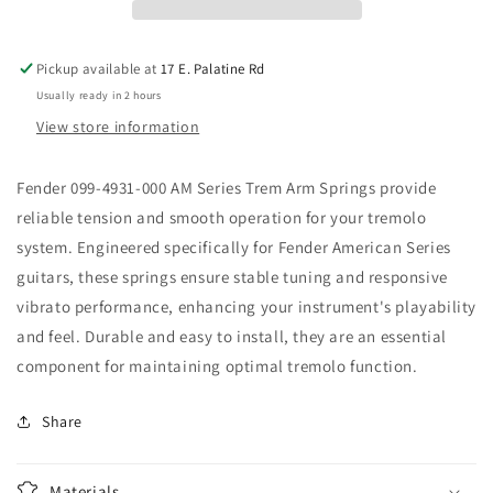
Series
Series
Trem
Trem
arm
arm
Pickup available at
17 E. Palatine Rd
Springs
Springs
Usually ready in 2 hours
View store information
Fender 099-4931-000 AM Series Trem Arm Springs provide
reliable tension and smooth operation for your tremolo
system. Engineered specifically for Fender American Series
guitars, these springs ensure stable tuning and responsive
vibrato performance, enhancing your instrument's playability
and feel. Durable and easy to install, they are an essential
component for maintaining optimal tremolo function.
Share
Materials