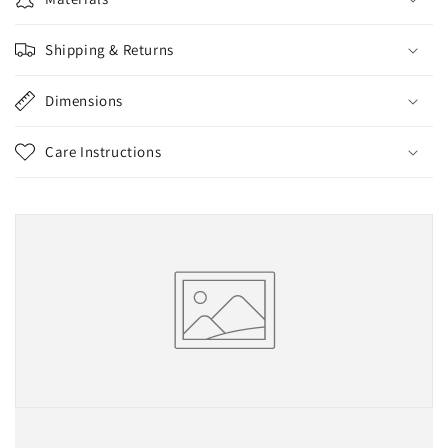
Shipping & Returns
Dimensions
Care Instructions