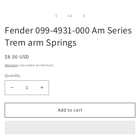
media
1
in
of
1
/
2
modal
Fender 099-4931-000 Am Series
Trem arm Springs
Regular
$8.50 USD
price
Shipping
calculated at checkout.
Quantity
Decrease
Increase
quantity
quantity
for
for
Fender
Fender
Add to cart
099-
099-
4931-
4931-
000
000
Am
Am