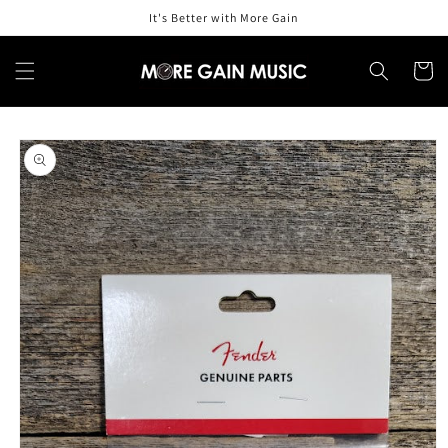
Skip to
It's Better with More Gain
content
Cart
Skip to
product
information