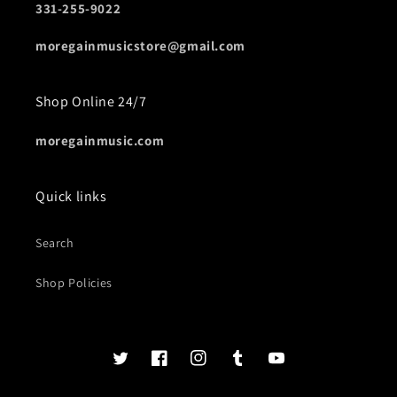
331-255-9022
moregainmusicstore@gmail.com
Shop Online 24/7
moregainmusic.com
Quick links
Search
Shop Policies
Twits
Book
Insta
Tumblr
YouTube
of