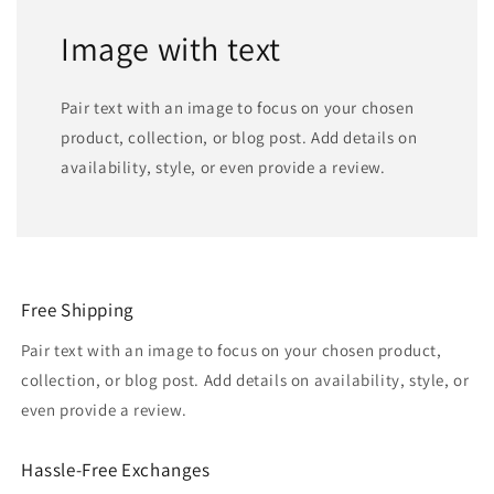
Image with text
Pair text with an image to focus on your chosen
product, collection, or blog post. Add details on
availability, style, or even provide a review.
Free Shipping
Pair text with an image to focus on your chosen product,
collection, or blog post. Add details on availability, style, or
even provide a review.
Hassle-Free Exchanges