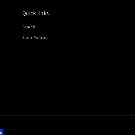
Quick links
Search
Shop Policies