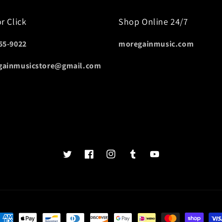
or Click
Shop Online 24/7
55-9022
moregainmusic.com
gainmusicstore@gmail.com
Twits
Book
Insta
Tumblr
YouTube
of
faces
ayment