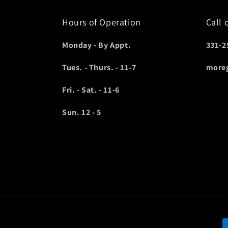
Hours of Operation
Call 
Monday - By Appt.
331-2
Tues. - Thurs. - 11-7
more
Fri. - Sat. - 11-6
Sun. 12 - 5
P