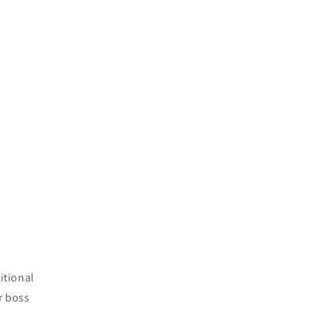
itional
ur boss