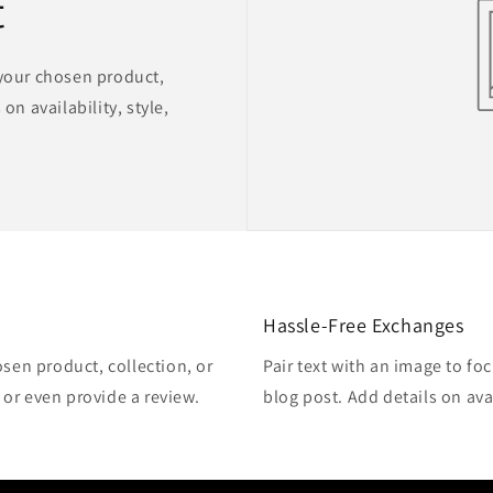
t
 your chosen product,
on availability, style,
Hassle-Free Exchanges
osen product, collection, or
Pair text with an image to fo
, or even provide a review.
blog post. Add details on avai