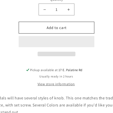
Decrease
Increase
quantity
quantity
for
for
More
More
Add to cart
Gain
Gain
Parts
Parts
P-
P-
JB-
JB-
SM-
SM-
S
S
Small
Small
Boss
Boss
Pickup available at
17 E. Palatine Rd
Style
Style
Usually ready in 2 hours
Panel
Panel
View store information
mount
mount
Power
Power
Jack
Jack
als will have several styles of knob. This one matches the trad
ize, with set screw. Several Colors are available if you'd like yo
 stand out.