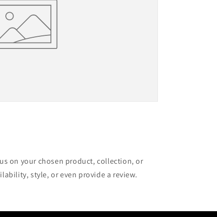
cus on your chosen product, collection, or
lability, style, or even provide a review.