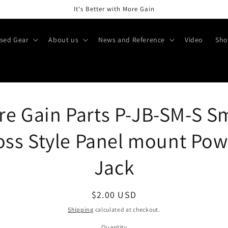
It's Better with More Gain
sed Gear
About us
News and Reference
Video
Sho
o
e Gain Parts P-JB-SM-S S
ct
mation
oss Style Panel mount Pow
Jack
Regular
$2.00 USD
price
Shipping
calculated at checkout.
Quantity