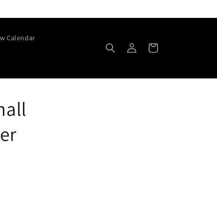
w Calendar
Log
Cart
in
mall
er