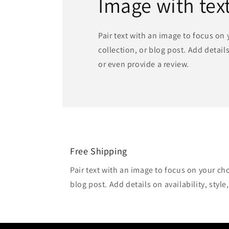
Image with tex
Pair text with an image to focus on
collection, or blog post. Add details 
or even provide a review.
Free Shipping
Pair text with an image to focus on your ch
blog post. Add details on availability, style