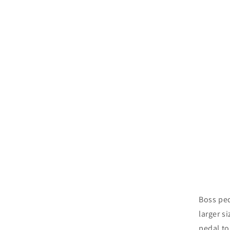
Boss ped
larger s
pedal to