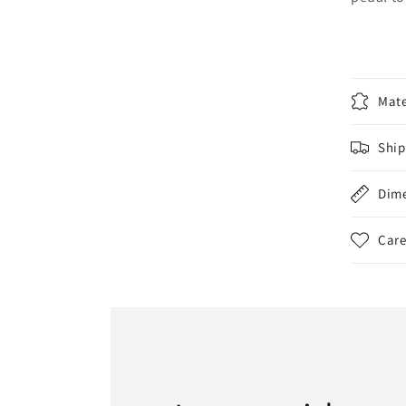
Mate
Ship
Dim
Care