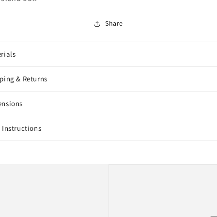
Share
rials
ping & Returns
ensions
 Instructions