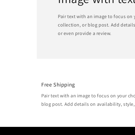
Pair text with an image to focus on
collection, or blog post. Add details 
or even provide a review.
Free Shipping
Pair text with an image to focus on your ch
blog post. Add details on availability, style