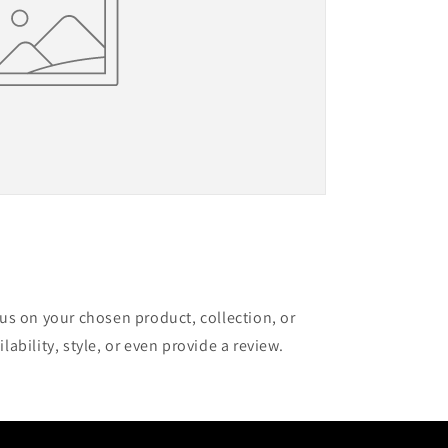
cus on your chosen product, collection, or
lability, style, or even provide a review.