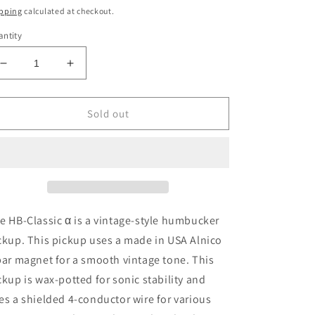
ice
pping
calculated at checkout.
ntity
Decrease
Increase
quantity
quantity
for
for
Gotoh
Gotoh
Sold out
HB
HB
Classic
Classic
Alpha
Alpha
Humbucker
Humbucker
pickup
pickup
Bridge
Bridge
Double
Double
e HB-Classic α is a vintage-style humbucker
Black
Black
ckup. This pickup uses a made in USA Alnico
bar magnet for a smooth vintage tone. This
ckup is wax-potted for sonic stability and
es a shielded 4-conductor wire for various