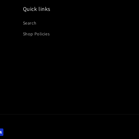
Quick links
Search
Shop Policies