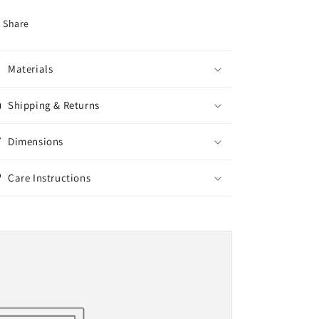
Share
Materials
Shipping & Returns
Dimensions
Care Instructions