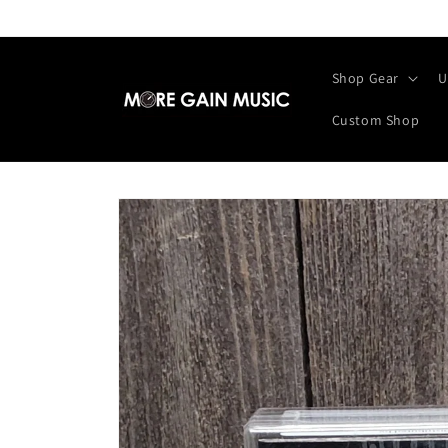
Skip to
content
Shop Gear
U
Custom Shop
Skip to
product
information