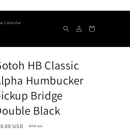
w Calendar
Log
Cart
in
otoh HB Classic
Alpha Humbucker
ickup Bridge
ouble Black
egular
70.00 USD
Sold out