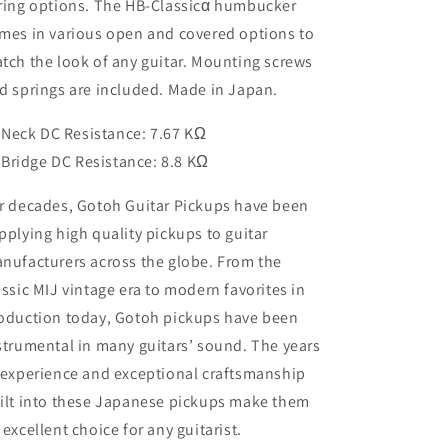
ring options. The HB-Classicα humbucker
mes in various open and covered options to
tch the look of any guitar. Mounting screws
d springs are included. Made in Japan.
Neck DC Resistance: 7.67 KΩ
Bridge DC Resistance: 8.8 KΩ
r decades, Gotoh Guitar Pickups have been
pplying high quality pickups to guitar
nufacturers across the globe. From the
assic MIJ vintage era to modern favorites in
oduction today, Gotoh pickups have been
strumental in many guitars’ sound. The years
 experience and exceptional craftsmanship
ilt into these Japanese pickups make them
 excellent choice for any guitarist.