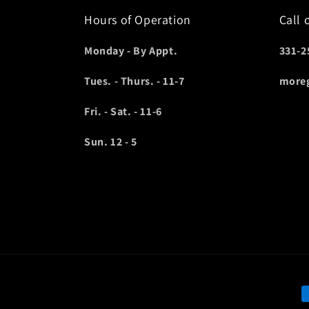
Hours of Operation
Call 
Monday - By Appt.
331-2
Tues. - Thurs. - 11-7
more
Fri. - Sat. - 11-6
Sun. 12 - 5
P