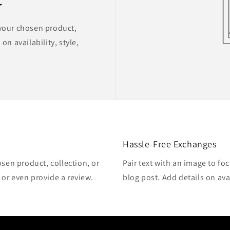
 your chosen product,
on availability, style,
Hassle-Free Exchanges
osen product, collection, or
Pair text with an image to fo
, or even provide a review.
blog post. Add details on avai