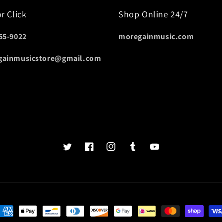
or Click
Shop Online 24/7
55-9022
moregainmusic.com
gainmusicstore@gmail.com
Twits
Book
Insta
Tumblr
YouTube
of
faces
ayment