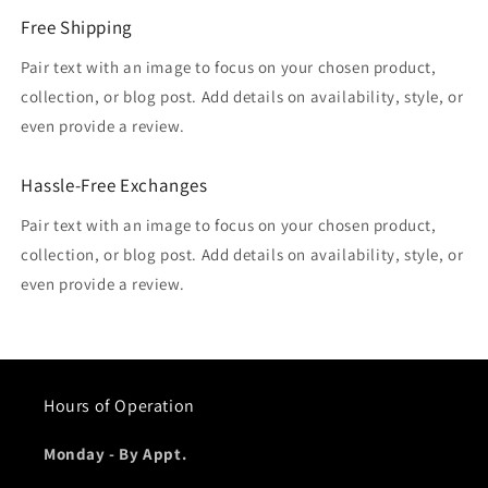
Free Shipping
Pair text with an image to focus on your chosen product,
collection, or blog post. Add details on availability, style, or
even provide a review.
Hassle-Free Exchanges
Pair text with an image to focus on your chosen product,
collection, or blog post. Add details on availability, style, or
even provide a review.
Hours of Operation
Monday - By Appt.