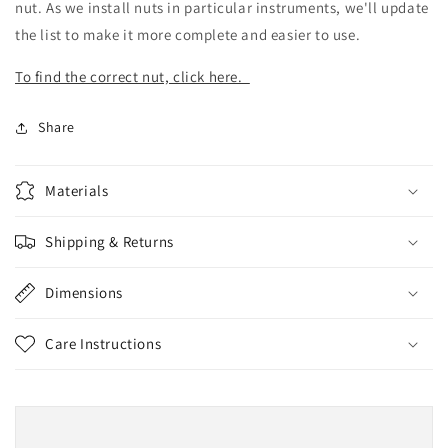
nut. As we install nuts in particular instruments, we'll update
the list to make it more complete and easier to use.
To find the correct nut, click here.
Share
Materials
Shipping & Returns
Dimensions
Care Instructions