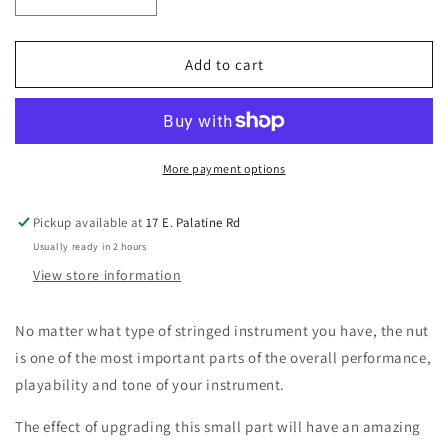
Decrease
Increase
quantity
quantity
for
for
GraphTech
GraphTech
Add to cart
Guitar
Guitar
Labs
Labs
PT-
PT-
5000-
5000-
L0
L0
More payment options
Black
Black
TUSQ
TUSQ
Pickup available at
17 E. Palatine Rd
XL
XL
Usually ready in 2 hours
Fender
Fender
Style
Style
View store information
Nut
Nut
left
left
No matter what type of stringed instrument you have, the nut
handed
handed
is one of the most important parts of the overall performance,
Curved
Curved
Bottom
Bottom
playability and tone of your instrument.
The effect of upgrading this small part will have an amazing