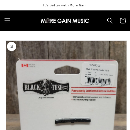
Skip to
It's Better with More Gain
content
Cart
Skip to
product
information