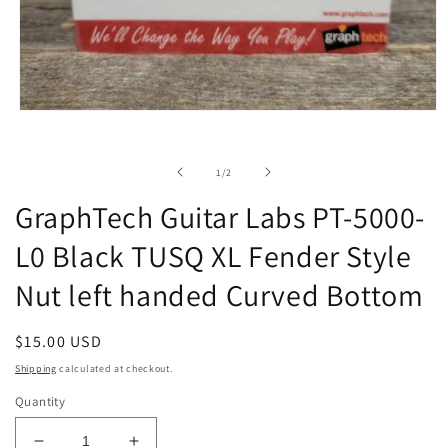
Open
media
1
in
of
1
/
2
modal
GraphTech Guitar Labs PT-5000-
L0 Black TUSQ XL Fender Style
Nut left handed Curved Bottom
Regular
$15.00 USD
price
Shipping
calculated at checkout.
Quantity