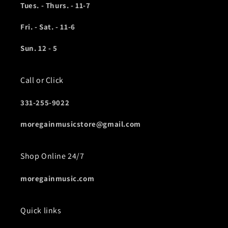
Tues. - Thurs. - 11-7
Fri. - Sat. - 11-6
Sun. 12 - 5
Call or Click
331-255-9022
moregainmusicstore@gmail.com
Shop Online 24/7
moregainmusic.com
Quick links