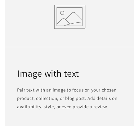
Image with text
Pair text with an image to focus on your chosen
product, collection, or blog post. Add details on
availability, style, or even provide a review.