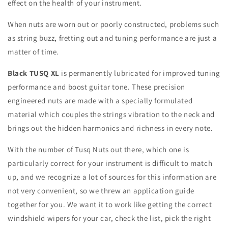
effect on the health of your instrument.
When nuts are worn out or poorly constructed, problems such
as string buzz, fretting out and tuning performance are just a
matter of time.
Black TUSQ XL
is permanently lubricated for improved tuning
performance and boost guitar tone. These precision
engineered nuts are made with a specially formulated
material which couples the strings vibration to the neck and
brings out the hidden harmonics and richness in every note.
With the number of Tusq Nuts out there, which one is
particularly correct for your instrument is difficult to match
up, and we recognize a lot of sources for this information are
not very convenient, so we threw an application guide
together for you. We want it to work like getting the correct
windshield wipers for your car, check the list, pick the right