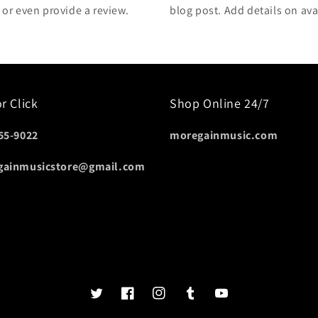
, or even provide a review.
blog post. Add details on avai
or Click
Shop Online 24/7
55-9022
moregainmusic.com
gainmusicstore@gmail.com
Twits
Book
Insta
Tumblr
YouTube