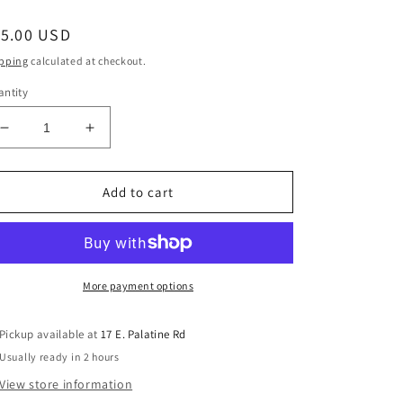
egular
15.00 USD
ice
pping
calculated at checkout.
ntity
Decrease
Increase
quantity
quantity
for
for
Graphtech
Graphtech
Add to cart
Guitar
Guitar
Labs
Labs
PT-
PT-
6642-
6642-
00
00
More payment options
Black
Black
TUSQ
TUSQ
Pickup available at
17 E. Palatine Rd
XL
XL
Usually ready in 2 hours
6
6
string
string
View store information
electric
electric