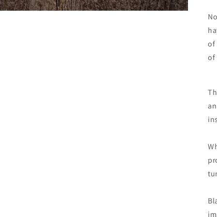
No
ha
of
of
Th
an
in
Wh
pr
tu
Bl
im