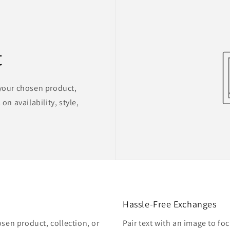
t
 your chosen product,
on availability, style,
Hassle-Free Exchanges
osen product, collection, or
Pair text with an image to fo