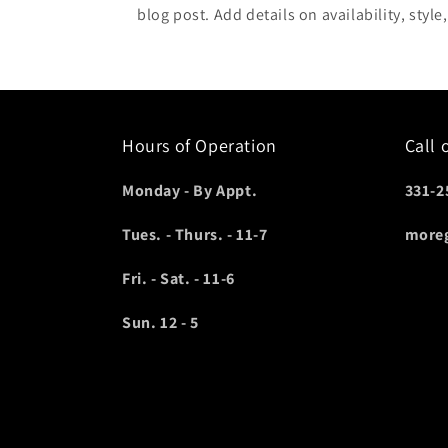
blog post. Add details on availability, style
Hours of Operation
Call 
Monday - By Appt.
331-2
Tues. - Thurs. - 11-7
more
Fri. - Sat. - 11-6
Sun. 12 - 5