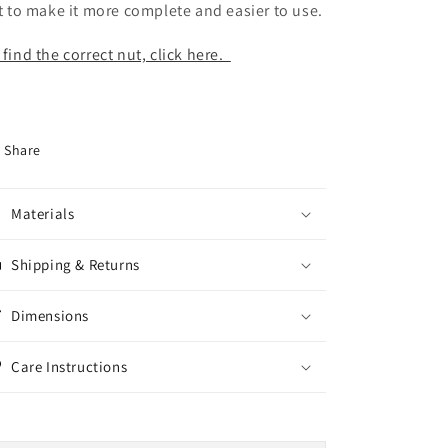
st to make it more complete and easier to use.
 find the correct nut, click here.
Share
Materials
Shipping & Returns
Dimensions
Care Instructions