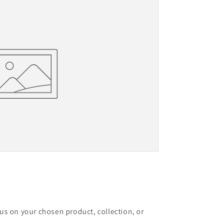
cus on your chosen product, collection, or