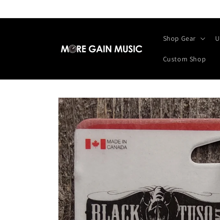
Skip to
content
Shop Gear
U
Custom Shop
Skip to
product
information