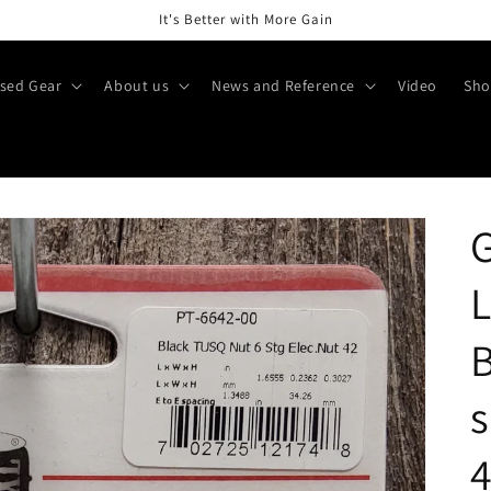
It's Better with More Gain
sed Gear
About us
News and Reference
Video
Sho
G
L
B
s