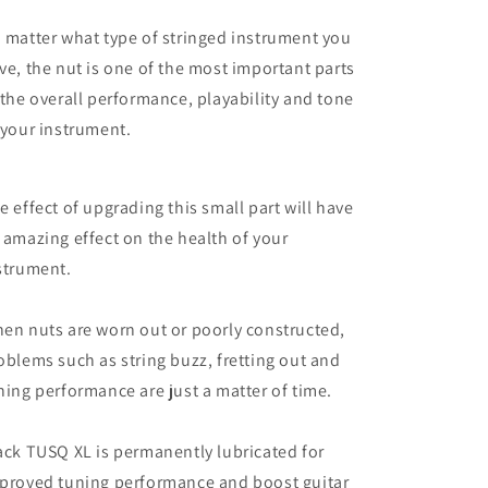
42mm
42mm
 matter what type of stringed instrument you
nut
nut
ve, the nut is one of the most important parts
 the overall performance, playability and tone
 your instrument.
e effect of upgrading this small part will have
 amazing effect on the health of your
strument.
en nuts are worn out or poorly constructed,
oblems such as string buzz, fretting out and
ning performance are just a matter of time.
ack TUSQ XL is permanently lubricated for
proved tuning performance and boost guitar