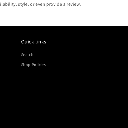
lability, style, or even provide a review.
Quick links
Search
Shop Policies