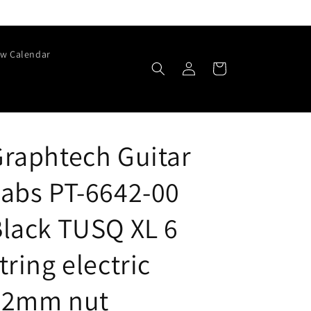
w Calendar
Log
Cart
in
raphtech Guitar
abs PT-6642-00
lack TUSQ XL 6
tring electric
42mm nut