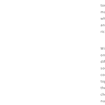
to
ma
wh
an
ri
Wi
on
di
so
co
to
th
ch
nu