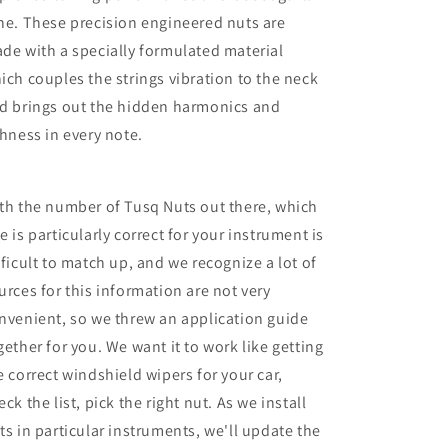
ne. These precision engineered nuts are
de with a specially formulated material
ich couples the strings vibration to the neck
d brings out the hidden harmonics and
chness in every note.
th the number of Tusq Nuts out there, which
e is particularly correct for your instrument is
fficult to match up, and we recognize a lot of
urces for this information are not very
nvenient, so we threw an application guide
gether for you. We want it to work like getting
e correct windshield wipers for your car,
eck the list, pick the right nut. As we install
ts in particular instruments, we'll update the