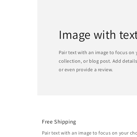
Image with tex
Pair text with an image to focus on
collection, or blog post. Add details 
or even provide a review.
Free Shipping
Pair text with an image to focus on your ch