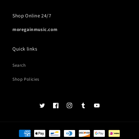
Shop Online 24/7
moregainmusic.com
Quick links
Search
Shop Policies
Twits
Book
Insta
Tumblr
YouTube
of
faces
Payment
methods