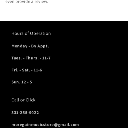
even provide a review.
Hours of Operation
Monday - By Appt.
Tues. - Thurs. - 11-7
Fri. - Sat. - 11-6
Sun. 12 - 5
Call or Click
331-255-9022
moregainmusicstore@gmail.com