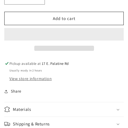
Decrease
Increase
quantity
quantity
for
for
Iron
Iron
Add to cart
Age
Age
Accessories
Accessories
Drill
Drill
/
/
Router
Router
Bit
Bit
for
for
Pickup available at
17 E. Palatine Rd
all
all
Usually ready in 2 hours
Iron
Iron
Age
Age
View store information
Switches
Switches
-
-
Share
16mm
16mm
Materials
Shipping & Returns