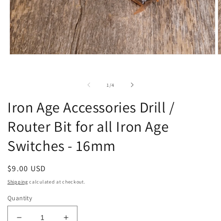
Open
O
media
m
1
2
in
i
of
1
/
4
modal
m
Iron Age Accessories Drill /
Router Bit for all Iron Age
Switches - 16mm
Regular
$9.00 USD
price
Shipping
calculated at checkout.
Quantity