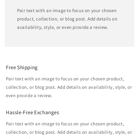
Pair text with an image to focus on your chosen
product, collection, or blog post. Add details on
availability, style, or even provide a review.
Free Shipping
Pair text with an image to focus on your chosen product,
collection, or blog post. Add details on availability, style, or
even provide a review.
Hassle-Free Exchanges
Pair text with an image to focus on your chosen product,
collection, or blog post. Add details on availability, style, or