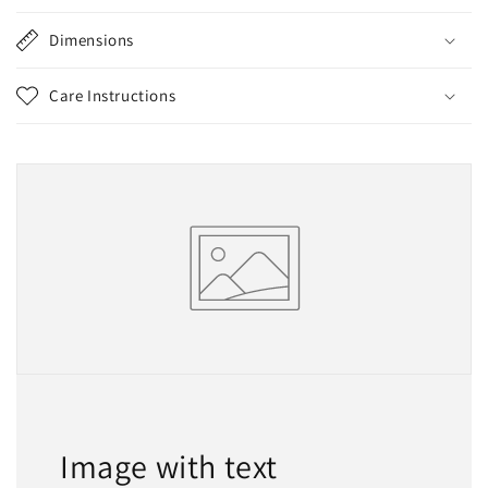
Dimensions
Care Instructions
Image with text