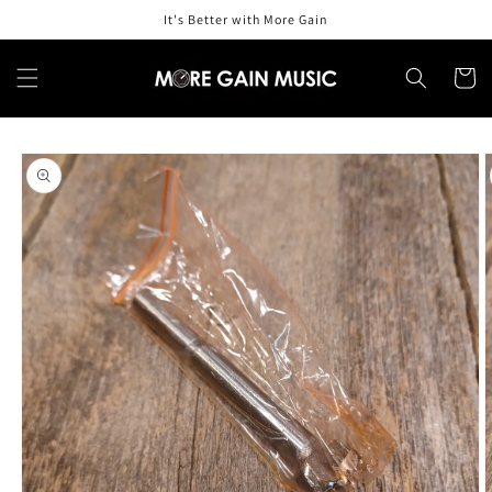
Skip to
It's Better with More Gain
content
Cart
Skip to
product
information