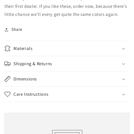
their first dealer. If you like these, order now, because there's
little chance we'll every get quite the same colors again.
Share
Materials
Shipping & Returns
Dimensions
Care Instructions