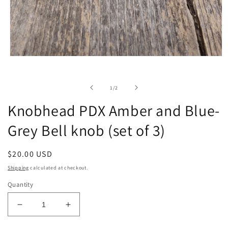
Open
media
1
in
of
1
/
2
modal
Knobhead PDX Amber and Blue-
Grey Bell knob (set of 3)
Regular
$20.00 USD
price
Shipping
calculated at checkout.
Quantity
Decrease
Increase
quantity
quantity