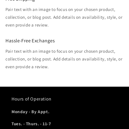
Pair text with an image to focus on your chosen product,
collection, or blog post. Add details on availability, style, or
even provide a review.
Hassle-Free Exchanges
Pair text with an image to focus on your chosen product,
collection, or blog post. Add details on availability, style, or
even provide a review.
Hours of Operation
Monday - By Appt.
Tues. - Thurs. - 11-7