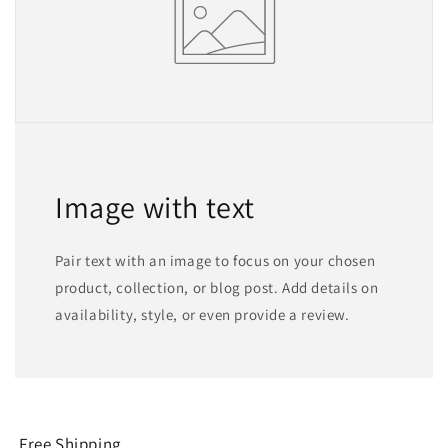
Image with text
Pair text with an image to focus on your chosen
product, collection, or blog post. Add details on
availability, style, or even provide a review.
Free Shipping