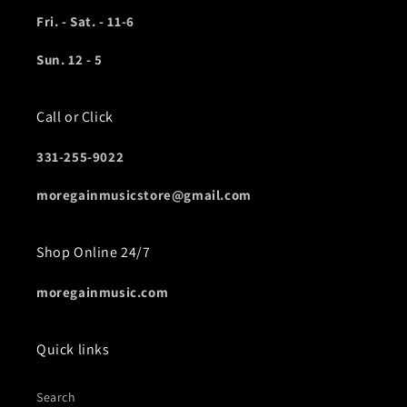
Fri. - Sat. - 11-6
Sun. 12 - 5
Call or Click
331-255-9022
moregainmusicstore@gmail.com
Shop Online 24/7
moregainmusic.com
Quick links
Search