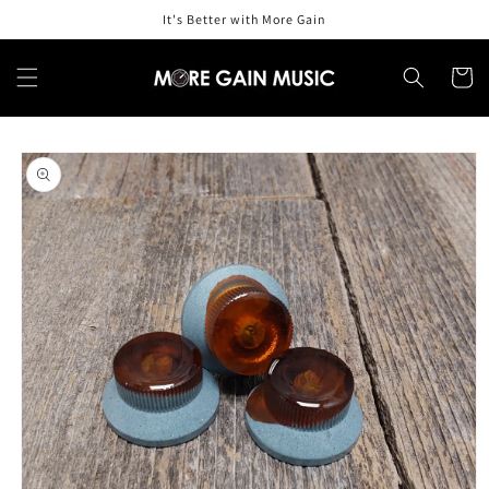
Skip to
It's Better with More Gain
content
Cart
Skip to
product
information