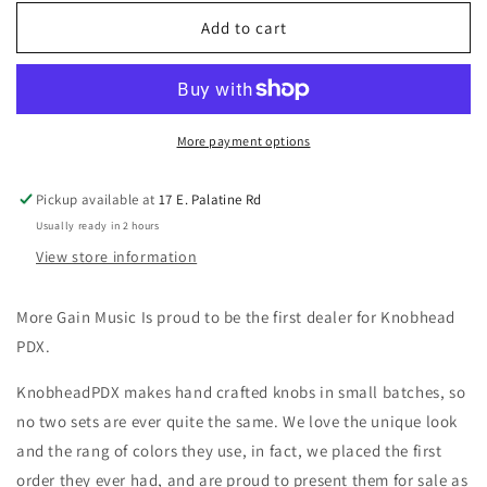
for
for
Knobhead
Knobhead
Add to cart
PDX
PDX
Amber
Amber
and
and
Blue-
Blue-
Grey
Grey
More payment options
Bell
Bell
knob
knob
Pickup available at
17 E. Palatine Rd
(set
(set
Usually ready in 2 hours
of
of
3)
3)
View store information
More Gain Music Is proud to be the first dealer for Knobhead
PDX.
KnobheadPDX makes hand crafted knobs in small batches, so
no two sets are ever quite the same. We love the unique look
and the rang of colors they use, in fact, we placed the first
order they ever had, and are proud to present them for sale as