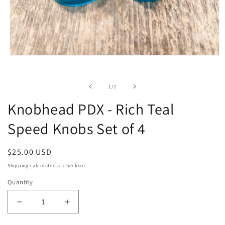
Open
media
1
in
of
1
/
2
modal
Knobhead PDX - Rich Teal
Speed Knobs Set of 4
Regular
$25.00 USD
price
Shipping
calculated at checkout.
Quantity
Decrease
Increase
quantity
quantity