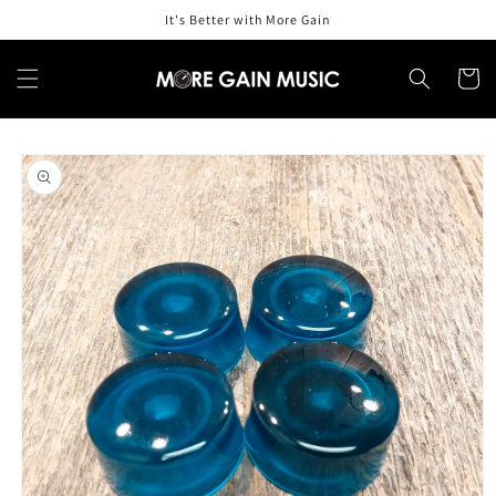
Skip to
It's Better with More Gain
content
Cart
Skip to
product
information