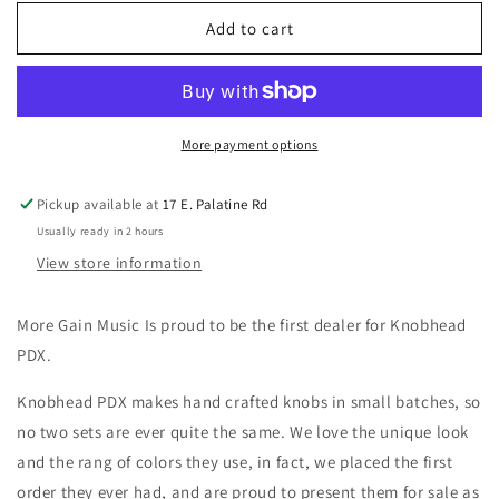
for
for
Knobhead
Knobhead
Add to cart
PDX
PDX
-
-
Rich
Rich
Teal
Teal
Speed
Speed
More payment options
Knobs
Knobs
Set
Set
Pickup available at
17 E. Palatine Rd
of
of
Usually ready in 2 hours
4
4
View store information
More Gain Music Is proud to be the first dealer for Knobhead
PDX.
Knobhead PDX makes hand crafted knobs in small batches, so
no two sets are ever quite the same. We love the unique look
and the rang of colors they use, in fact, we placed the first
order they ever had, and are proud to present them for sale as