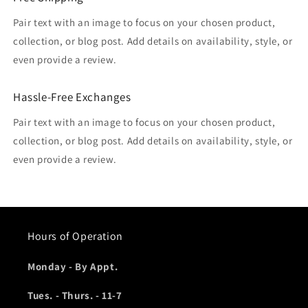
Pair text with an image to focus on your chosen product,
collection, or blog post. Add details on availability, style, or
even provide a review.
Hassle-Free Exchanges
Pair text with an image to focus on your chosen product,
collection, or blog post. Add details on availability, style, or
even provide a review.
Hours of Operation
Monday - By Appt.
Tues. - Thurs. - 11-7