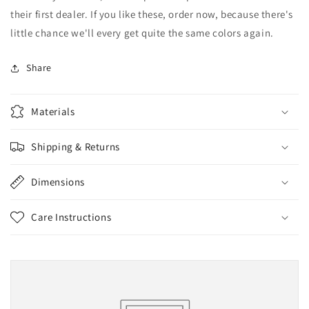
their first dealer. If you like these, order now, because there's
little chance we'll every get quite the same colors again.
Share
Materials
Shipping & Returns
Dimensions
Care Instructions