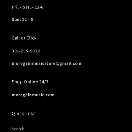
Fri. - Sat. - 11-6
Sun. 12 - 5
Call or Click
331-255-9022
moregainmusicstore@gmail.com
Shop Online 24/7
moregainmusic.com
Quick links
Search