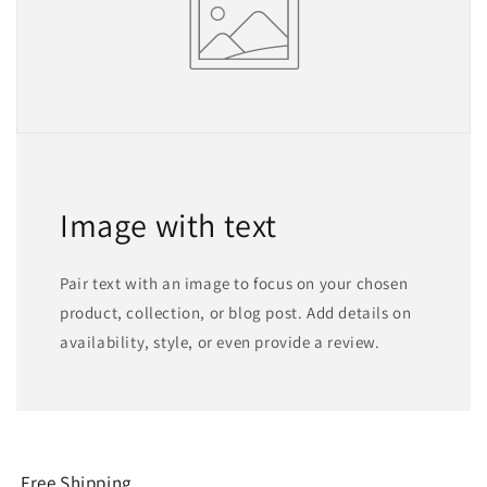
Image with text
Pair text with an image to focus on your chosen
product, collection, or blog post. Add details on
availability, style, or even provide a review.
Free Shipping