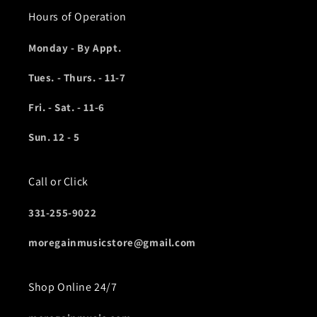
Hours of Operation
Monday - By Appt.
Tues. - Thurs. - 11-7
Fri. - Sat. - 11-6
Sun. 12 - 5
Call or Click
331-255-9022
moregainmusicstore@gmail.com
Shop Online 24/7