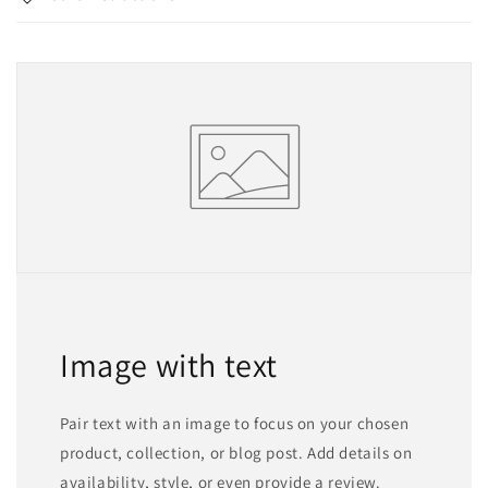
Image with text
Pair text with an image to focus on your chosen
product, collection, or blog post. Add details on
availability, style, or even provide a review.