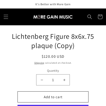
Skip to
It's Better with More Gain
content
Cart
Skip to
Lichtenberg Figure 8x6x.75
product
information
plaque (Copy)
Regular
$120.00 USD
price
Shipping
calculated at checkout.
Quantity
Decrease
Increase
quantity
quantity
for
for
Lichtenberg
Lichtenberg
Add to cart
Figure
Figure