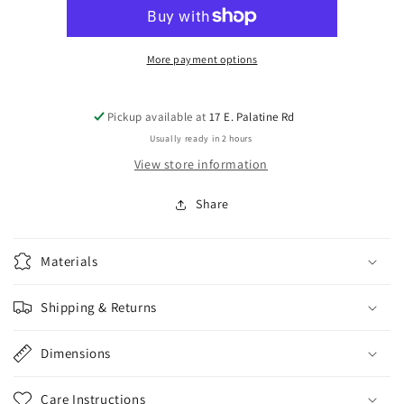
8x6x.75
8x6x.75
plaque
plaque
(Copy)
(Copy)
More payment options
Pickup available at
17 E. Palatine Rd
Usually ready in 2 hours
View store information
Share
Materials
Shipping & Returns
Dimensions
Care Instructions