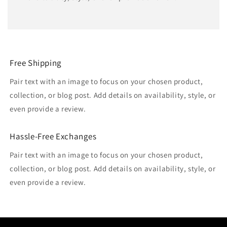
Free Shipping
Pair text with an image to focus on your chosen product,
collection, or blog post. Add details on availability, style, or
even provide a review.
Hassle-Free Exchanges
Pair text with an image to focus on your chosen product,
collection, or blog post. Add details on availability, style, or
even provide a review.