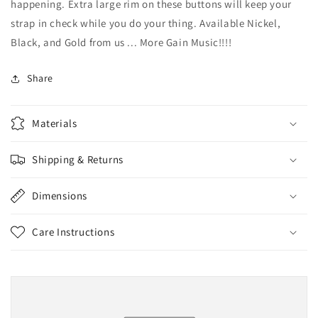
happening. Extra large rim on these buttons will keep your
strap in check while you do your thing. Available Nickel,
Black, and Gold from us ... More Gain Music!!!!
Share
Materials
Shipping & Returns
Dimensions
Care Instructions