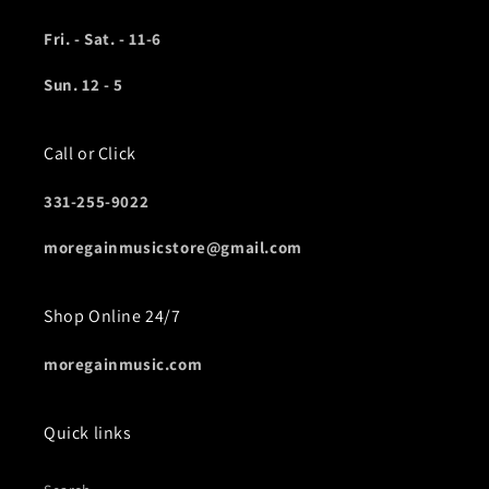
Fri. - Sat. - 11-6
Sun. 12 - 5
Call or Click
331-255-9022
moregainmusicstore@gmail.com
Shop Online 24/7
moregainmusic.com
Quick links