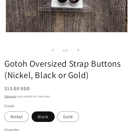
Open
media
1
in
of
1
/
3
modal
Gotoh Oversized Strap Buttons
(Nickel, Black or Gold)
Regular
$13.00 USD
price
Shipping
calculated at checkout.
Finish
Nickel
Black
Gold
Quantity