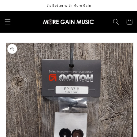
Skip to
It's Better with More Gain
content
Cart
Skip to
product
information