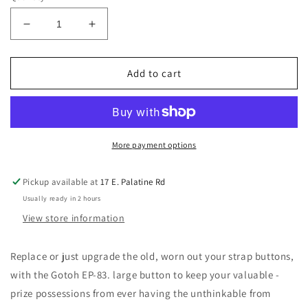
Decrease
Increase
quantity
quantity
for
for
Gotoh
Gotoh
Add to cart
Oversized
Oversized
Strap
Strap
Buttons
Buttons
(Nickel,
(Nickel,
Black
Black
More payment options
or
or
Gold)
Gold)
Pickup available at
17 E. Palatine Rd
Usually ready in 2 hours
View store information
Replace
or just upgrade
the old, worn out your strap buttons,
with the Gotoh EP-83. large button to keep your valuable -
prize possessions from ever having the unthinkable from