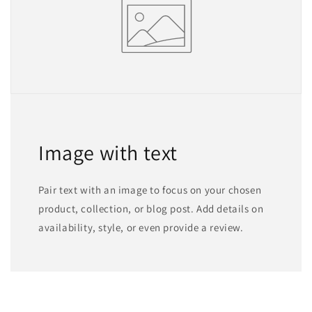
Image with text
Pair text with an image to focus on your chosen
product, collection, or blog post. Add details on
availability, style, or even provide a review.