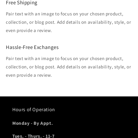
Free Shipping
Pair text with an image to focus on your chosen product,
collection, or blog post. Add details on availability, style, or
even provide a review.
Hassle-Free Exchanges
Pair text with an image to focus on your chosen product,
collection, or blog post. Add details on availability, style, or
even provide a review.
Hours of Operation
Monday - By Appt.
Tues. - Thurs. - 11-7