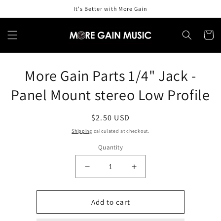
Skip to
It's Better with More Gain
content
Cart
Skip to
More Gain Parts 1/4" Jack -
product
information
Panel Mount stereo Low Profile
Regular
$2.50 USD
price
Shipping
calculated at checkout.
Quantity
Decrease
Increase
quantity
quantity
for
for
More
More
Add to cart
Gain
Gain