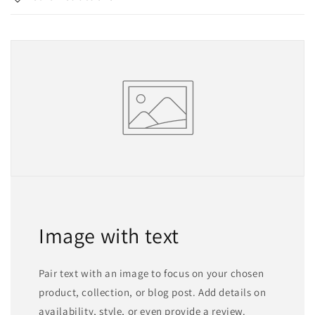
Image with text
Pair text with an image to focus on your chosen
product, collection, or blog post. Add details on
availability, style, or even provide a review.