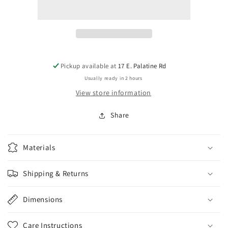
Parts
Parts
1/4&quot;
1/4&quot;
Jack
Jack
-
-
Panel
Panel
Mount
Mount
stereo
stereo
Pickup available at
17 E. Palatine Rd
Low
Low
Usually ready in 2 hours
Profile
Profile
View store information
Share
Materials
Shipping & Returns
Dimensions
Care Instructions