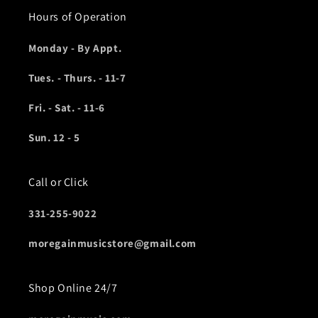
Hours of Operation
Monday - By Appt.
Tues. - Thurs. - 11-7
Fri. - Sat. - 11-6
Sun. 12 - 5
Call or Click
331-255-9022
moregainmusicstore@gmail.com
Shop Online 24/7