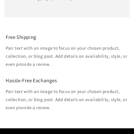
Free Shipping
Pair text with an image to focus on your chosen product,
collection, or blog post. Add details on availability, style, or
even provide a review.
Hassle-Free Exchanges
Pair text with an image to focus on your chosen product,
collection, or blog post. Add details on availability, style, or
even provide a review.