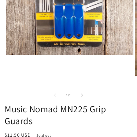
Open
media
1
in
modal
O
m
2
i
of
1
/
2
m
Music Nomad MN225 Grip
Guards
Regular
$11.50 USD
Sold out