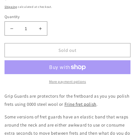
price
Shipping
calculated at checkout.
Quantity
Decrease
Increase
quantity
quantity
for
for
Music
Music
Sold out
Nomad
Nomad
MN225
MN225
Grip
Grip
Guards
Guards
More payment options
Grip Guards are protectors for the fretboard as you you polish
frets using 0000 steel wool or
Frine fret polish
.
Some versions of fret guards have an elastic band that wraps
around the neck and are either awkward to use or consume
extra seconds to move between frets and then what do you do