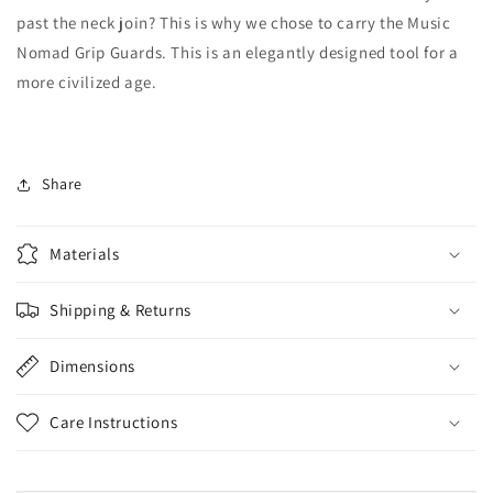
past the neck join? This is why we chose to carry the Music
Nomad Grip Guards.
This is an elegantly designed tool for a
more civilized age.
Share
Materials
Shipping & Returns
Dimensions
Care Instructions