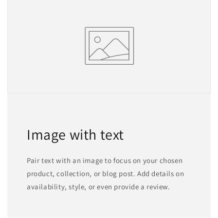
Image with text
Pair text with an image to focus on your chosen
product, collection, or blog post. Add details on
availability, style, or even provide a review.