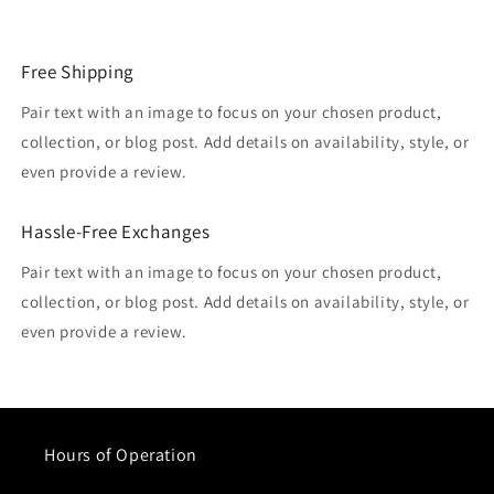
Free Shipping
Pair text with an image to focus on your chosen product,
collection, or blog post. Add details on availability, style, or
even provide a review.
Hassle-Free Exchanges
Pair text with an image to focus on your chosen product,
collection, or blog post. Add details on availability, style, or
even provide a review.
Hours of Operation