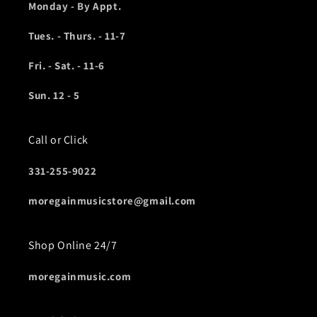
Monday - By Appt.
Tues. - Thurs. - 11-7
Fri. - Sat. - 11-6
Sun. 12 - 5
Call or Click
331-255-9022
moregainmusicstore@gmail.com
Shop Online 24/7
moregainmusic.com