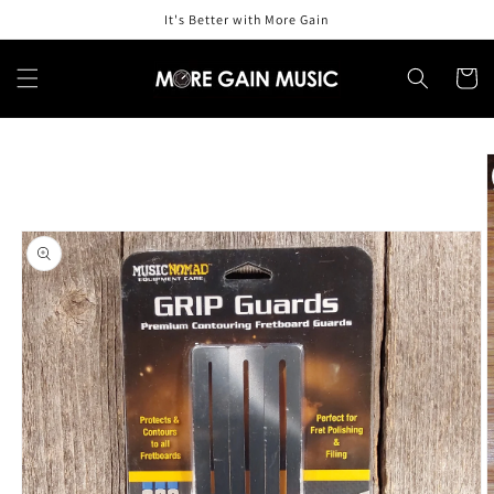
Skip to
It's Better with More Gain
content
Cart
Skip to
product
information