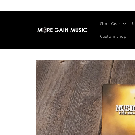
Skip to
content
Shop Gear
U
Custom Shop
Skip to
product
information