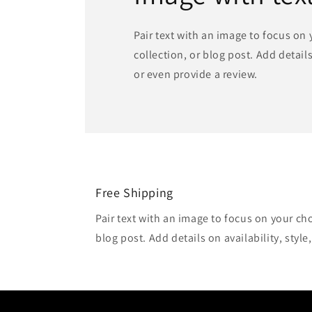
Pair text with an image to focus on
collection, or blog post. Add details 
or even provide a review.
Free Shipping
Pair text with an image to focus on your ch
blog post. Add details on availability, style