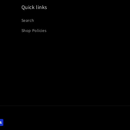
Quick links
Search
Shop Policies