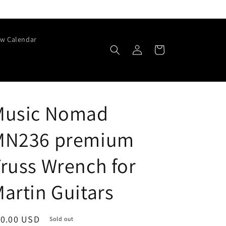
w Calendar
Log
Cart
in
Music Nomad
MN236 premium
russ Wrench for
artin Guitars
egular
10.00 USD
Sold out