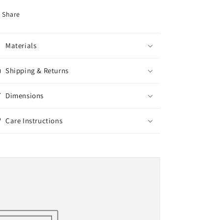
Share
Materials
Shipping & Returns
Dimensions
Care Instructions