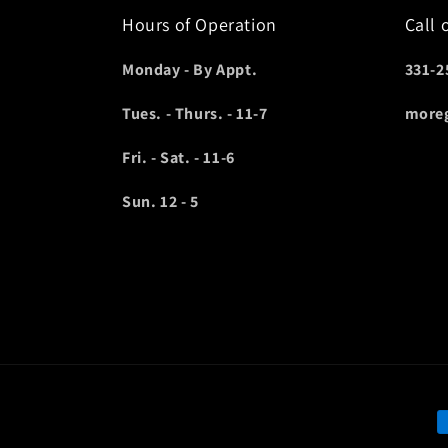
Hours of Operation
Call 
Monday - By Appt.
331-2
Tues. - Thurs. - 11-7
more
Fri. - Sat. - 11-6
Sun. 12 - 5
P