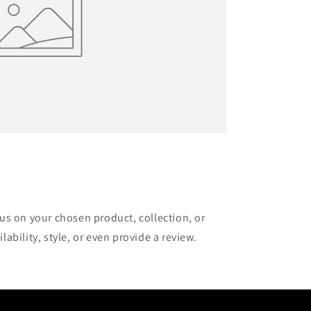
cus on your chosen product, collection, or
lability, style, or even provide a review.