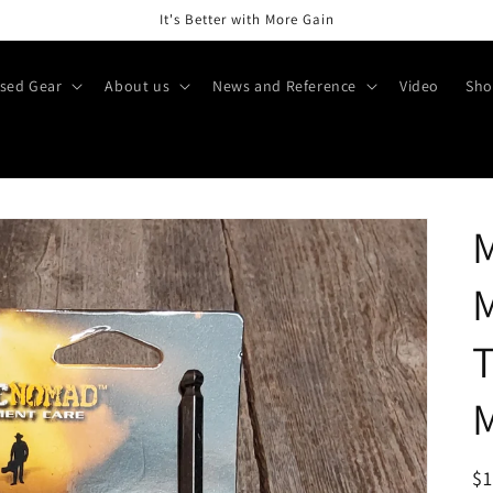
It's Better with More Gain
sed Gear
About us
News and Reference
Video
Sho
T
M
R
$