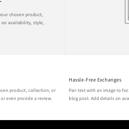
 your chosen product,
on availability, style,
Hassle-Free Exchanges
osen product, collection, or
Pair text with an image to fo
, or even provide a review.
blog post. Add details on avai