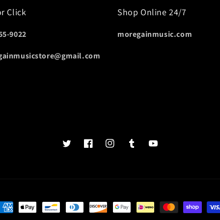
or Click
Shop Online 24/7
55-9022
moregainmusic.com
gainmusicstore@gmail.com
Twits
Book
Insta
Tumblr
YouTube
of
faces
ayment