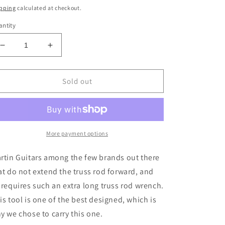
ice
pping
calculated at checkout.
ntity
Decrease
Increase
quantity
quantity
for
for
Music
Music
Sold out
Nomad
Nomad
MN236
MN236
premium
premium
Truss
Truss
Wrench
Wrench
More payment options
for
for
Martin
Martin
rtin Guitars among the few brands out there
Guitars
Guitars
at do not extend the truss rod forward, and
 requires such an extra long truss rod wrench.
is tool is one of the best designed, which is
y we chose to carry this one.