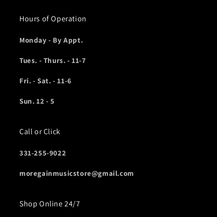
Hours of Operation
Monday - By Appt.
Tues. - Thurs. - 11-7
Fri. - Sat. - 11-6
Sun. 12 - 5
Call or Click
331-255-9022
moregainmusicstore@gmail.com
Shop Online 24/7