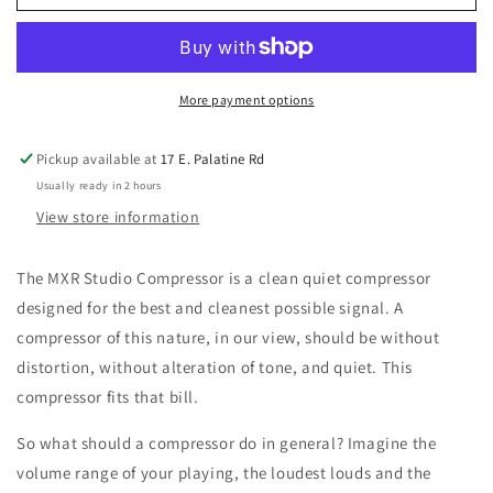
M76
M76
Studio
Studio
Compressor
Compressor
More payment options
Pickup available at
17 E. Palatine Rd
Usually ready in 2 hours
View store information
The MXR Studio Compressor is a clean quiet compressor
designed for the best and cleanest possible signal. A
compressor of this nature, in our view, should be without
distortion, without alteration of tone, and quiet. This
compressor fits that bill.
So what should a compressor do in general? Imagine the
volume range of your playing, the loudest louds and the