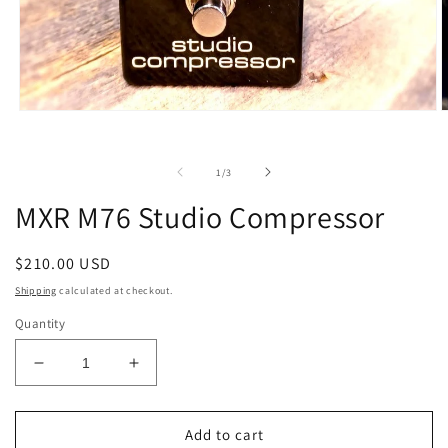
Open
O
media
m
1
2
in
i
of
1
/
3
modal
m
MXR M76 Studio Compressor
Regular
$210.00 USD
price
Shipping
calculated at checkout.
Quantity
Decrease
Increase
quantity
quantity
for
for
MXR
MXR
Add to cart