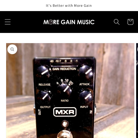
Skip to
It's Better with More Gain
content
Cart
Skip to
product
information