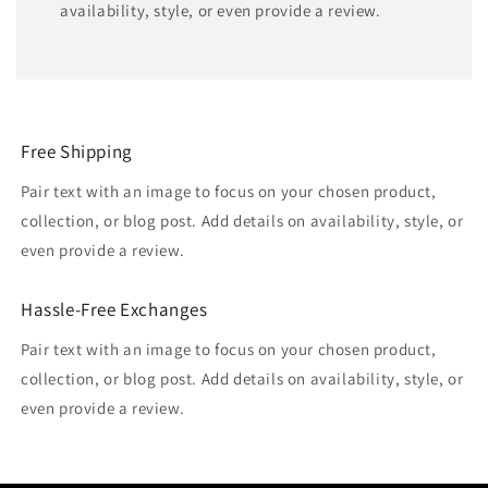
availability, style, or even provide a review.
Free Shipping
Pair text with an image to focus on your chosen product,
collection, or blog post. Add details on availability, style, or
even provide a review.
Hassle-Free Exchanges
Pair text with an image to focus on your chosen product,
collection, or blog post. Add details on availability, style, or
even provide a review.