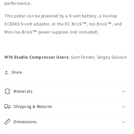
performance.
This pedal can be powered by a 9-volt battery, a Dunlop
ECB003 9-volt adapter, or the DC Brick™, Iso-Brick™, and
Mini Iso-Brick™ power supplies (not included).
M76 Studio Compressor Users
: Sam Fender, Sergey Golovin
Share
Materials
Shipping & Returns
Dimensions