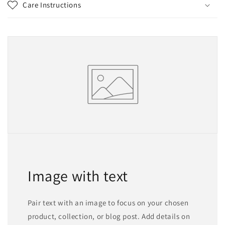
Care Instructions
Image with text
Pair text with an image to focus on your chosen
product, collection, or blog post. Add details on