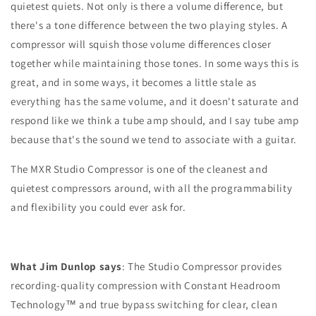
quietest quiets. Not only is there a volume difference, but
there's a tone difference between the two playing styles. A
compressor will squish those volume differences closer
together while maintaining those tones. In some ways this is
great, and in some ways, it becomes a little stale as
everything has the same volume, and it doesn't saturate and
respond like we think a tube amp should, and I say tube amp
because that's the sound we tend to associate with a guitar.
The MXR Studio Compressor is one of the cleanest and
quietest compressors around, with all the programmability
and flexibility you could ever ask for.
What Jim Dunlop says
: The Studio Compressor provides
recording-quality compression with Constant Headroom
Technology™ and true bypass switching for clear, clean