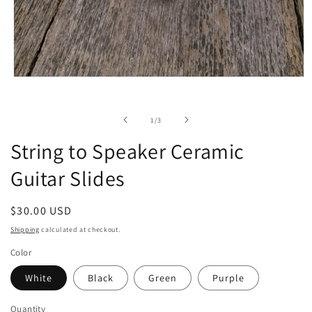
Open
media
1
in
of
1
/
3
modal
String to Speaker Ceramic
Guitar Slides
Regular
$30.00 USD
price
Shipping
calculated at checkout.
Color
White
Black
Green
Purple
Quantity