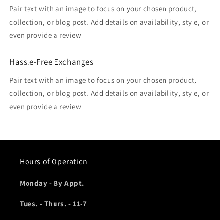
Pair text with an image to focus on your chosen product,
collection, or blog post. Add details on availability, style, or
even provide a review.
Hassle-Free Exchanges
Pair text with an image to focus on your chosen product,
collection, or blog post. Add details on availability, style, or
even provide a review.
Hours of Operation
Monday - By Appt.
Tues. - Thurs. - 11-7