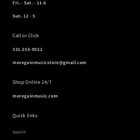
Fri. - Sat. - 11-6
Sun. 12 - 5
Call or Click
331-255-9022
moregainmusicstore@gmail.com
Shop Online 24/7
moregainmusic.com
Quick links
Search