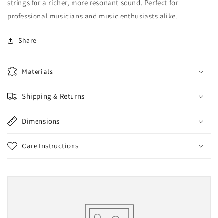
strings for a richer, more resonant sound. Perfect for
professional musicians and music enthusiasts alike.
Share
Materials
Shipping & Returns
Dimensions
Care Instructions