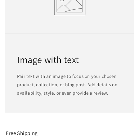
Image with text
Pair text with an image to focus on your chosen
product, collection, or blog post. Add details on
availability, style, or even provide a review.
Free Shipping