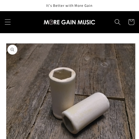
Skip to
It's Better with More Gain
content
Cart
Skip to
product
information