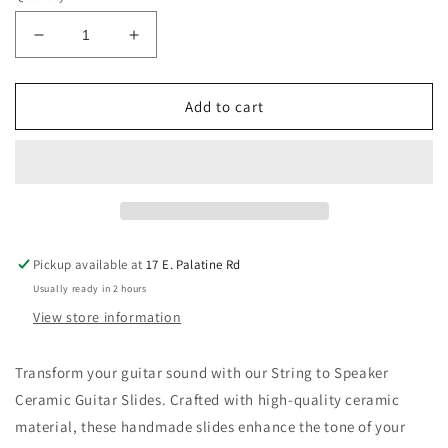
Decrease
Increase
quantity
quantity
for
for
String
String
Add to cart
to
to
Speaker
Speaker
Ceramic
Ceramic
Guitar
Guitar
Slides
Slides
Pickup available at
17 E. Palatine Rd
Usually ready in 2 hours
View store information
Transform your guitar sound with our String to Speaker
Ceramic Guitar Slides. Crafted with high-quality ceramic
material, these handmade slides enhance the tone of your