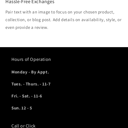
Hassle-Free Exchanges
Pair text with an image to focus on your chosen product,
collection, or blog post. Add details on availability, style, or
even provide a review.
Hours of Operation
Monday - By Appt.
Tues. - Thurs. - 11-7
Fri. - Sat. - 11-6
Sun. 12 - 5
Call or Click