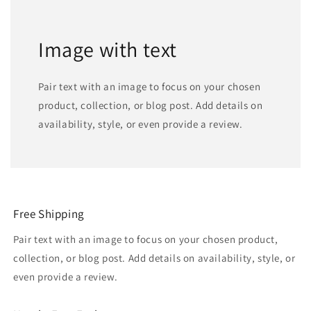
Image with text
Pair text with an image to focus on your chosen
product, collection, or blog post. Add details on
availability, style, or even provide a review.
Free Shipping
Pair text with an image to focus on your chosen product,
collection, or blog post. Add details on availability, style, or
even provide a review.