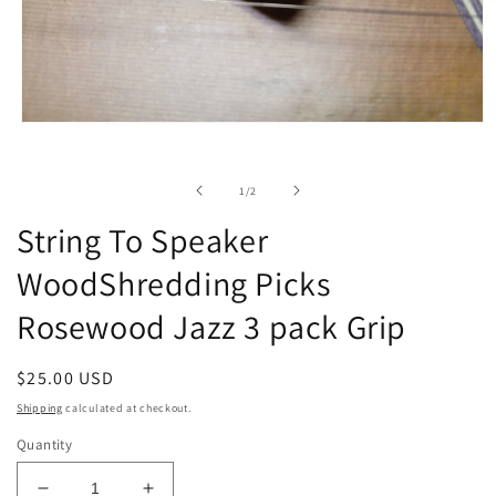
Open
media
1
in
of
1
/
2
modal
String To Speaker
WoodShredding Picks
Rosewood Jazz 3 pack Grip
Regular
$25.00 USD
price
Shipping
calculated at checkout.
Quantity