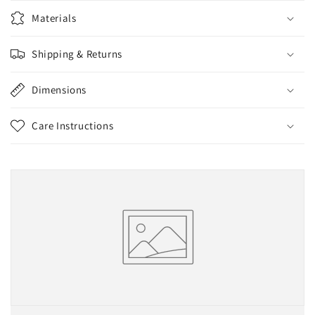
Materials
Shipping & Returns
Dimensions
Care Instructions