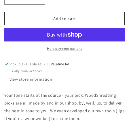
Decrease
Increase
quantity
quantity
for
for
String
String
Add to cart
To
To
Speaker
Speaker
WoodShredding
WoodShredding
Picks
Picks
Rosewood
Rosewood
More payment options
Jazz
Jazz
3
3
Pickup available at
17 E. Palatine Rd
pack
pack
Usually ready in 2 hours
Grip
Grip
View store information
Your tone starts at the source - your pick. WoodShredding
picks are all made by and in our shop, by, well, us, to deliver
the best in tone to you. We even developed our own tools (jigs
if you're a woodworker) to shape them.