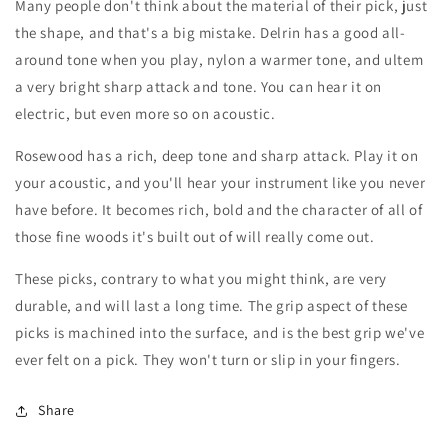
Many people don't think about the material of their pick, just
the shape, and that's a big mistake. Delrin has a good all-
around tone when you play, nylon a warmer tone, and ultem
a very bright sharp attack and tone. You can hear it on
electric, but even more so on acoustic.
Rosewood has a rich, deep tone and sharp attack. Play it on
your acoustic, and you'll hear your instrument like you never
have before. It becomes rich, bold and the character of all of
those fine woods it's built out of will really come out.
These picks, contrary to what you might think, are very
durable, and will last a long time. The grip aspect of these
picks is machined into the surface, and is the best grip we've
ever felt on a pick. They won't turn or slip in your fingers.
Share