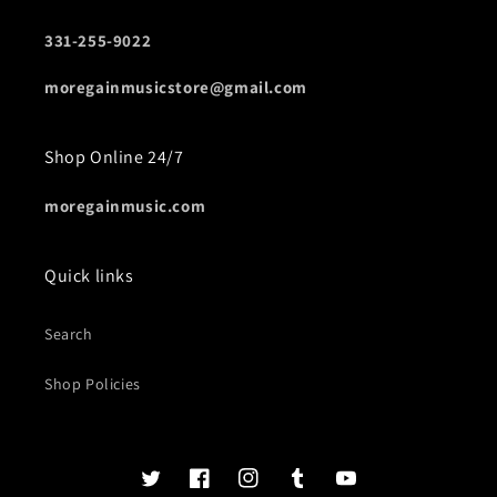
331-255-9022
moregainmusicstore@gmail.com
Shop Online 24/7
moregainmusic.com
Quick links
Search
Shop Policies
Twits
Book
Insta
Tumblr
YouTube