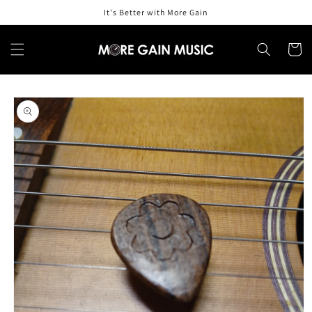
Skip to
It's Better with More Gain
content
Cart
Skip to
product
information