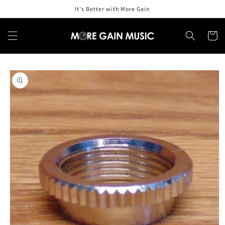
Skip to
It's Better with More Gain
content
Cart
Skip to
product
information