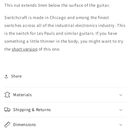
This nut extends 3mm below the surface of the guitar.
Switchcraft is made in Chicago and among the finest
switches across all of the industrial electronics industry. This
is the switch for Les Pauls and similar guitars. If you have
something a little thinner in the body, you might want to try
the
short version
of this one.
Share
Materials
Shipping & Returns
Dimensions