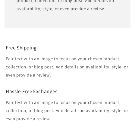
product, collection, or blog post. Add details on
availability, style, or even provide a review.
Free Shipping
Pair text with an image to focus on your chosen product,
collection, or blog post. Add details on availability, style, or
even provide a review.
Hassle-Free Exchanges
Pair text with an image to focus on your chosen product,
collection, or blog post. Add details on availability, style, or
even provide a review.