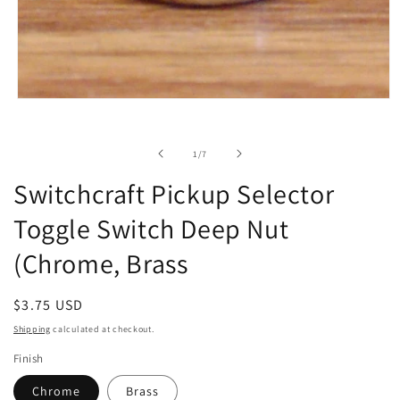
Open
media
1
in
of
1
/
7
modal
Switchcraft Pickup Selector
Toggle Switch Deep Nut
(Chrome, Brass
Regular
$3.75 USD
price
Shipping
calculated at checkout.
Finish
Chrome
Brass