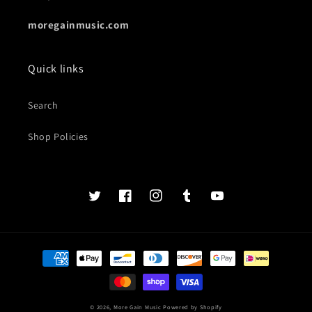
moregainmusic.com
Quick links
Search
Shop Policies
Twits
Book
Insta
Tumblr
YouTube
of
faces
Payment
methods
© 2026,
More Gain Music
Powered by Shopify