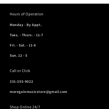
Hours of Operation
Monday - By Appt.
Tues. - Thurs. - 11-7
Fri. - Sat. - 11-6
Sun. 12 - 5
Call or Click
331-255-9022
moregainmusicstore@gmail.com
Shop Online 24/7