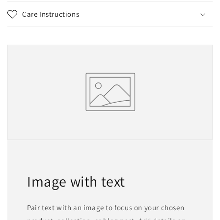
Care Instructions
Image with text
Pair text with an image to focus on your chosen