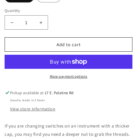
Quantity
Decrease
Increase
quantity
quantity
for
for
Switchcraft
Switchcraft
Add to cart
Pickup
Pickup
Selector
Selector
Toggle
Toggle
Switch
Switch
Deep
Deep
More payment options
Nut
Nut
(Chrome,
(Chrome,
Pickup available at
17 E. Palatine Rd
Brass
Brass
Usually ready in 2 hours
View store information
If you are changing switches on an instrument with a thicker
cap, you may find you need a deeper nut to grab the threads.