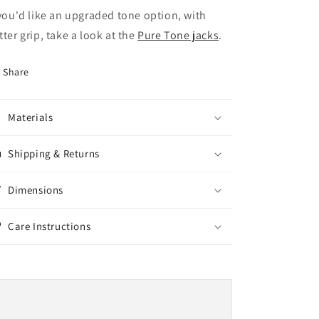
 you'd like an upgraded tone option, with
tter grip, take a look at the
Pure Tone jacks
.
Share
Materials
Shipping & Returns
Dimensions
Care Instructions