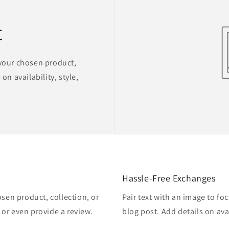
t
 your chosen product,
on availability, style,
Hassle-Free Exchanges
osen product, collection, or
Pair text with an image to fo
, or even provide a review.
blog post. Add details on avai