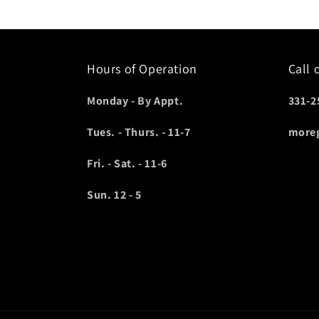
Hours of Operation
Call 
Monday - By Appt.
331-2
Tues. - Thurs. - 11-7
more
Fri. - Sat. - 11-6
Sun. 12 - 5