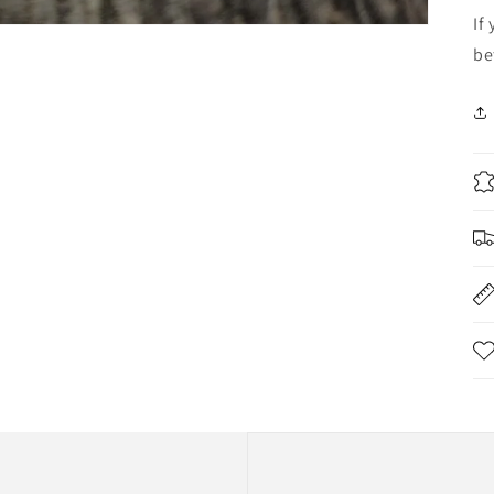
If
be