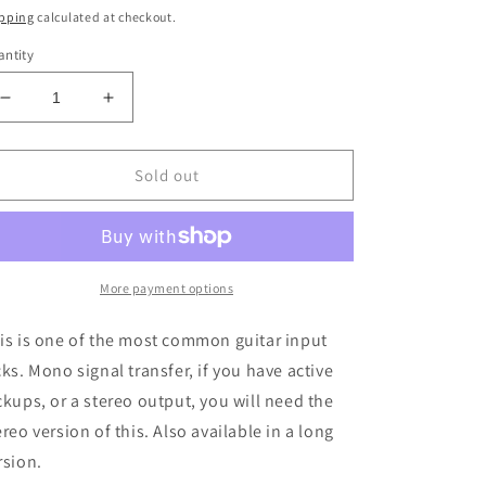
ice
pping
calculated at checkout.
ntity
Decrease
Increase
quantity
quantity
for
for
Switchcraft
Switchcraft
Sold out
W-
W-
SC-
SC-
11
11
Switchcraft
Switchcraft
1/4in
1/4in
More payment options
Jack
Jack
Mono
Mono
is is one of the most common guitar input
Open
Open
cks. Mono signal transfer, if you have active
Circuit
Circuit
ckups, or a stereo output, you will need the
ereo version of this. Also available in a long
rsion.