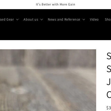
It's Better with More Gain
sed Gear
About us
News and Reference
Video
Sho
S
S
C
R
$