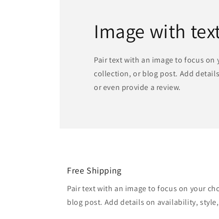
Image with tex
Pair text with an image to focus on
collection, or blog post. Add details 
or even provide a review.
Free Shipping
Pair text with an image to focus on your ch
blog post. Add details on availability, style