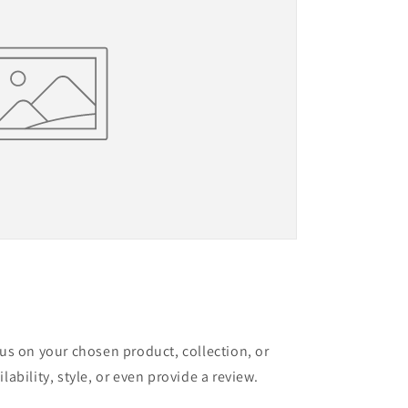
cus on your chosen product, collection, or
lability, style, or even provide a review.