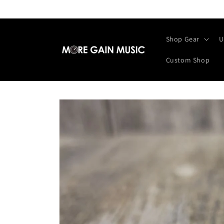
Skip to
content
Shop Gear
U
Custom Shop
Skip to
product
information