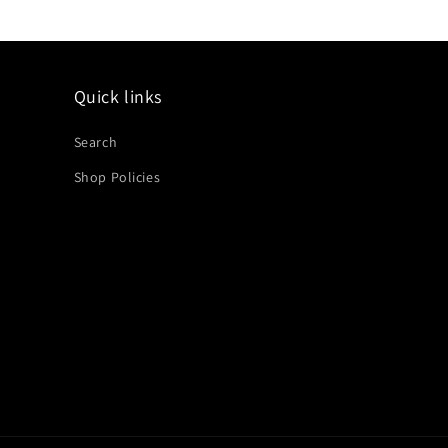
Quick links
Search
Shop Policies