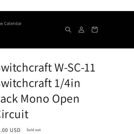
w Calendar
Log
Cart
in
witchcraft W-SC-11
witchcraft 1/4in
Jack Mono Open
ircuit
egular
3.00 USD
Sold out