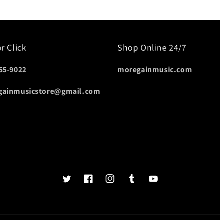
or Click
Shop Online 24/7
55-9022
moregainmusic.com
gainmusicstore@gmail.com
Twits
Book
Insta
Tumblr
YouTube
of
faces