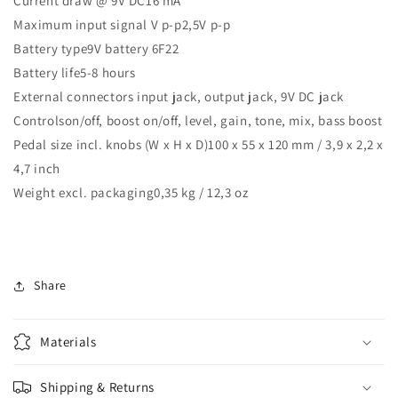
Current draw @ 9V DC16 mA
Maximum input signal V p-p2,5V p-p
Battery type9V battery 6F22
Battery life5-8 hours
External connectors input jack, output jack, 9V DC jack
Controlson/off, boost on/off, level, gain, tone, mix, bass boost
Pedal size incl. knobs (W x H x D)100 x 55 x 120 mm / 3,9 x 2,2 x
4,7 inch
Weight excl. packaging0,35 kg / 12,3 oz
Share
Materials
Shipping & Returns