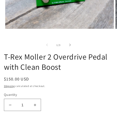
Open
O
media
m
1
2
in
i
of
1
/
3
modal
m
T-Rex Moller 2 Overdrive Pedal
with Clean Boost
Regular
$150.00 USD
price
Shipping
calculated at checkout.
Quantity
Decrease
Increase
quantity
quantity