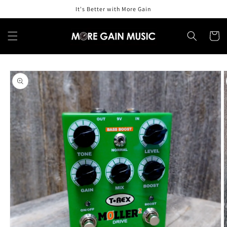
Skip to
It's Better with More Gain
content
Cart
Skip to
product
information