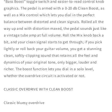
“Bass Boost” toggle switch and easier-to-read control knob
graphics. The pedal is armed with a 0-20 db Clean Boost, as
well as a Mix control which lets you dial in the perfect
balance between distorted and clean signals. Rolled all the
way up and with distortion maxed, the pedal sounds just like
a vintage tube amp at full volume. Roll the Mix knob back a
bit, and your clean signal starts to get through; if you pick
lightly or roll back your guitar volume, you get a stunning
clean, softly-clipping sound that retains all the feel and
dynamics of your original tone, only bigger, louder and
richer. The boost function lets you dial in a solo level,
whether the overdrive circuit is activated or not.
CLASSIC OVERDRIVE WITH CLEAN BOOST
Classic bluesy overdrive