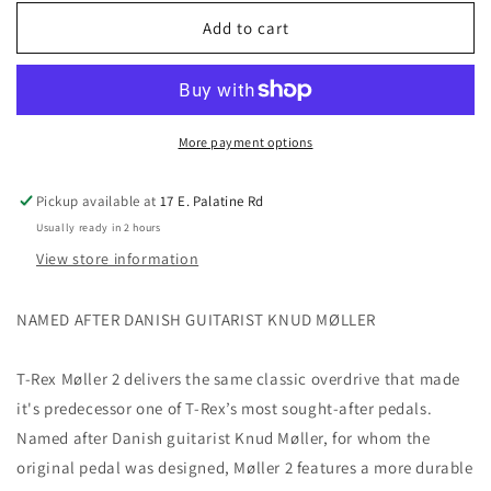
for
for
T-
T-
Add to cart
Rex
Rex
Moller
Moller
2
2
Overdrive
Overdrive
Pedal
Pedal
More payment options
with
with
Clean
Clean
Pickup available at
17 E. Palatine Rd
Boost
Boost
Usually ready in 2 hours
View store information
NAMED AFTER DANISH GUITARIST KNUD MØLLER
T-Rex Møller 2 delivers the same classic overdrive that made
it's predecessor one of T-Rex’s most sought-after pedals.
Named after Danish guitarist Knud Møller, for whom the
original pedal was designed, Møller 2 features a more durable