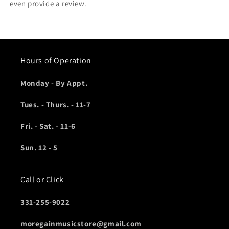
even provide a review.
Hours of Operation
Monday - By Appt.
Tues. - Thurs. - 11-7
Fri. - Sat. - 11-6
Sun. 12 - 5
Call or Click
331-255-9022
moregainmusicstore@gmail.com