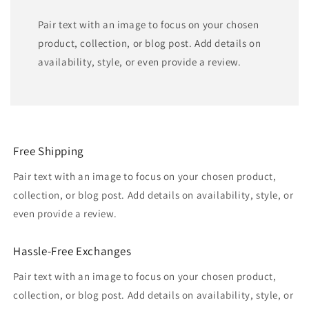
Pair text with an image to focus on your chosen
product, collection, or blog post. Add details on
availability, style, or even provide a review.
Free Shipping
Pair text with an image to focus on your chosen product,
collection, or blog post. Add details on availability, style, or
even provide a review.
Hassle-Free Exchanges
Pair text with an image to focus on your chosen product,
collection, or blog post. Add details on availability, style, or