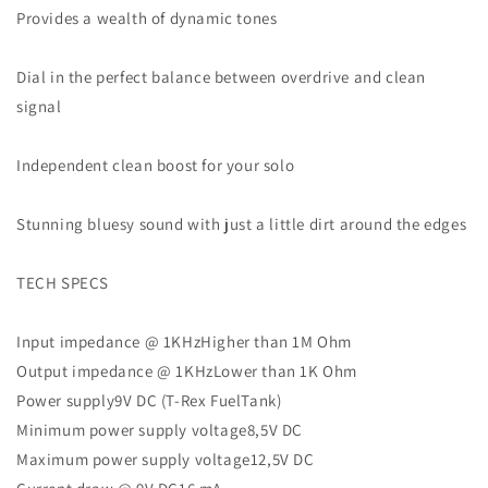
Provides a wealth of dynamic tones
Dial in the perfect balance between overdrive and clean
signal
Independent clean boost for your solo
Stunning bluesy sound with just a little dirt around the edges
TECH SPECS
Input impedance @ 1KHzHigher than 1M Ohm
Output impedance @ 1KHzLower than 1K Ohm
Power supply9V DC (T-Rex FuelTank)
Minimum power supply voltage8,5V DC
Maximum power supply voltage12,5V DC