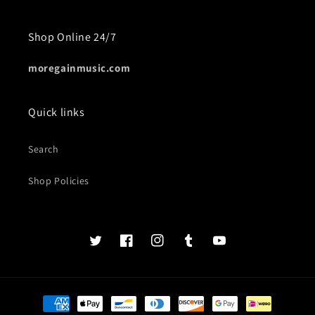
Shop Online 24/7
moregainmusic.com
Quick links
Search
Shop Policies
Twits
Book
Insta
Tumblr
YouTube
of
faces
Payment