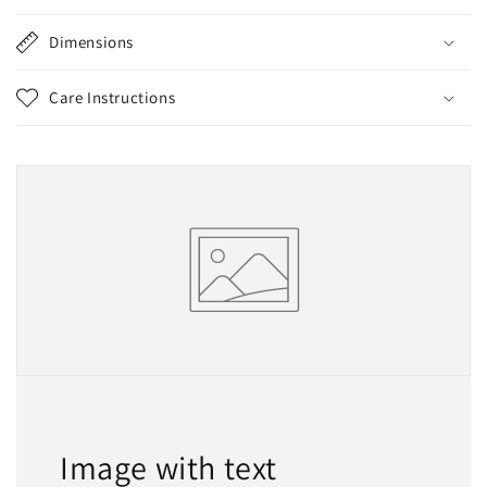
Dimensions
Care Instructions
Image with text