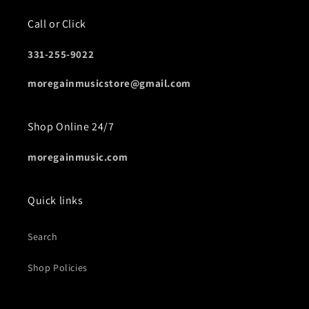
Call or Click
331-255-9022
moregainmusicstore@gmail.com
Shop Online 24/7
moregainmusic.com
Quick links
Search
Shop Policies