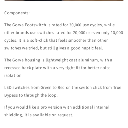
Components:
The Gorva Footswitch is rated for 30,000 use cycles, while
other brands use switches rated for 20,000 or even only 10,000
cycles. It is a soft-click that feels smoother than other
switches we tried, but still gives a good haptic feel.
The Gorva housing is lightweight cast aluminum, with a
recessed back plate with a very tight fit for better noise
isolation.
LED switches from Green to Red on the switch click from True
Bypass to through the loop.
If you would like a pro version with additional internal
shielding, it is available on request.