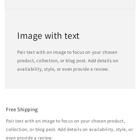
Image with text
Pair text with an image to focus on your chosen
product, collection, or blog post. Add details on
availability, style, or even provide a review.
Free Shipping
Pair text with an image to focus on your chosen product,
collection, or blog post. Add details on availability, style, or
even provide a review.