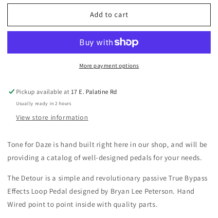
for
for
Tone
Tone
Add to cart
for
for
Daze
Daze
Detour
Detour
True
True
Bypass
Bypass
More payment options
Effects
Effects
Loop
Loop
Pickup available at
17 E. Palatine Rd
Pedal
Pedal
Usually ready in 2 hours
View store information
Tone for Daze is hand built right here in our shop, and will be
providing a catalog of well-designed pedals for your needs.
The Detour is a simple and revolutionary passive True Bypass
Effects Loop Pedal designed by Bryan Lee Peterson. Hand
Wired point to point inside with quality parts.