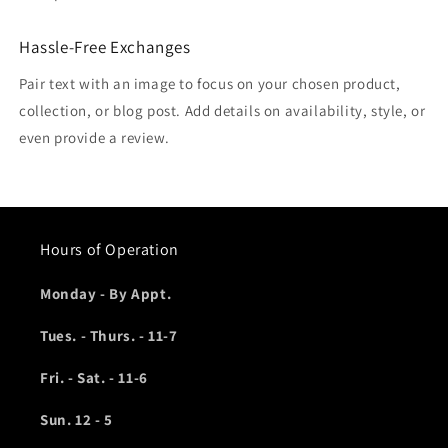
Hassle-Free Exchanges
Pair text with an image to focus on your chosen product,
collection, or blog post. Add details on availability, style, or
even provide a review.
Hours of Operation
Monday - By Appt.
Tues. - Thurs. - 11-7
Fri. - Sat. - 11-6
Sun. 12 - 5