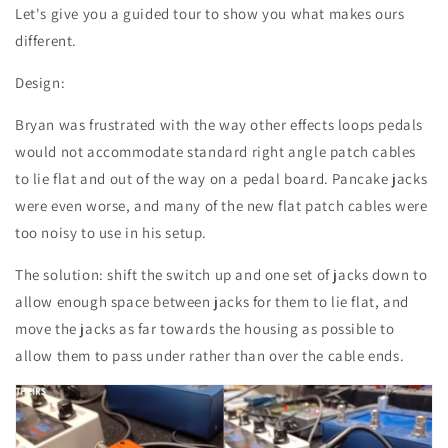
Let's give you a guided tour to show you what makes ours
different.
Design:
Bryan was frustrated with the way other effects loops pedals
would not accommodate standard right angle patch cables
to lie flat and out of the way on a pedal board. Pancake jacks
were even worse, and many of the new flat patch cables were
too noisy to use in his setup.
The solution: shift the switch up and one set of jacks down to
allow enough space between jacks for them to lie flat, and
move the jacks as far towards the housing as possible to
allow them to pass under rather than over the cable ends.