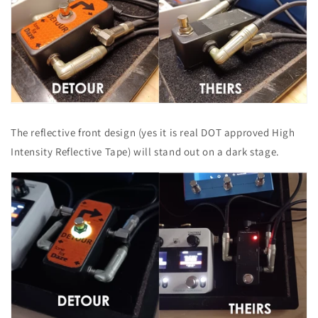
The reflective front design (yes it is real DOT approved High
Intensity Reflective Tape) will stand out on a dark stage.