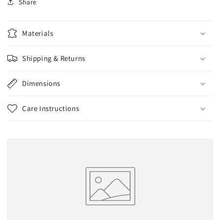
Share
Materials
Shipping & Returns
Dimensions
Care Instructions