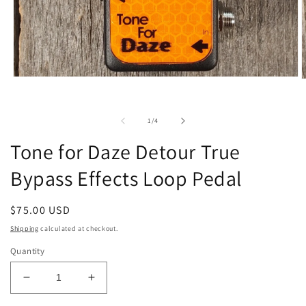
Open
O
media
m
1
2
in
i
of
1
/
4
modal
m
Tone for Daze Detour True
Bypass Effects Loop Pedal
Regular
$75.00 USD
price
Shipping
calculated at checkout.
Quantity
Decrease
Increase
quantity
quantity