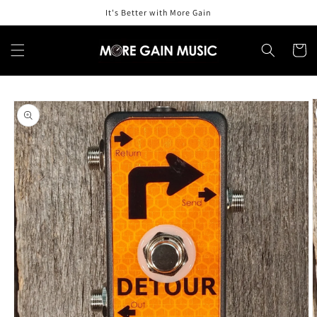
Skip to
It's Better with More Gain
content
Cart
Skip to
product
information