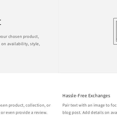
t
 your chosen product,
on availability, style,
Hassle-Free Exchanges
osen product, collection, or
Pair text with an image to fo
, or even provide a review.
blog post. Add details on avai