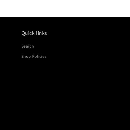
Quick links
Search
Shop Policies