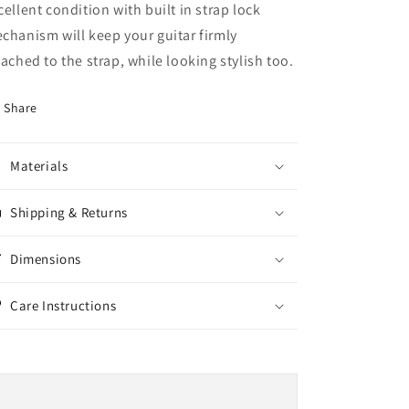
cellent condition
with built in strap lock
chanism will keep your guitar firmly
tached to the strap, while looking stylish too.
Share
Materials
Shipping & Returns
Dimensions
Care Instructions