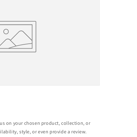
cus on your chosen product, collection, or
lability, style, or even provide a review.