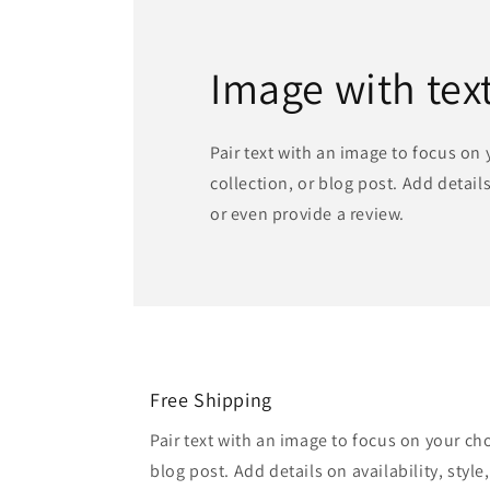
Image with tex
Pair text with an image to focus on
collection, or blog post. Add details 
or even provide a review.
Free Shipping
Pair text with an image to focus on your ch
blog post. Add details on availability, style