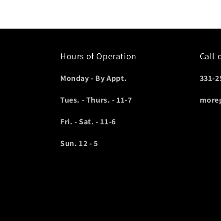
Hours of Operation
Call 
Monday - By Appt.
331-2
Tues. - Thurs. - 11-7
more
Fri. - Sat. - 11-6
Sun. 12 - 5