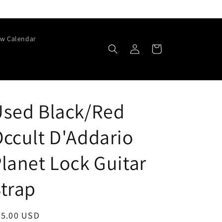
w Calendar
Log
Cart
in
Used Black/Red
ccult D'Addario
lanet Lock Guitar
trap
egular
25.00 USD