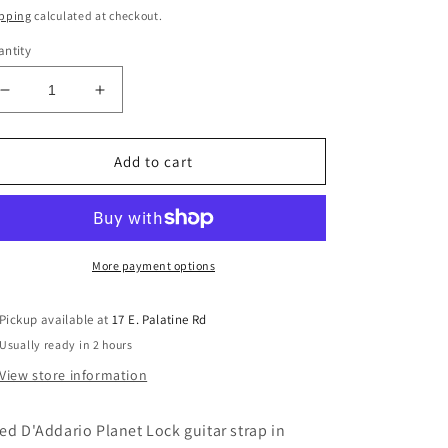
ice
pping
calculated at checkout.
ntity
Decrease
Increase
quantity
quantity
for
for
Used
Used
Add to cart
Black/Red
Black/Red
Occult
Occult
D&#39;Addario
D&#39;Addario
Planet
Planet
Lock
Lock
More payment options
Guitar
Guitar
Strap
Strap
Pickup available at
17 E. Palatine Rd
Usually ready in 2 hours
View store information
ed D'Addario Planet Lock guitar strap in