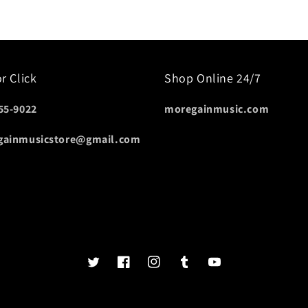
or Click
Shop Online 24/7
55-9022
moregainmusic.com
gainmusicstore@gmail.com
Twits
Book
Insta
Tumblr
YouTube
of
faces