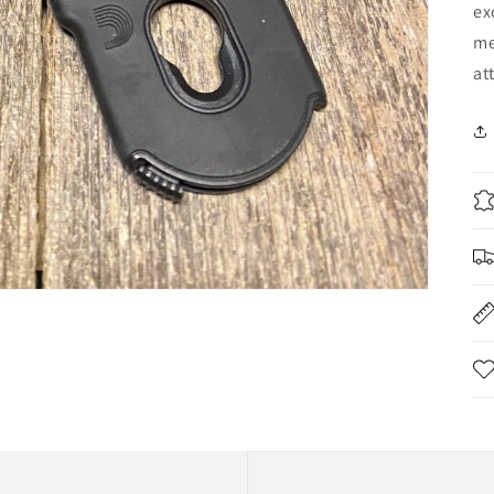
ex
me
at