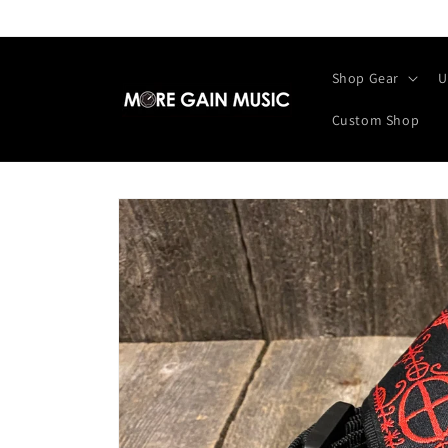
Skip to
content
Shop Gear
U
Custom Shop
Skip to
product
information