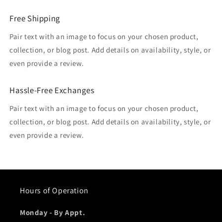
Free Shipping
Pair text with an image to focus on your chosen product,
collection, or blog post. Add details on availability, style, or
even provide a review.
Hassle-Free Exchanges
Pair text with an image to focus on your chosen product,
collection, or blog post. Add details on availability, style, or
even provide a review.
Hours of Operation
Monday - By Appt.