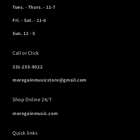
Tues. - Thurs. - 11-7
Fri. - Sat. - 11-6
Sun. 12 - 5
Call or Click
331-255-9022
moregainmusicstore@gmail.com
Shop Online 24/7
moregainmusic.com
Quick links