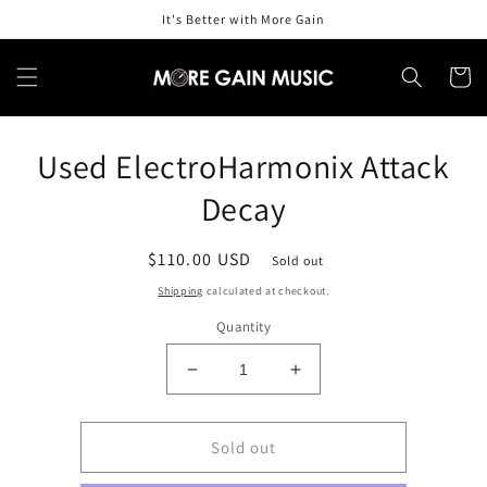
Skip to
It's Better with More Gain
content
Cart
Skip to
Used ElectroHarmonix Attack
product
information
Decay
Regular
$110.00 USD
Sold out
price
Shipping
calculated at checkout.
Quantity
Decrease
Increase
quantity
quantity
for
for
Used
Used
Sold out
ElectroHarmonix
ElectroHarmonix