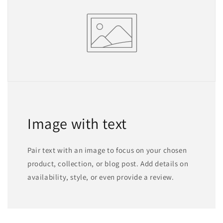
Image with text
Pair text with an image to focus on your chosen
product, collection, or blog post. Add details on
availability, style, or even provide a review.