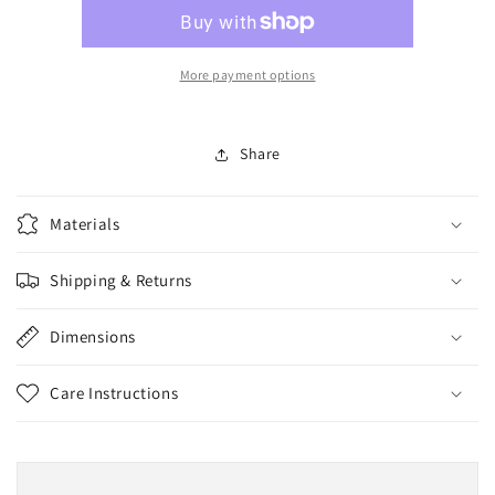
Attack
Attack
Decay
Decay
More payment options
Share
Materials
Shipping & Returns
Dimensions
Care Instructions