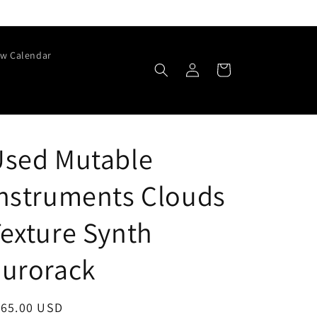
w Calendar
Log
Cart
in
Used Mutable
nstruments Clouds
exture Synth
Eurorack
egular
165.00 USD