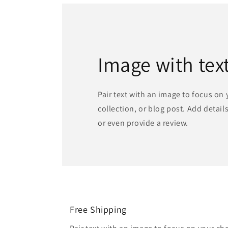
Image with tex
Pair text with an image to focus on
collection, or blog post. Add details 
or even provide a review.
Free Shipping