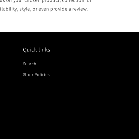
cus on your chosen product, collection, or
lability, style, or even provide a review.
Quick links
Search
Shop Policies