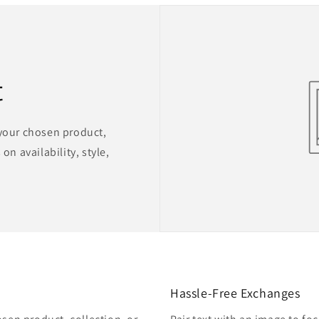
t
 your chosen product,
on availability, style,
Hassle-Free Exchanges