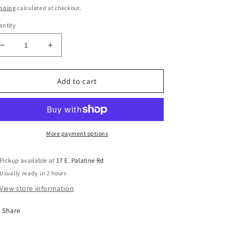
ice
pping
calculated at checkout.
ntity
Decrease
Increase
quantity
quantity
for
for
Used
Used
Add to cart
Mutable
Mutable
Instruments
Instruments
Clouds
Clouds
Texture
Texture
Synth
Synth
More payment options
Eurorack
Eurorack
Pickup available at
17 E. Palatine Rd
Usually ready in 2 hours
View store information
Share