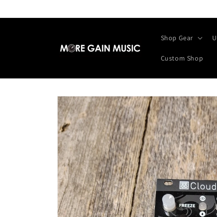
Skip to
content
Shop Gear
U
Custom Shop
Skip to
product
information