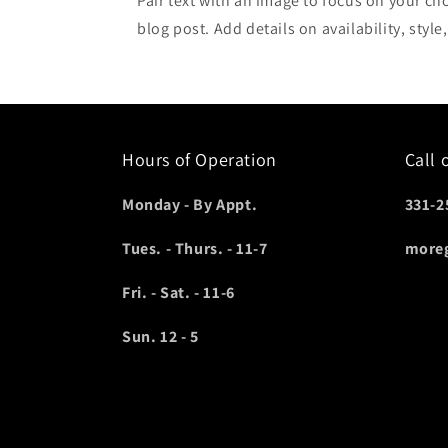
Pair text with an image to focus on your ch
blog post. Add details on availability, style
Hours of Operation
Call 
Monday - By Appt.
331-2
Tues. - Thurs. - 11-7
more
Fri. - Sat. - 11-6
Sun. 12 - 5