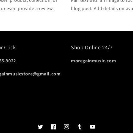
osen product, collection, or
Pair text with an image to fo
, or even provide a review.
blog post. Add details on avai
or Click
Shop Online 24/7
55-9022
moregainmusic.com
gainmusicstore@gmail.com
Twits
Book
Insta
Tumblr
YouTube