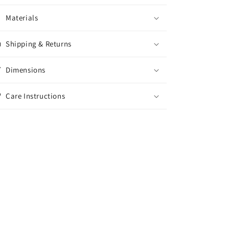
Materials
Shipping & Returns
Dimensions
Care Instructions