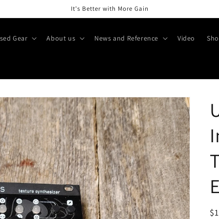
It's Better with More Gain
sed Gear
About us
News and Reference
Video
Sho
I
T
R
$